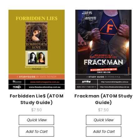
Forbidden Lie$ (ATOM
Frackman (ATOM Study
Study Guide)
Guide)
$7.50
$7.50
Quick View
Quick View
Add To Cart
Add To Cart