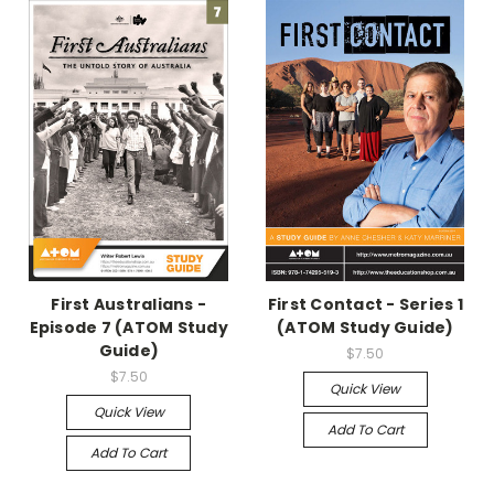
First Australians -
First Contact - Series 1
Episode 7 (ATOM Study
(ATOM Study Guide)
Guide)
$7.50
$7.50
Quick View
Quick View
Add To Cart
Add To Cart