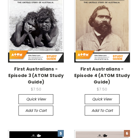
First Australians -
First Australians -
Episode 3 (ATOM Study
Episode 4 (ATOM Study
Guide)
Guide)
$7.50
$7.50
Quick View
Quick View
Add To Cart
Add To Cart