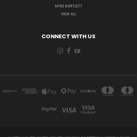
MYKE BARTLETT
VIEW ALL
CONNECT WITH US