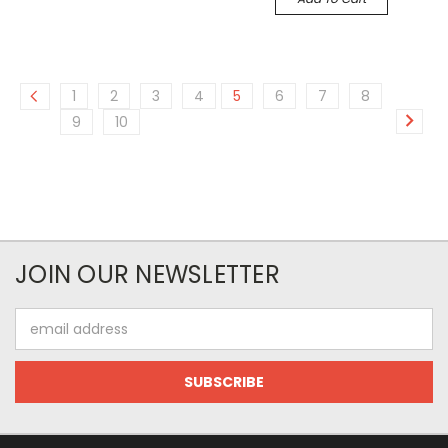
1
2
3
4
5
6
7
8
9
10
JOIN OUR NEWSLETTER
Email
Address