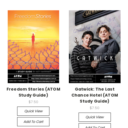
Freedom Stories (ATOM
Gatwick: The Last
Study Guide)
Chance Hotel (ATOM
Study Guide)
$7.50
$7.50
Quick View
Quick View
Add To Cart
Add To Cart