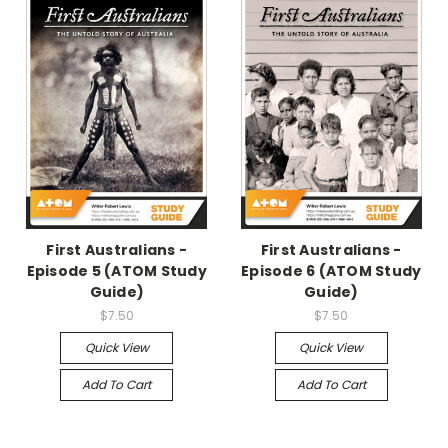
First Australians -
First Australians -
Episode 5 (ATOM Study
Episode 6 (ATOM Study
Guide)
Guide)
$7.50
$7.50
Quick View
Quick View
Add To Cart
Add To Cart