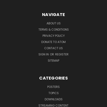
NAVIGATE
ABOUT US
TERMS & CONDITIONS
PRIVACY POLICY
DONATE TO ATOM
CONTACT US
SIGN IN
OR
REGISTER
SITEMAP
CATEGORIES
POSTERS
TOPICS
DOWNLOADS
STREAMING CONTENT