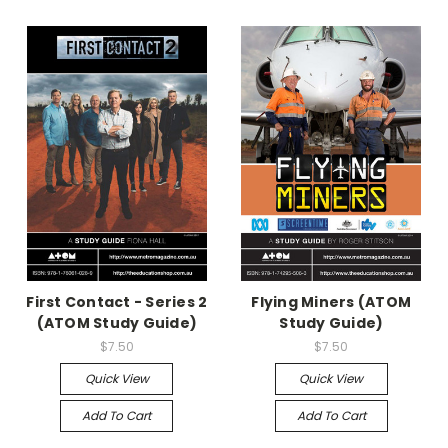
First Contact - Series 2
Flying Miners (ATOM
(ATOM Study Guide)
Study Guide)
$7.50
$7.50
Quick View
Quick View
Add To Cart
Add To Cart