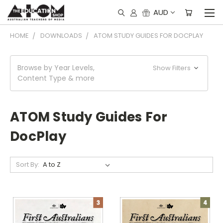
AUD
HOME
DOWNLOADS
ATOM STUDY GUIDES FOR DOCPLAY
Browse by Year Levels,
Show Filters
Content Type & more
ATOM Study Guides For
DocPlay
Sort By: