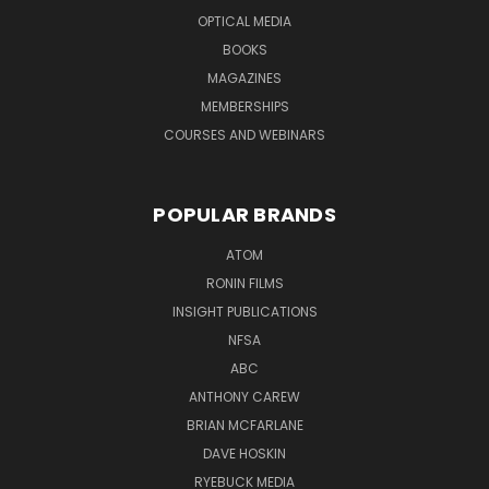
OPTICAL MEDIA
BOOKS
MAGAZINES
MEMBERSHIPS
COURSES AND WEBINARS
POPULAR BRANDS
ATOM
RONIN FILMS
INSIGHT PUBLICATIONS
NFSA
ABC
ANTHONY CAREW
BRIAN MCFARLANE
DAVE HOSKIN
RYEBUCK MEDIA