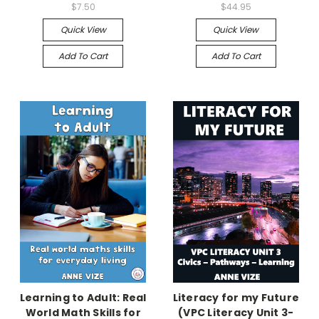
$7.50
$44.95
Quick View
Quick View
Add To Cart
Add To Cart
Learning to Adult: Real
Literacy for my Future
World Math Skills for
(VPC Literacy Unit 3-