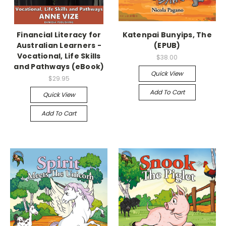
Financial Literacy for
Katenpai Bunyips, The
Australian Learners -
(EPUB)
Vocational, Life Skills
$38.00
and Pathways (eBook)
Quick View
$29.95
Add To Cart
Quick View
Add To Cart