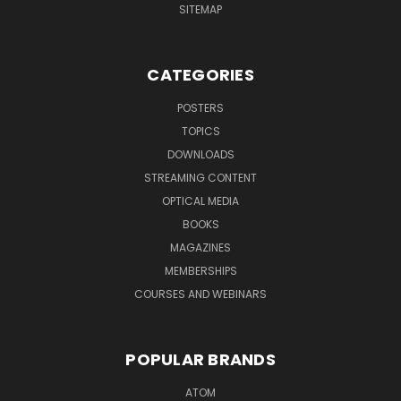
SITEMAP
CATEGORIES
POSTERS
TOPICS
DOWNLOADS
STREAMING CONTENT
OPTICAL MEDIA
BOOKS
MAGAZINES
MEMBERSHIPS
COURSES AND WEBINARS
POPULAR BRANDS
ATOM