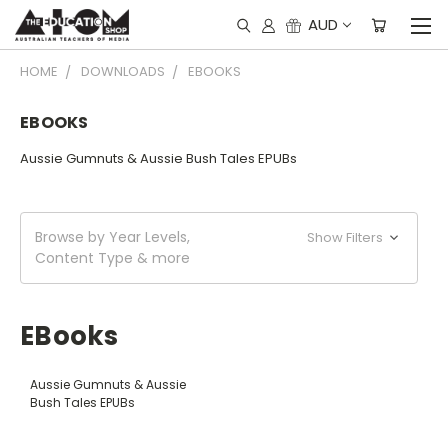
AUD
HOME
DOWNLOADS
EBOOKS
EBOOKS
Aussie Gumnuts & Aussie Bush Tales EPUBs
Browse by Year Levels,
Show Filters
Content Type & more
EBooks
Aussie Gumnuts & Aussie
Bush Tales EPUBs