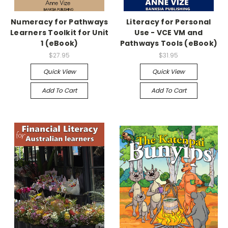
Numeracy for Pathways
Literacy for Personal
Learners Toolkit for Unit
Use - VCE VM and
1 (eBook)
Pathways Tools (eBook)
$27.95
$31.95
Quick View
Quick View
Add To Cart
Add To Cart