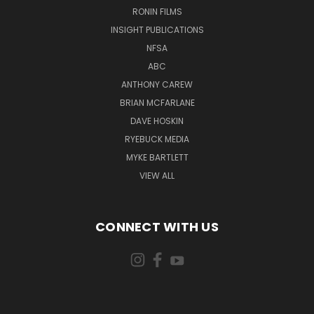
RONIN FILMS
INSIGHT PUBLICATIONS
NFSA
ABC
ANTHONY CAREW
BRIAN MCFARLANE
DAVE HOSKIN
RYEBUCK MEDIA
MYKE BARTLETT
VIEW ALL
CONNECT WITH US