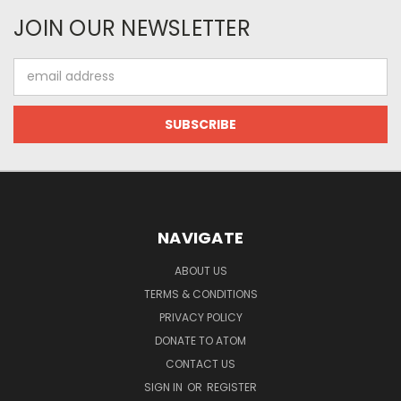
JOIN OUR NEWSLETTER
Email
Address
NAVIGATE
ABOUT US
TERMS & CONDITIONS
PRIVACY POLICY
DONATE TO ATOM
CONTACT US
SIGN IN
OR
REGISTER