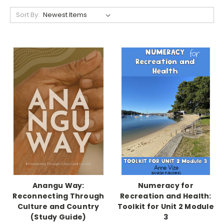
Sort By:
Anangu Way:
Numeracy for
Reconnecting Through
Recreation and Health:
Culture and Country
Toolkit for Unit 2 Module
(Study Guide)
3