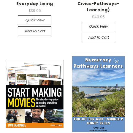
Everyday Living
Civics-Pathways-
Learning)
$39.95
$49.95
Quick View
Quick View
Add To Cart
Add To Cart