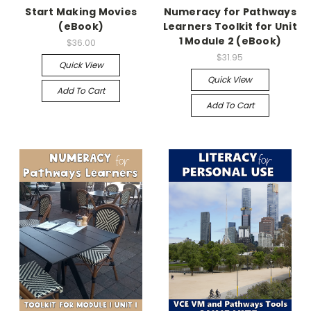
Start Making Movies
Numeracy for Pathways
(eBook)
Learners Toolkit for Unit
1 Module 2 (eBook)
$36.00
$31.95
Quick View
Quick View
Add To Cart
Add To Cart