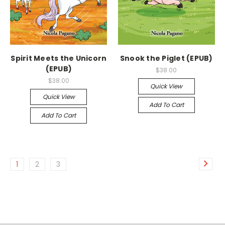
Spirit Meets the Unicorn
Snook the Piglet (EPUB)
(EPUB)
$38.00
$38.00
Quick View
Quick View
Add To Cart
Add To Cart
1
2
3