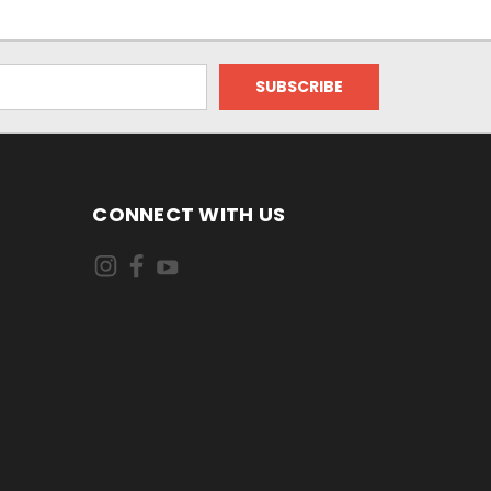
CONNECT WITH US