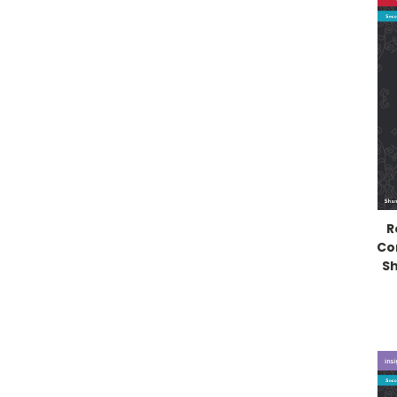
R
Co
Sh