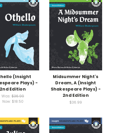
hello (Insight
Midsummer Night's
espeare Plays) -
Dream, A (Insight
2nd Edition
Shakespeare Plays) -
2nd Edition
Was:
$36.99
Now:
$18.50
$36.99