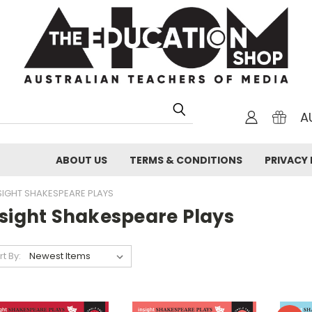
A
ABOUT US
TERMS & CONDITIONS
PRIVACY 
SIGHT SHAKESPEARE PLAYS
nsight Shakespeare Plays
rt By: