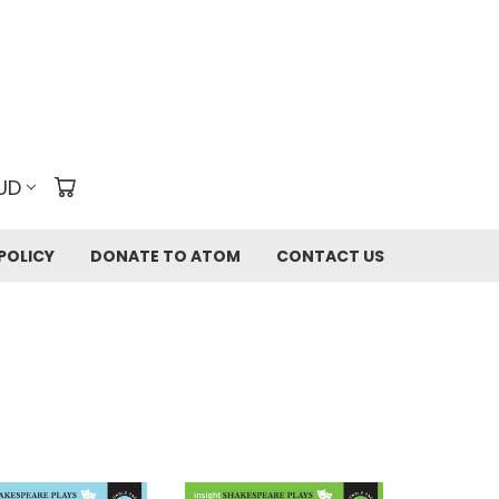
UD
POLICY
DONATE TO ATOM
CONTACT US