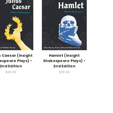
s Caesar (Insight
Hamlet (Insight
espeare Plays) -
Shakespeare Plays) -
2nd Edition
2nd Edition
$36.99
$36.99