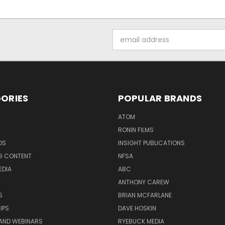
Email
Address
ORIES
POPULAR BRANDS
ATOM
RONIN FILMS
DS
INSIGHT PUBLICATIONS
G CONTENT
NFSA
EDIA
ABC
ANTHONY CAREW
S
BRIAN MCFARLANE
IPS
DAVE HOSKIN
AND WEBINARS
RYEBUCK MEDIA