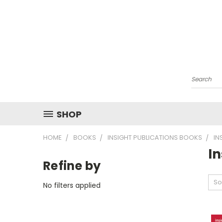
Search
SHOP
HOME
BOOKS
INSIGHT PUBLICATIONS BOOKS
IN
I
Refine by
So
No filters applied