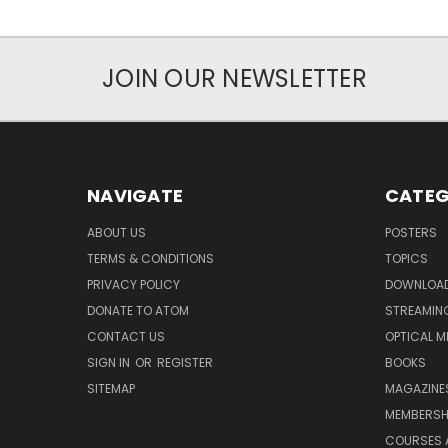
JOIN OUR NEWSLETTER
NAVIGATE
CATEG
ABOUT US
POSTERS
TERMS & CONDITIONS
TOPICS
PRIVACY POLICY
DOWNLOA
DONATE TO ATOM
STREAMIN
CONTACT US
OPTICAL M
SIGN IN
OR
REGISTER
BOOKS
SITEMAP
MAGAZINE
MEMBERSH
COURSES 