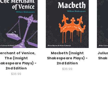
erchant of Venice,
Macbeth (Insight
Juliu
The (Insight
Shakespeare Plays) -
Shak
akespeare Plays) -
2nd Edition
2nd Edition
$36.99
$36.99