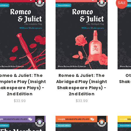
SALE
omeo & Juliet: The
Romeo & Juliet: The
Ot
mplete Play (Insight
Abridged Play (Insight
Shak
akespeare Plays) -
Shakespeare Plays) -
2nd Edition
2nd Edition
$33.99
$33.99