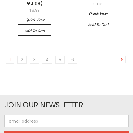
Guide)
$8.99
$8.99
Quick View
Quick View
Add To Cart
Add To Cart
1
2
3
4
5
6
JOIN OUR NEWSLETTER
Email
Address