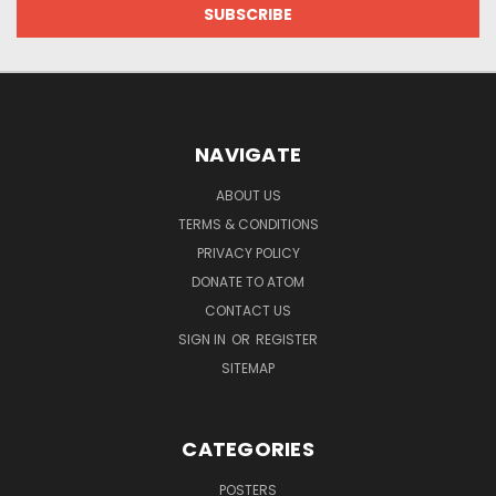
NAVIGATE
ABOUT US
TERMS & CONDITIONS
PRIVACY POLICY
DONATE TO ATOM
CONTACT US
SIGN IN
OR
REGISTER
SITEMAP
CATEGORIES
POSTERS