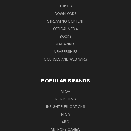
TOPICS
DOWNLOADS
STREAMING CONTENT
OPTICAL MEDIA
BOOKS
MAGAZINES
MEMBERSHIPS
COURSES AND WEBINARS
POPULAR BRANDS
ATOM
RONIN FILMS
INSIGHT PUBLICATIONS
NFSA
ABC
ANTHONY CAREW