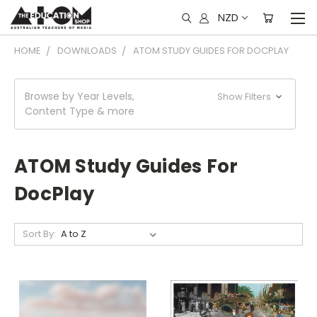
NZD
HOME
DOWNLOADS
ATOM STUDY GUIDES FOR DOCPLAY
Browse by Year Levels,
Show Filters
Content Type & more
ATOM Study Guides For
DocPlay
Sort By: