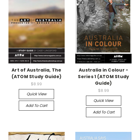
Art of Australia, The
Australia in Colour -
(ATOM Study Guide)
Series 1 (ATOM Study
Guide)
$8.99
$8.99
Quick View
Quick View
Add To Cart
Add To Cart