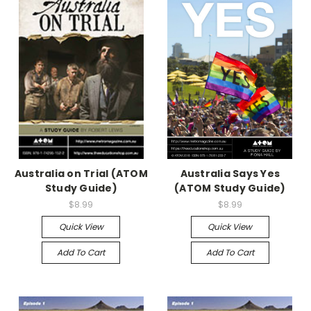
Australia on Trial (ATOM
Australia Says Yes
Study Guide)
(ATOM Study Guide)
$8.99
$8.99
Quick View
Quick View
Add To Cart
Add To Cart