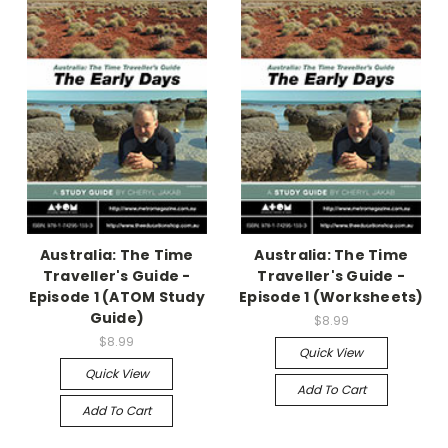
Australia: The Time
Australia: The Time
Traveller's Guide -
Traveller's Guide -
Episode 1 (ATOM Study
Episode 1 (Worksheets)
Guide)
$8.99
$8.99
Quick View
Quick View
Add To Cart
Add To Cart