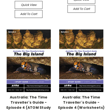
Quick View
Add To Cart
Add To Cart
Australia: The Time
Australia: The Time
Traveller's Guide -
Traveller's Guide -
Episode 4 (ATOM Study
Episode 4 (Worksheets)