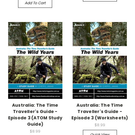
Add To Cart
Australia: The Time
Australia: The Time
Traveller's Guide -
Traveller's Guide -
Episode 3 (ATOM Study
Episode 3 (Worksheets)
Guide)
$8.99
$8.99
Quick View