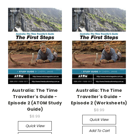
Australia: The Time
Australia: The Time
Traveller's Guide -
Traveller's Guide -
Episode 2 (ATOM Study
Episode 2 (Worksheets)
Guide)
$8.99
$8.99
Quick View
Quick View
Add To Cart