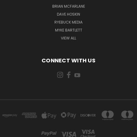
BRIAN MCFARLANE
DAVE HOSKIN
RYEBUCK MEDIA
MYKE BARTLETT
VIEW ALL
CONNECT WITH US