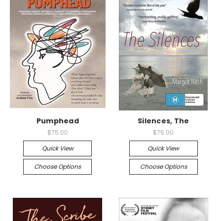
Pumphead
Silences, The
$75.00
$75.00
Quick View
Quick View
Choose Options
Choose Options