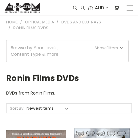
AUD
HOME
OPTICAL MEDIA
DVDS AND BLU-RAYS
RONIN FILMS DVDS
Browse by Year Levels,
Show Filters
Content Type & more
Ronin Films DVDs
DVDs from Ronin Films.
Sort By: