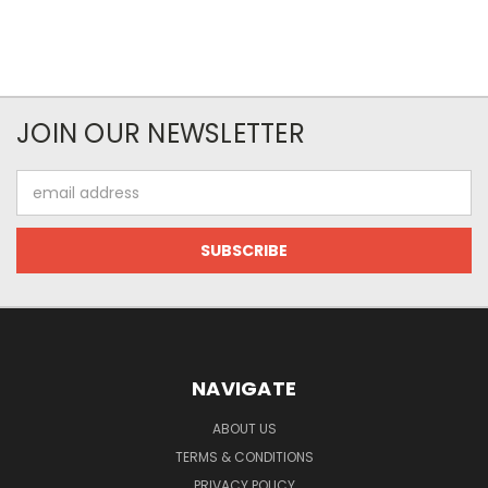
JOIN OUR NEWSLETTER
Email
Address
NAVIGATE
ABOUT US
TERMS & CONDITIONS
PRIVACY POLICY