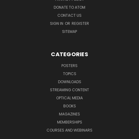
DONATE TO ATOM
CONTACT US
SIGN IN
OR
REGISTER
SITEMAP
CATEGORIES
POSTERS
TOPICS
DOWNLOADS
STREAMING CONTENT
OPTICAL MEDIA
BOOKS
MAGAZINES
MEMBERSHIPS
COURSES AND WEBINARS