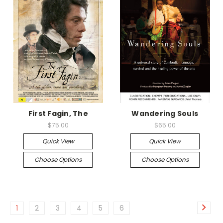
First Fagin, The
Wandering Souls
$75.00
$65.00
Quick View
Quick View
Choose Options
Choose Options
1
2
3
4
5
6