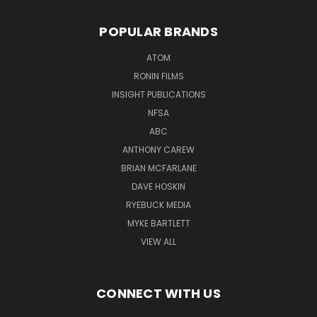
POPULAR BRANDS
ATOM
RONIN FILMS
INSIGHT PUBLICATIONS
NFSA
ABC
ANTHONY CAREW
BRIAN MCFARLANE
DAVE HOSKIN
RYEBUCK MEDIA
MYKE BARTLETT
VIEW ALL
CONNECT WITH US