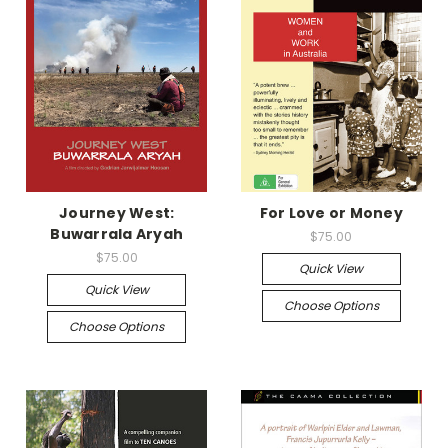
Journey West:
For Love or Money
Buwarrala Aryah
$75.00
$75.00
Quick View
Quick View
Choose Options
Choose Options