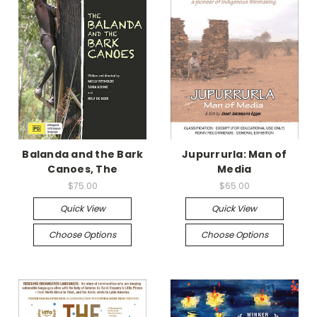
Balanda and the Bark
Jupurrurla: Man of
Canoes, The
Media
$75.00
$65.00
Quick View
Quick View
Choose Options
Choose Options