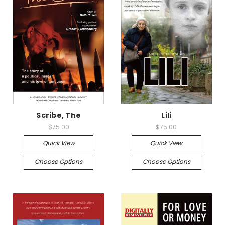
Scribe, The
Lili
$75.00
$75.00
Quick View
Quick View
Choose Options
Choose Options