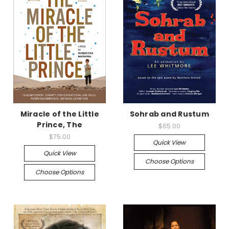
Miracle of the Little
Sohrab and Rustum
Prince, The
$65.00
$75.00
Quick View
Quick View
Choose Options
Choose Options