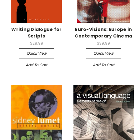
Writing Dialogue for
Euro-Visions: Europe in
Scripts
Contemporary Cinema
$29.99
$39.99
Quick View
Quick View
Add To Cart
Add To Cart