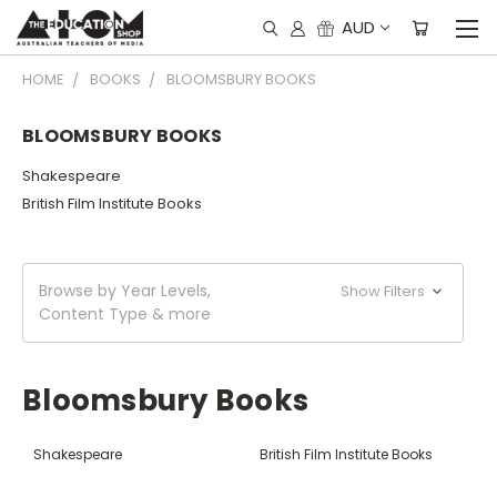
AUD
HOME
BOOKS
BLOOMSBURY BOOKS
BLOOMSBURY BOOKS
Shakespeare
British Film Institute Books
Browse by Year Levels,
Show Filters
Content Type & more
Bloomsbury Books
Shakespeare
British Film Institute Books