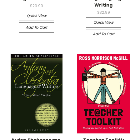
Writing
$29.99
$32.99
Quick View
Quick View
Add To Cart
Add To Cart