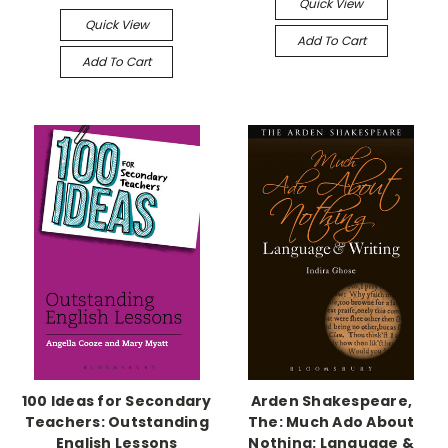
Quick View
Quick View
Add To Cart
Add To Cart
100 Ideas for Secondary
Arden Shakespeare,
Teachers: Outstanding
The: Much Ado About
English Lessons
Nothing: Language &