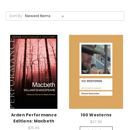
Sort By:
Arden Performance
100 Westerns
Editions: Macbeth
$37.95
$15.99