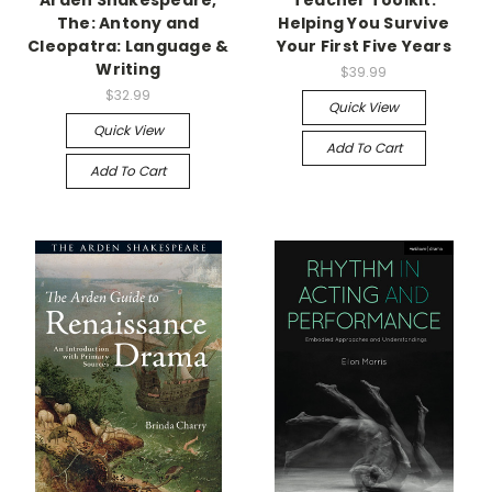
Arden Shakespeare,
Teacher Toolkit:
The: Antony and
Helping You Survive
Cleopatra: Language &
Your First Five Years
Writing
$39.99
$32.99
Quick View
Quick View
Add To Cart
Add To Cart