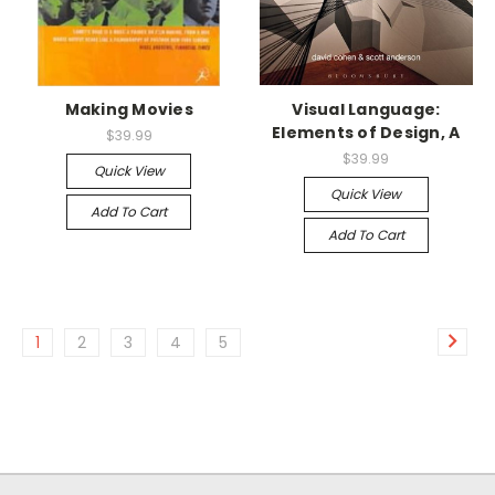
Making Movies
Visual Language:
Elements of Design, A
$39.99
$39.99
Quick View
Quick View
Add To Cart
Add To Cart
1
2
3
4
5