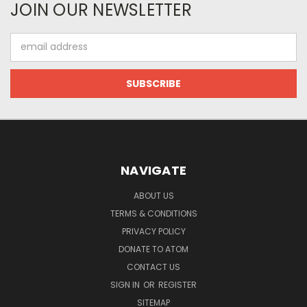
JOIN OUR NEWSLETTER
Email
Address
NAVIGATE
ABOUT US
TERMS & CONDITIONS
PRIVACY POLICY
DONATE TO ATOM
CONTACT US
SIGN IN
OR
REGISTER
SITEMAP