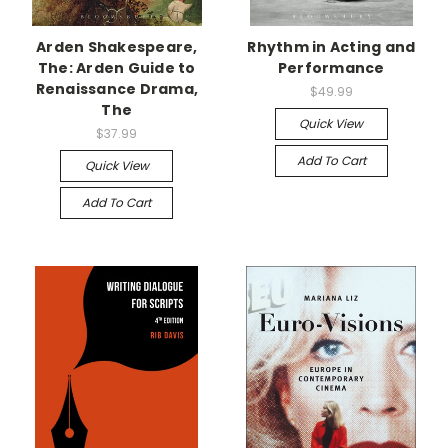
Arden Shakespeare,
Rhythm in Acting and
The: Arden Guide to
Performance
Renaissance Drama,
$49.99
The
Quick View
$37.99
Add To Cart
Quick View
Add To Cart