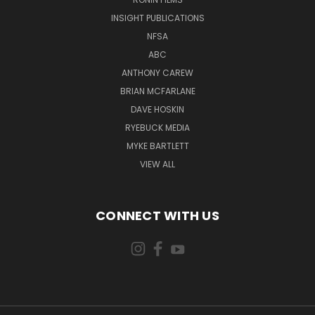
INSIGHT PUBLICATIONS
NFSA
ABC
ANTHONY CAREW
BRIAN MCFARLANE
DAVE HOSKIN
RYEBUCK MEDIA
MYKE BARTLETT
VIEW ALL
CONNECT WITH US