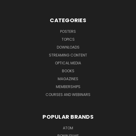
CATEGORIES
POSTERS
TOPICS
DOWNLOADS
STREAMING CONTENT
OPTICAL MEDIA
BOOKS
MAGAZINES
MEMBERSHIPS
COURSES AND WEBINARS
POPULAR BRANDS
ATOM
RONIN FILMS