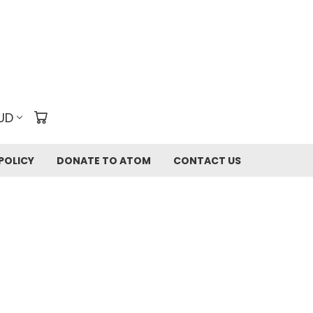
UD
POLICY
DONATE TO ATOM
CONTACT US