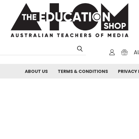
A
ABOUT US
TERMS & CONDITIONS
PRIVACY 