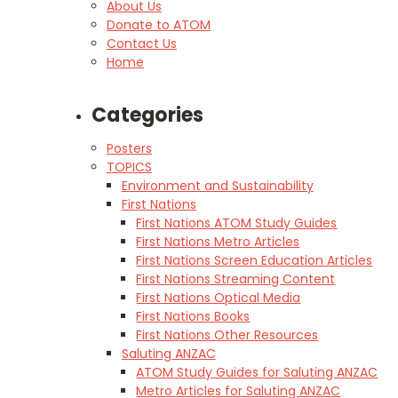
About Us
Donate to ATOM
Contact Us
Home
Categories
Posters
TOPICS
Environment and Sustainability
First Nations
First Nations ATOM Study Guides
First Nations Metro Articles
First Nations Screen Education Articles
First Nations Streaming Content
First Nations Optical Media
First Nations Books
First Nations Other Resources
Saluting ANZAC
ATOM Study Guides for Saluting ANZAC
Metro Articles for Saluting ANZAC