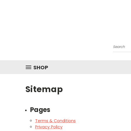
Search
SHOP
Sitemap
Pages
Terms & Conditions
Privacy Policy