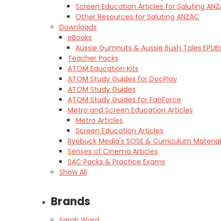
Screen Education Articles for Saluting AN
Other Resources for Saluting ANZAC
Downloads
eBooks
Aussie Gumnuts & Aussie Bush Tales EPUB
Teacher Packs
ATOM Education Kits
ATOM Study Guides for DocPlay
ATOM Study Guides
ATOM Study Guides for FanForce
Metro and Screen Education Articles
Metro Articles
Screen Education Articles
Ryebuck Media's SOSE & Curriculum Material
Senses of Cinema Articles
SAC Packs & Practice Exams
Show All
Brands
Sarah Ward