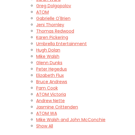
Greg Dolgopolov
ATOM
Gabrielle O'Brien
Jeni Thornley
Thomas Redwood
Karen Pickering
Umbrella Entertainment
Hugh Dolan
Mike Walsh
Glenn Dunks
Peter Hegedus
Elizabeth Flux
Bruce Andrews
Pam Cook
ATOM Victoria
Andrew Nette
Jasmine Crittenden
ATOM WA
Mike Walsh and John McConchie
Show All