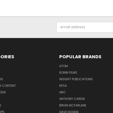
Email
Address
ORIES
POPULAR BRANDS
ATOM
RONIN FILMS
DS
INSIGHT PUBLICATIONS
G CONTENT
NFSA
EDIA
ABC
ANTHONY CAREW
S
BRIAN MCFARLANE
IPS
DAVE HOSKIN