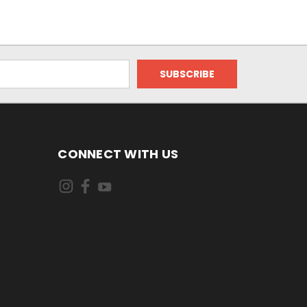
CONNECT WITH US