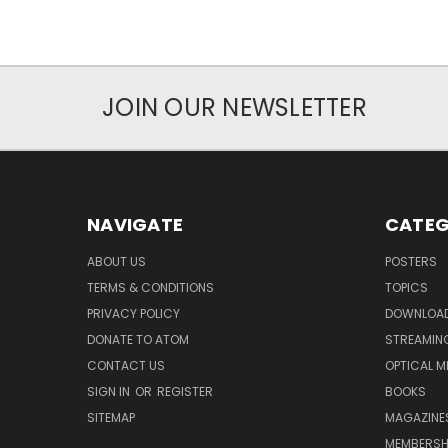
JOIN OUR NEWSLETTER
NAVIGATE
CATEG
ABOUT US
POSTERS
TERMS & CONDITIONS
TOPICS
PRIVACY POLICY
DOWNLOA
DONATE TO ATOM
STREAMIN
CONTACT US
OPTICAL M
SIGN IN
OR
REGISTER
BOOKS
SITEMAP
MAGAZINE
MEMBERSH