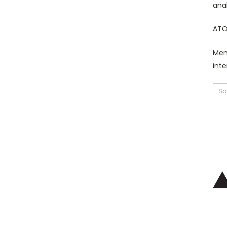
ana
ATO
Mem
inte
So