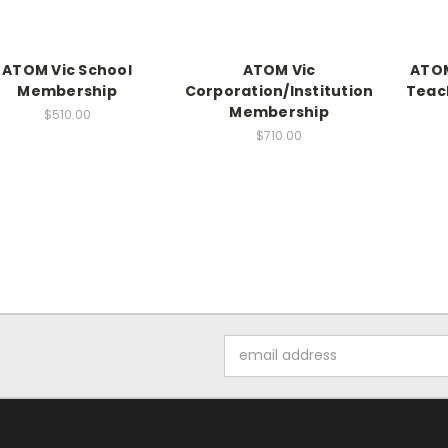
ATOM Vic School
ATOM Vic
ATOM
Membership
Corporation/Institution
Teac
Membership
$510.00
$710.00
Email
Address