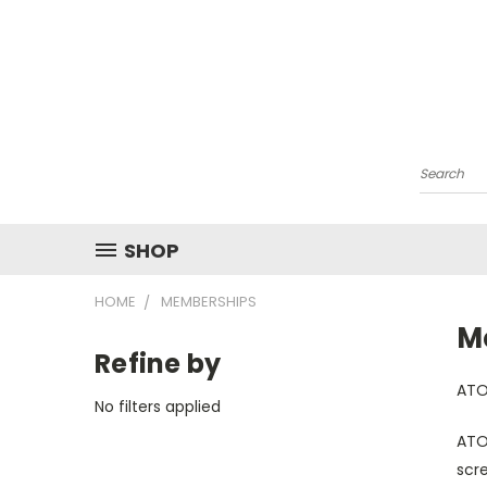
Search
SHOP
HOME
MEMBERSHIPS
M
Refine by
ATOM
No filters applied
ATO
scre