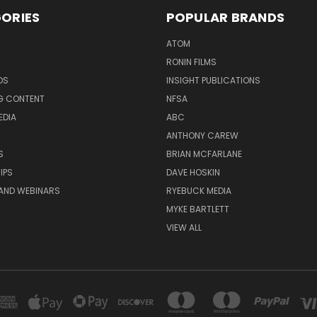
ORIES
POPULAR BRANDS
ATOM
RONIN FILMS
DS
INSIGHT PUBLICATIONS
G CONTENT
NFSA
EDIA
ABC
ANTHONY CAREW
S
BRIAN MCFARLANE
IPS
DAVE HOSKIN
AND WEBINARS
RYEBUCK MEDIA
MYKE BARTLETT
VIEW ALL