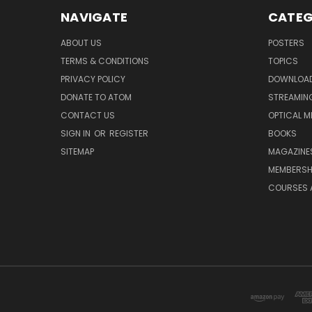
NAVIGATE
CATEG
ABOUT US
POSTERS
TERMS & CONDITIONS
TOPICS
PRIVACY POLICY
DOWNLOA
DONATE TO ATOM
STREAMIN
CONTACT US
OPTICAL M
SIGN IN
OR
REGISTER
BOOKS
SITEMAP
MAGAZINE
MEMBERSH
COURSES 