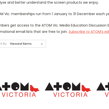
lyse and better understand the screen products we enjoy.
M Vic. memberships run from 1 January to 31 December each yea
bers get access to the ATOM Vic.
Media Education Discussion E
rnational email lists that are free to join.
Subscribe to ATOM's edu
rt By: