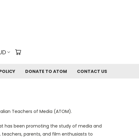
UD
POLICY
DONATE TO ATOM
CONTACT US
tralian Teachers of Media (ATOM).
that has been promoting the study of media and
, teachers, parents, and film enthusiasts to