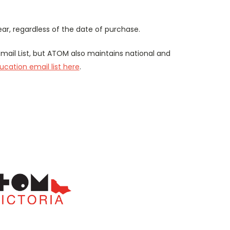
r, regardless of the date of purchase.
mail List, but ATOM also maintains national and
cation email list here
.