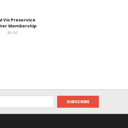
 Vic Preservice
her Membership
$0.00