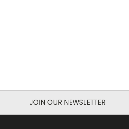
JOIN OUR NEWSLETTER