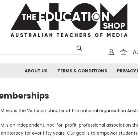
A
ABOUT US
TERMS & CONDITIONS
PRIVACY 
emberships
 Vic. is the Victorian chapter of the national organisation Aus
M is an independent, not-for-profit, professional association 
en literacy for over fifty years. Our goal is to empower students