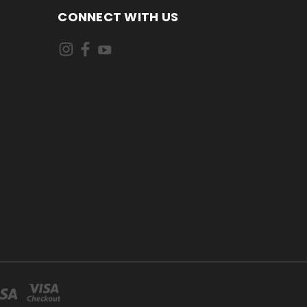
CONNECT WITH US