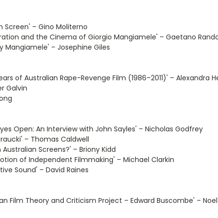
n Screen' – Gino Moliterno
Migration and the Cinema of Giorgio Mangiamele' – Gaetano Rand
ry Mangiamele' – Josephine Giles
rs of Australian Rape-Revenge Film (1986–2011)' – Alexandra He
r Galvin
rong
es Open: An Interview with John Sayles' – Nicholas Godfrey
Traucki' – Thomas Caldwell
n Australian Screens?' – Briony Kidd
motion of Independent Filmmaking' – Michael Clarkin
tive Sound' – David Raines
ian Film Theory and Criticism Project – Edward Buscombe' – Noel