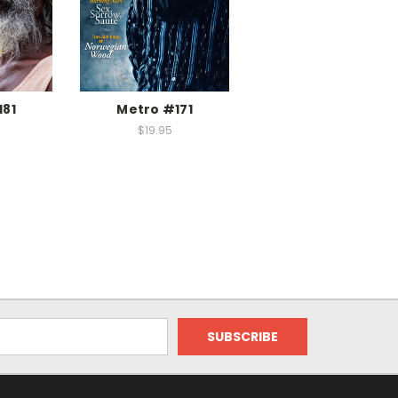
181
Metro #171
$19.95