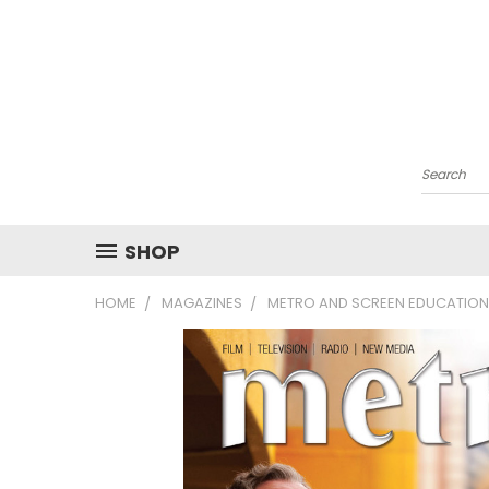
Search
SHOP
HOME
MAGAZINES
METRO AND SCREEN EDUCATION