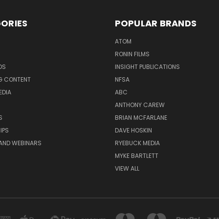
ORIES
POPULAR BRANDS
ATOM
RONIN FILMS
DS
INSIGHT PUBLICATIONS
G CONTENT
NFSA
EDIA
ABC
ANTHONY CAREW
S
BRIAN MCFARLANE
IPS
DAVE HOSKIN
AND WEBINARS
RYEBUCK MEDIA
MYKE BARTLETT
VIEW ALL