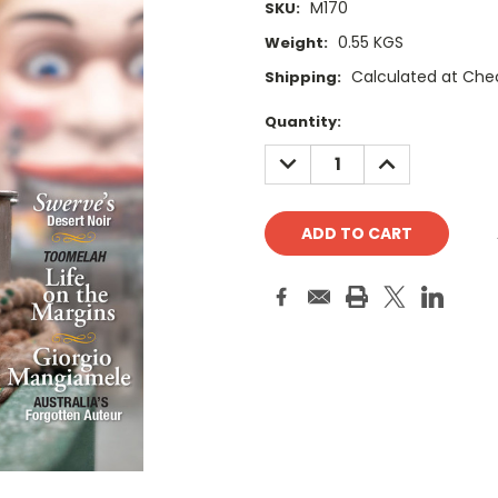
M170
SKU:
0.55 KGS
Weight:
Calculated at Che
Shipping:
Current
Quantity:
Stock:
DECREASE
INCREASE
QUANTITY:
QUANTITY: