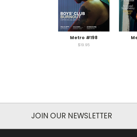
Metro #198
Me
$19.95
JOIN OUR NEWSLETTER