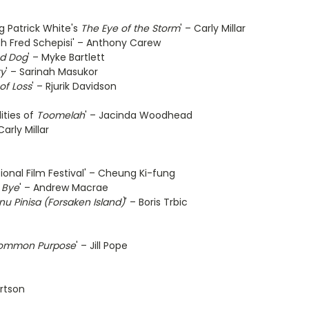
ng Patrick White's
The Eye of the Storm
' – Carly Millar
th Fred Schepisi' – Anthony Carew
d Dog
' – Myke Bartlett
ty
' – Sarinah Masukor
of Loss
' – Rjurik Davidson
ities of
Toomelah
' – Jacinda Woodhead
arly Millar
ional Film Festival' – Cheung Ki-fung
 Bye
' – Andrew Macrae
nu Pinisa (Forsaken Island)
' – Boris Trbic
ommon Purpose
' – Jill Pope
rtson