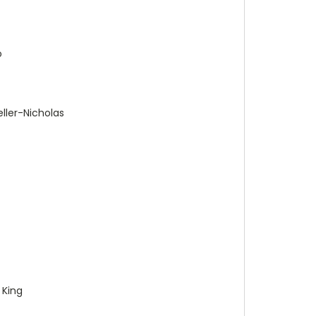
o
ller-Nicholas
 King