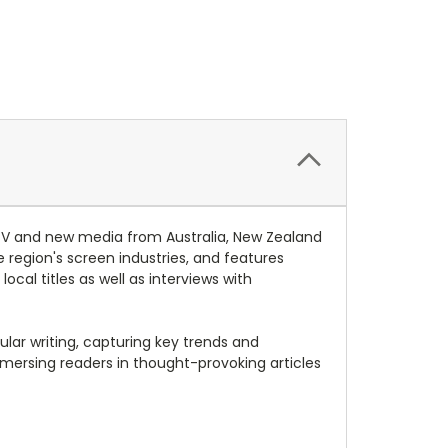
, TV and new media from Australia, New Zealand
region's screen industries, and features
cal titles as well as interviews with
lar writing, capturing key trends and
mmersing readers in thought-provoking articles