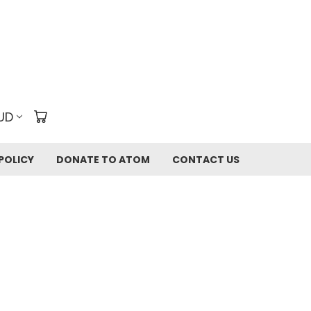
UD
POLICY
DONATE TO ATOM
CONTACT US