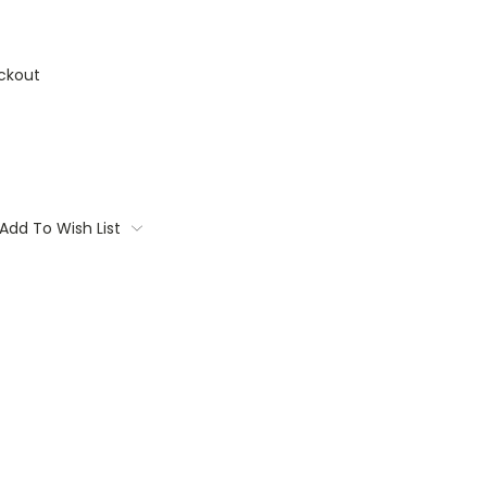
ckout
Add To Wish List