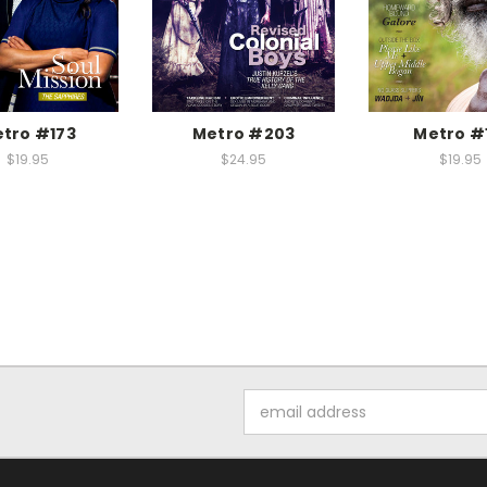
tro #173
Metro #203
Metro #
$19.95
$24.95
$19.95
Email
Address