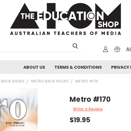
A
ABOUT US
TERMS & CONDITIONS
PRIVACY 
 BACK ISSUES
METRO BACK ISSUES
METRO #170
Metro #170
Write a Review
$19.95