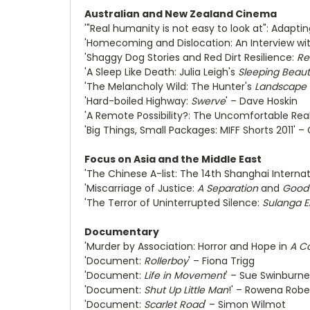
Australian and New Zealand Cinema
'"Real humanity is not easy to look at": Adapti
'Homecoming and Dislocation: An Interview wi
'Shaggy Dog Stories and Red Dirt Resilience:
Re
'A Sleep Like Death: Julia Leigh's
Sleeping Beau
'The Melancholy Wild: The Hunter's
Landscape 
'Hard-boiled Highway:
Swerve
' – Dave Hoskin
'A Remote Possibility?: The Uncomfortable Real
'Big Things, Small Packages: MIFF Shorts 2011' – C
Focus on Asia and the Middle East
'The Chinese A-list: The 14th Shanghai Internat
'Miscarriage of Justice:
A Separation
and
Good
'The Terror of Uninterrupted Silence:
Sulanga E
Documentary
'Murder by Association: Horror and Hope in
A C
'Document:
Rollerboy
' – Fiona Trigg
'Document:
Life in Movement
' – Sue Swinburne
'Document:
Shut Up Little Man
!' – Rowena Robe
'Document:
Scarlet Road
' – Simon Wilmot