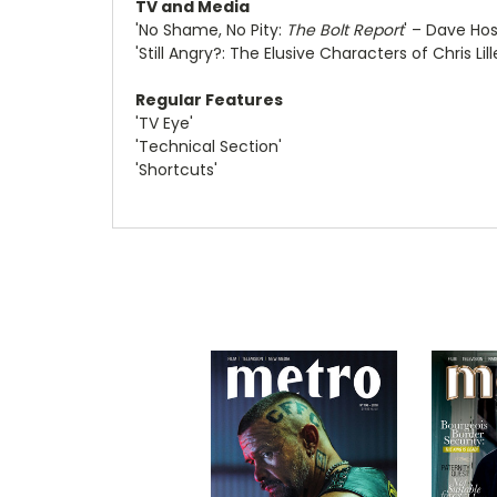
TV and Media
'No Shame, No Pity:
The Bolt Report
' – Dave Hos
'Still Angry?: The Elusive Characters of Chris Lil
Regular Features
'TV Eye'
'Technical Section'
'Shortcuts'