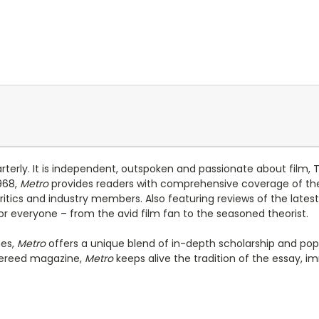
arterly. It is independent, outspoken and passionate about film
1968,
Metro
provides readers with comprehensive coverage of the 
ics and industry members. Also featuring reviews of the latest lo
r everyone – from the avid film fan to the seasoned theorist.
nes,
Metro
offers a unique blend of in-depth scholarship and popu
efereed magazine,
Metro
keeps alive the tradition of the essay, i