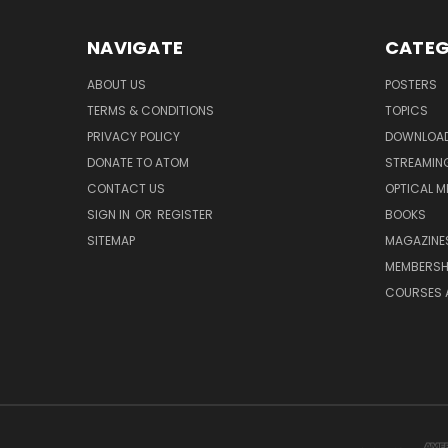
NAVIGATE
CATEG
ABOUT US
POSTERS
TERMS & CONDITIONS
TOPICS
PRIVACY POLICY
DOWNLOA
DONATE TO ATOM
STREAMIN
CONTACT US
OPTICAL M
SIGN IN
OR
REGISTER
BOOKS
SITEMAP
MAGAZINE
MEMBERSH
COURSES 