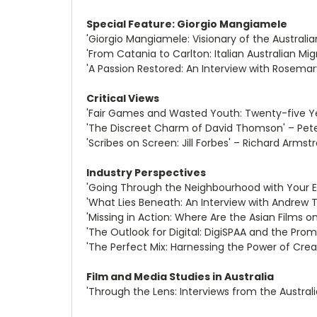
Special Feature: Giorgio Mangiamele
'Giorgio Mangiamele: Visionary of the Australia
'From Catania to Carlton: Italian Australian 
'A Passion Restored: An Interview with Rosema
Critical Views
'Fair Games and Wasted Youth: Twenty-five Yea
'The Discreet Charm of David Thomson' – Pete
'Scribes on Screen: Jill Forbes' – Richard Armst
Industry Perspectives
'Going Through the Neighbourhood with Your Ey
'What Lies Beneath: An Interview with Andrew 
'Missing in Action: Where Are the Asian Films o
'The Outlook for Digital: DigiSPAA and the Pro
'The Perfect Mix: Harnessing the Power of Crea
Film and Media Studies in Australia
'Through the Lens: Interviews from the Austral