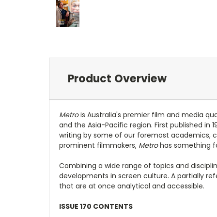
Product Overview
Metro
is Australia's premier film and media qu
and the Asia-Pacific region. First published in 
writing by some of our foremost academics, crit
prominent filmmakers,
Metro
has something fo
Combining a wide range of topics and discipli
developments in screen culture. A partially r
that are at once analytical and accessible.
ISSUE 170 CONTENTS