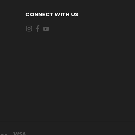
CONNECT WITH US