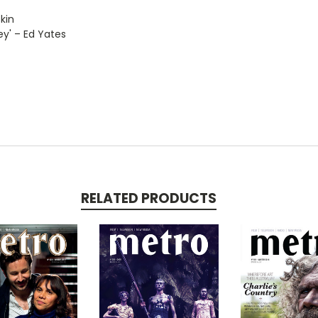
kin
ley' – Ed Yates
RELATED PRODUCTS