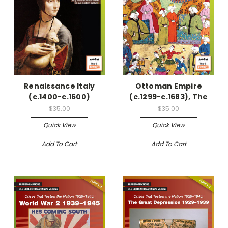
Renaissance Italy
Ottoman Empire
(c.1400-c.1600)
(c.1299-c.1683), The
$35.00
$35.00
Quick View
Quick View
Add To Cart
Add To Cart