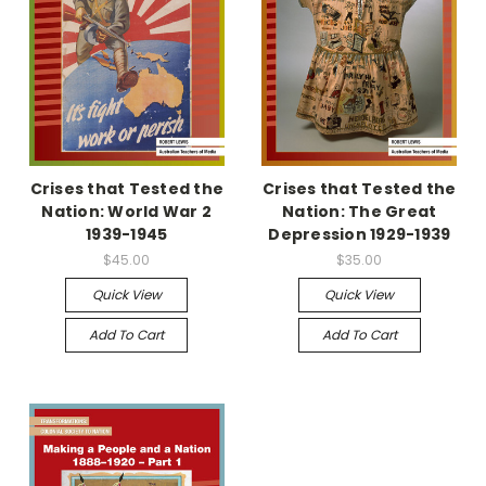
Crises that Tested the
Crises that Tested the
Nation: World War 2
Nation: The Great
1939-1945
Depression 1929-1939
$45.00
$35.00
Quick View
Quick View
Add To Cart
Add To Cart