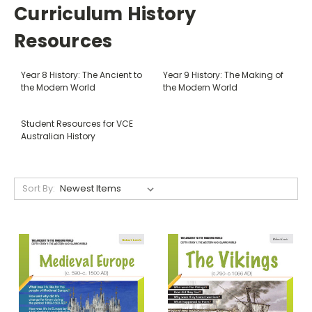
Curriculum History
Resources
Year 8 History: The Ancient to
Year 9 History: The Making of
the Modern World
the Modern World
Student Resources for VCE
Australian History
Sort By: