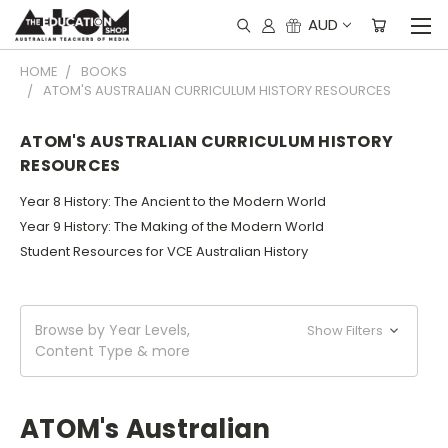
AUD
HOME
BOOKS
ATOM'S AUSTRALIAN CURRICULUM HISTORY RESOURCES
ATOM'S AUSTRALIAN CURRICULUM HISTORY
RESOURCES
Year 8 History: The Ancient to the Modern World
Year 9 History: The Making of the Modern World
Student Resources for VCE Australian History
Browse by Year Levels,
Show Filters
Content Type & more
ATOM's Australian