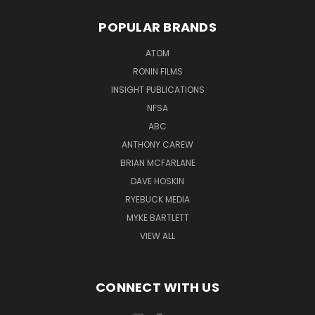
POPULAR BRANDS
ATOM
RONIN FILMS
INSIGHT PUBLICATIONS
NFSA
ABC
ANTHONY CAREW
BRIAN MCFARLANE
DAVE HOSKIN
RYEBUCK MEDIA
MYKE BARTLETT
VIEW ALL
CONNECT WITH US