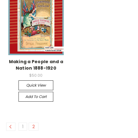
Making a People and a
Nation 1888-1920
$50.00
Quick View
Add To Cart
1
2