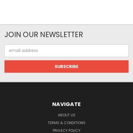
JOIN OUR NEWSLETTER
Email
Address
NAVIGATE
ABOUT US
TERMS & CONDITIONS
PRIVACY POLICY