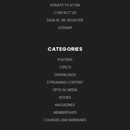
DONATE TO ATOM
CONTACT US
SIGN IN
OR
REGISTER
SITEMAP
CATEGORIES
POSTERS
TOPICS
DOWNLOADS
STREAMING CONTENT
OPTICAL MEDIA
BOOKS
MAGAZINES
MEMBERSHIPS
COURSES AND WEBINARS