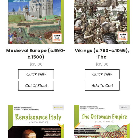
Medieval Europe (c.590-
Vikings (c.790-c.1066),
c.1500)
The
$35.00
$35.00
Quick View
Quick View
Out Of Stock
Add To Cart