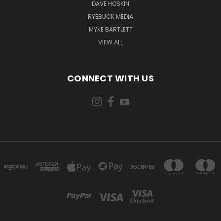
DAVE HOSKIN
RYEBUCK MEDIA
MYKE BARTLETT
VIEW ALL
CONNECT WITH US