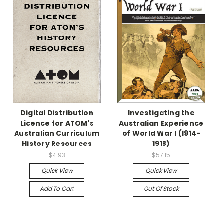
Digital Distribution
Investigating the
Licence for ATOM's
Australian Experience
Australian Curriculum
of World War I (1914-
History Resources
1918)
$4.93
$57.15
Quick View
Quick View
Add To Cart
Out Of Stock