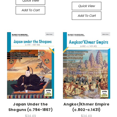
Quick View
Quick View
Add To Cart
Add To Cart
Japan Under the
Angkor/Khmer Empire
Shoguns (c.794-1867)
(c.802-c.1431)
$34.49
$34.49