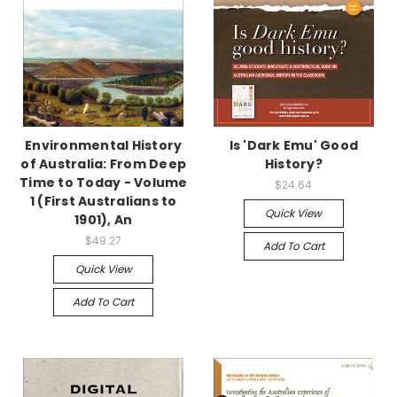
Environmental History
Is 'Dark Emu' Good
of Australia: From Deep
History?
Time to Today - Volume
$24.64
1 (First Australians to
Quick View
1901), An
$49.27
Add To Cart
Quick View
Add To Cart