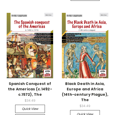
Spanish Conquest of
Black Death in Asia,
the Americas (c.1492-
Europe and Africa
c.1572), The
(14th-century Plague),
The
$34.49
$34.49
Quick View
Quick View