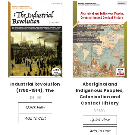
Industrial Revolution
Aboriginal and
(1750-1914), The
Indigenous Peoples,
Colonisation and
$41.93
Contact History
Quick View
$41.93
Add To Cart
Quick View
Add To Cart