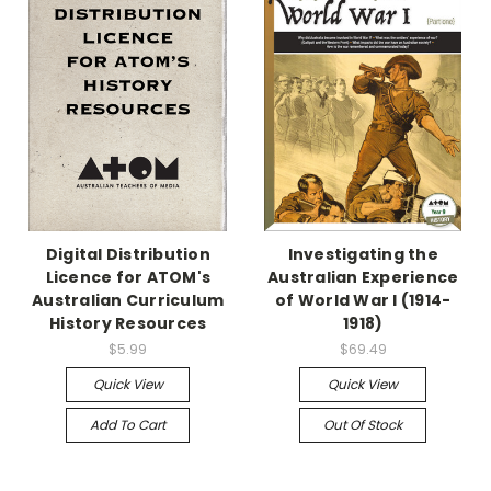
Digital Distribution
Investigating the
Licence for ATOM's
Australian Experience
Australian Curriculum
of World War I (1914-
History Resources
1918)
$5.99
$69.49
Quick View
Quick View
Add To Cart
Out Of Stock