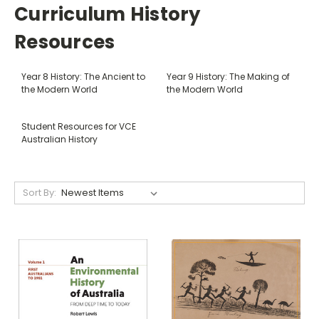
Curriculum History
Resources
Year 8 History: The Ancient to
Year 9 History: The Making of
the Modern World
the Modern World
Student Resources for VCE
Australian History
Sort By: