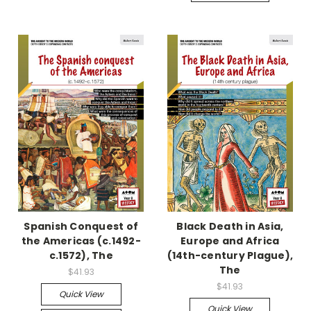
Spanish Conquest of
Black Death in Asia,
the Americas (c.1492-
Europe and Africa
c.1572), The
(14th-century Plague),
The
$41.93
$41.93
Quick View
Quick View