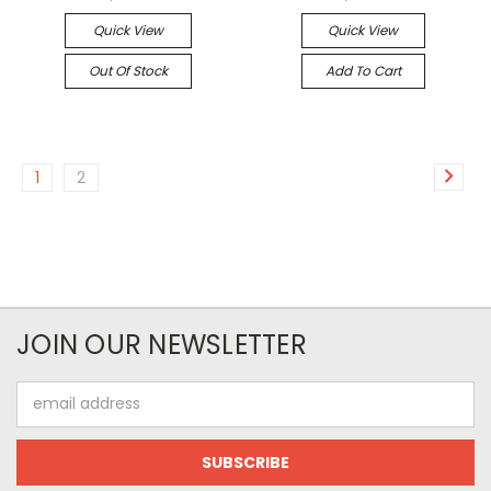
Quick View
Quick View
Out Of Stock
Add To Cart
1
2
JOIN OUR NEWSLETTER
Email
Address