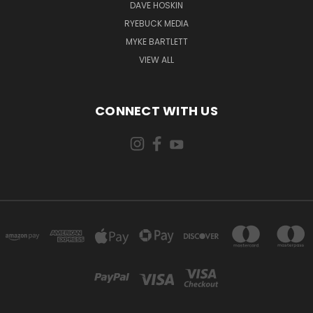
DAVE HOSKIN
RYEBUCK MEDIA
MYKE BARTLETT
VIEW ALL
CONNECT WITH US