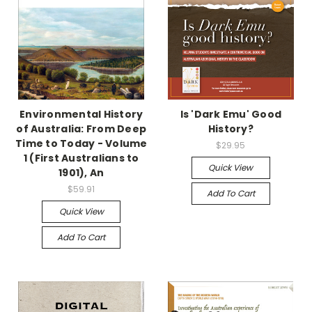
Environmental History
Is 'Dark Emu' Good
of Australia: From Deep
History?
Time to Today - Volume
$29.95
1 (First Australians to
Quick View
1901), An
$59.91
Add To Cart
Quick View
Add To Cart