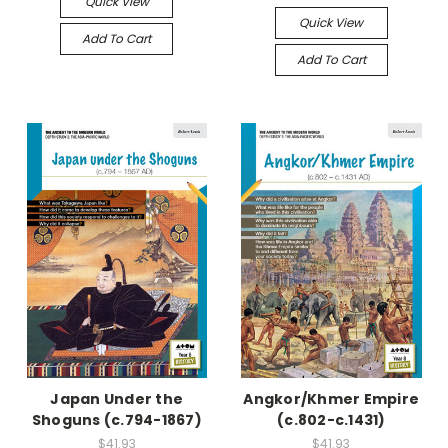
Quick View
Quick View
Add To Cart
Add To Cart
Japan Under the
Angkor/Khmer Empire
Shoguns (c.794-1867)
(c.802-c.1431)
$41.93
$41.93