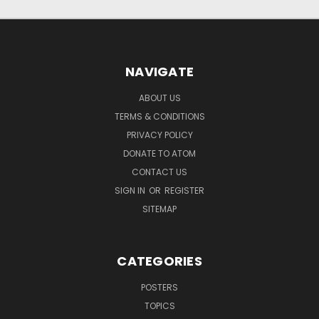
NAVIGATE
ABOUT US
TERMS & CONDITIONS
PRIVACY POLICY
DONATE TO ATOM
CONTACT US
SIGN IN
OR
REGISTER
SITEMAP
CATEGORIES
POSTERS
TOPICS