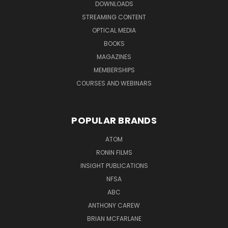
DOWNLOADS
STREAMING CONTENT
OPTICAL MEDIA
BOOKS
MAGAZINES
MEMBERSHIPS
COURSES AND WEBINARS
POPULAR BRANDS
ATOM
RONIN FILMS
INSIGHT PUBLICATIONS
NFSA
ABC
ANTHONY CAREW
BRIAN MCFARLANE