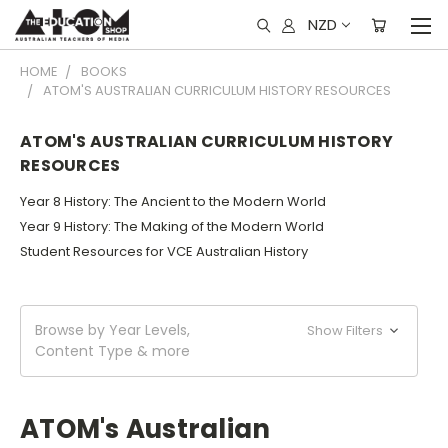
NZD
HOME
BOOKS
ATOM'S AUSTRALIAN CURRICULUM HISTORY RESOURCES
ATOM'S AUSTRALIAN CURRICULUM HISTORY
RESOURCES
Year 8 History: The Ancient to the Modern World
Year 9 History: The Making of the Modern World
Student Resources for VCE Australian History
Browse by Year Levels,
Show Filters
Content Type & more
ATOM's Australian