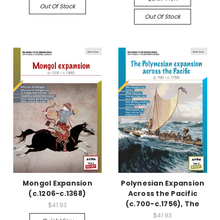
Out Of Stock
Out Of Stock
Mongol Expansion
Polynesian Expansion
(c.1206-c.1368)
Across the Pacific
(c.700-c.1756), The
$41.93
$41.93