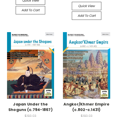
Quick View
Quick View
Add To Cart
Add To Cart
Japan Under the
Angkor/Khmer Empire
Shoguns (c.794-1867)
(c.802-c.1431)
$193.03
$193.03