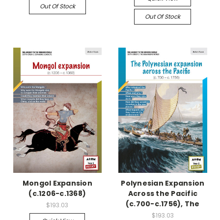
Out Of Stock
Out Of Stock
Mongol Expansion
Polynesian Expansion
(c.1206-c.1368)
Across the Pacific
(c.700-c.1756), The
$193.03
$193.03