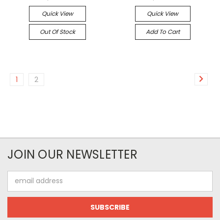
Quick View
Quick View
Out Of Stock
Add To Cart
1
2
JOIN OUR NEWSLETTER
Email
Address