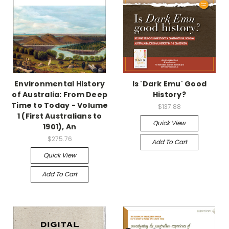
Environmental History
Is 'Dark Emu' Good
of Australia: From Deep
History?
Time to Today - Volume
$137.88
1 (First Australians to
Quick View
1901), An
$275.76
Add To Cart
Quick View
Add To Cart