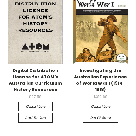
Digital Distribution
Investigating the
Licence for ATOM's
Australian Experience
Australian Curriculum
of World War I (1914-
History Resources
1918)
$27.58
$319.88
Quick View
Quick View
Add To Cart
Out Of Stock