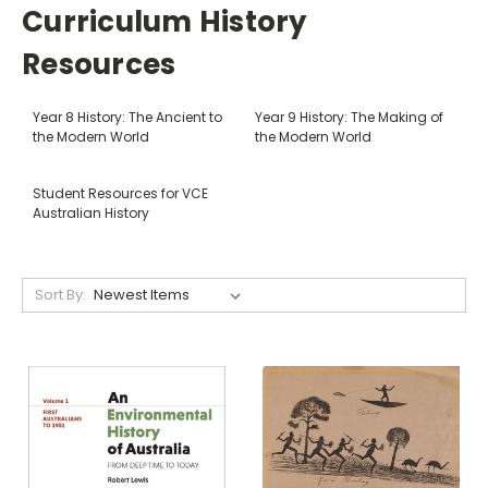
Curriculum History
Resources
Year 8 History: The Ancient to
Year 9 History: The Making of
the Modern World
the Modern World
Student Resources for VCE
Australian History
Sort By: