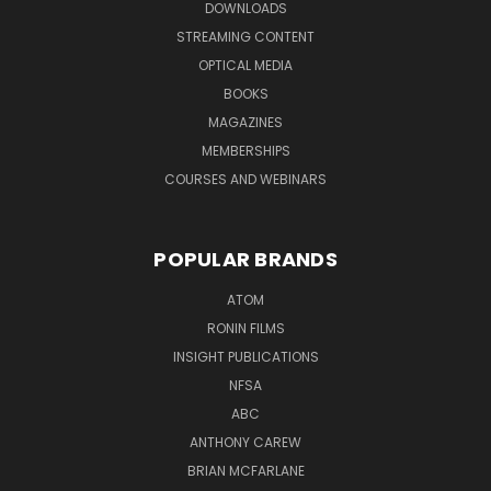
DOWNLOADS
STREAMING CONTENT
OPTICAL MEDIA
BOOKS
MAGAZINES
MEMBERSHIPS
COURSES AND WEBINARS
POPULAR BRANDS
ATOM
RONIN FILMS
INSIGHT PUBLICATIONS
NFSA
ABC
ANTHONY CAREW
BRIAN MCFARLANE