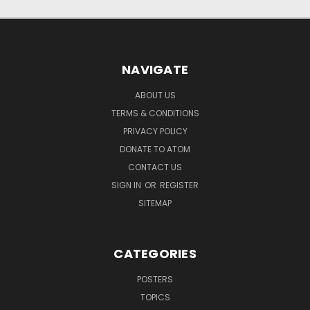
NAVIGATE
ABOUT US
TERMS & CONDITIONS
PRIVACY POLICY
DONATE TO ATOM
CONTACT US
SIGN IN
OR
REGISTER
SITEMAP
CATEGORIES
POSTERS
TOPICS