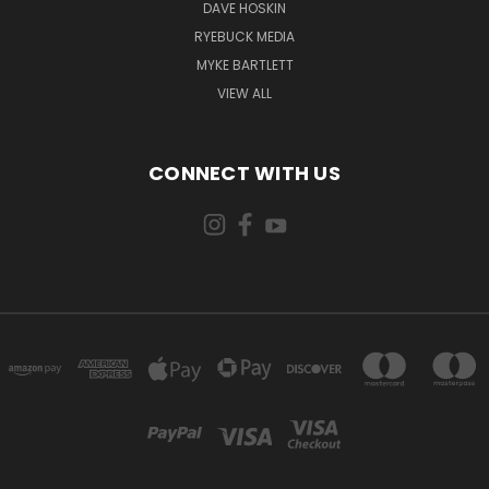
DAVE HOSKIN
RYEBUCK MEDIA
MYKE BARTLETT
VIEW ALL
CONNECT WITH US