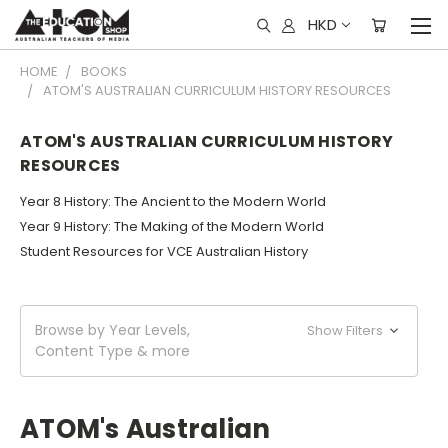
HKD
HOME
BOOKS
ATOM'S AUSTRALIAN CURRICULUM HISTORY RESOURCES
ATOM'S AUSTRALIAN CURRICULUM HISTORY
RESOURCES
Year 8 History: The Ancient to the Modern World
Year 9 History: The Making of the Modern World
Student Resources for VCE Australian History
Browse by Year Levels,
Show Filters
Content Type & more
ATOM's Australian