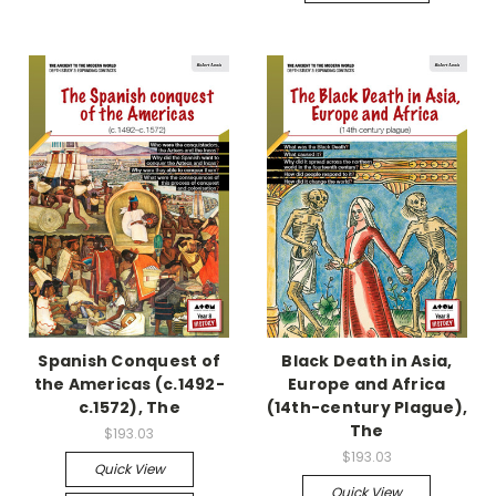
Spanish Conquest of
Black Death in Asia,
the Americas (c.1492-
Europe and Africa
c.1572), The
(14th-century Plague),
The
$193.03
$193.03
Quick View
Quick View