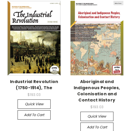
Industrial Revolution
Aboriginal and
(1750-1914), The
Indigenous Peoples,
Colonisation and
$193.03
Contact History
Quick View
$193.03
Add To Cart
Quick View
Add To Cart