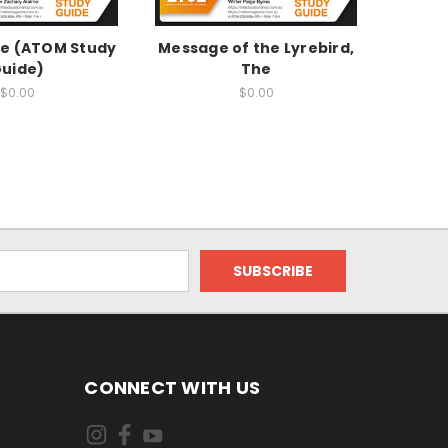
he (ATOM Study
Message of the Lyrebird,
Agency
uide)
The
Study 
$0.00
$0.00
CONNECT WITH US