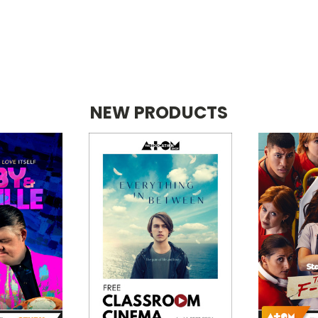
NEW PRODUCTS