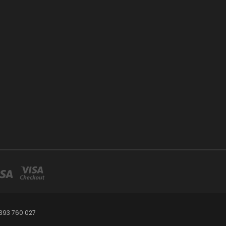
393 760 027