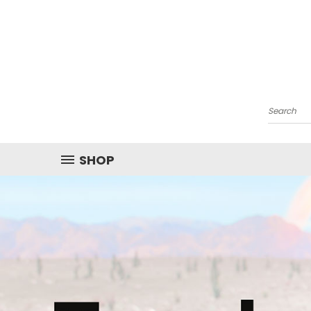
Search
SHOP