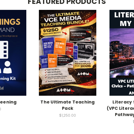
FEATURED PRODUCTS
reening
The Ultimate Teaching
Literacy
Pack
(VPC Litera
0
Pathway
$1,250.00