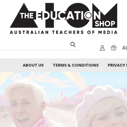
A
ABOUT US
TERMS & CONDITIONS
PRIVACY 