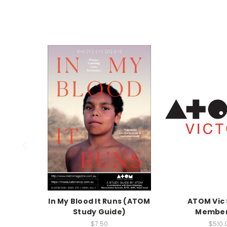
In My Blood It Runs (ATOM
ATOM Vic 
Study Guide)
Member
$7.50
$510.