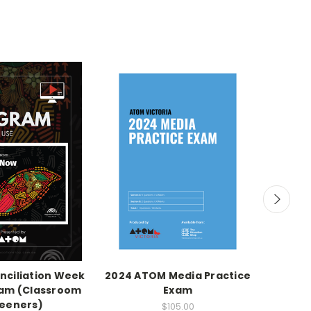
ciliation Week
2024 ATOM Media Practice
Sapphir
ram (Classroom
Exam
eeners)
$105.00