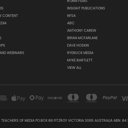
RONIN FILMS
DS
INSIGHT PUBLICATIONS
G CONTENT
NFSA
EDIA
ABC
ANTHONY CAREW
S
BRIAN MCFARLANE
IPS
DAVE HOSKIN
AND WEBINARS
RYEBUCK MEDIA
MYKE BARTLETT
VIEW ALL
 TEACHERS OF MEDIA PO BOX 86 FITZROY VICTORIA 3065 AUSTRALIA ABN: 84 