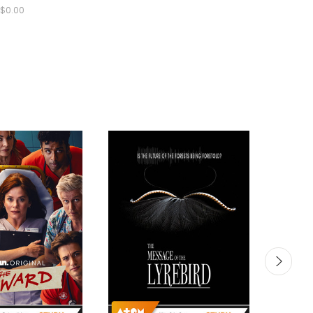
$0.00