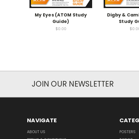
My Eyes (ATOM Study
Digby & Cami
Guide)
Study G
$0.00
$0.0
JOIN OUR NEWSLETTER
NAVIGATE
CATEG
ABOUT US
POSTERS