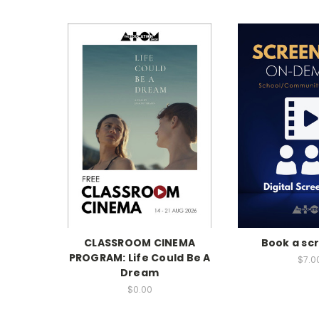
CLASSROOM CINEMA
Book a sc
PROGRAM: Life Could Be A
$7.0
Dream
$0.00