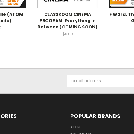
lle (ATOM
CLASSROOM CINEMA
F Ward, T
uide)
PROGRAM: Everything in
G
Between (COMING SOON)
0
$0.00
Email
Address
ORIES
POPULAR BRANDS
ATOM