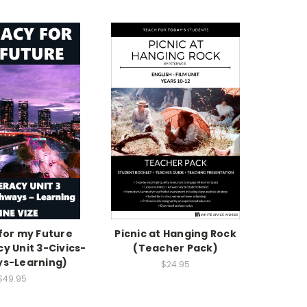
 for my Future
Picnic at Hanging Rock
cy Unit 3-Civics-
(Teacher Pack)
s-Learning)
$24.95
$49.95