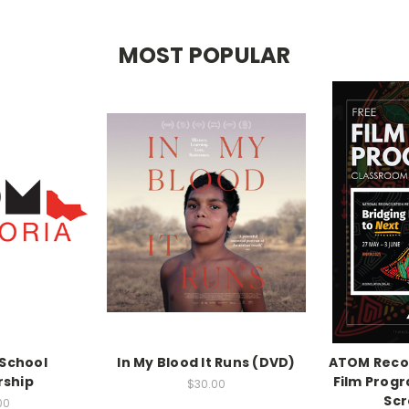
MOST POPULAR
School
In My Blood It Runs (DVD)
ATOM Recon
ship
Film Prog
$30.00
Scr
00