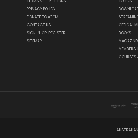
TERMS & CONDITIONS
TOPICS
PRIVACY POLICY
DOWNLOA
DONATE TO ATOM
STREAMIN
CONTACT US
OPTICAL M
SIGN IN
OR
REGISTER
BOOKS
SITEMAP
MAGAZINE
MEMBERSH
COURSES 
AUSTRALIAN