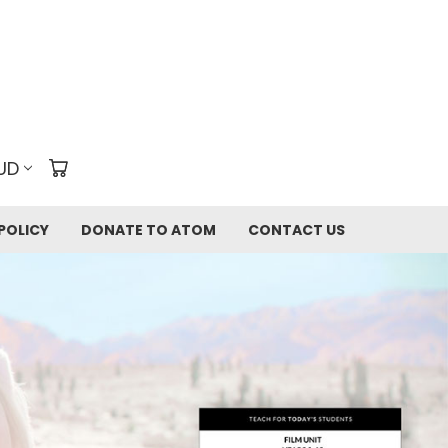
UD
POLICY
DONATE TO ATOM
CONTACT US