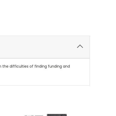
 the difficulties of finding funding and