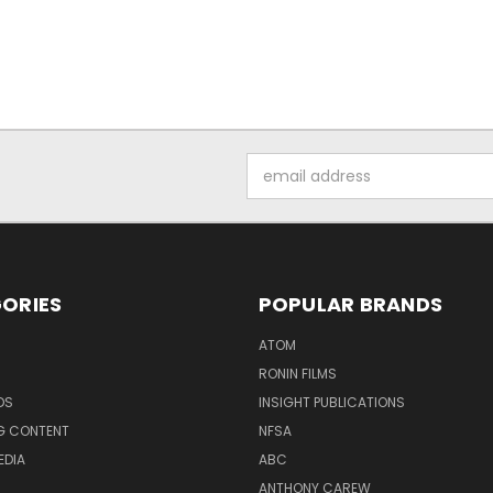
Email
Address
ORIES
POPULAR BRANDS
ATOM
RONIN FILMS
DS
INSIGHT PUBLICATIONS
G CONTENT
NFSA
EDIA
ABC
ANTHONY CAREW