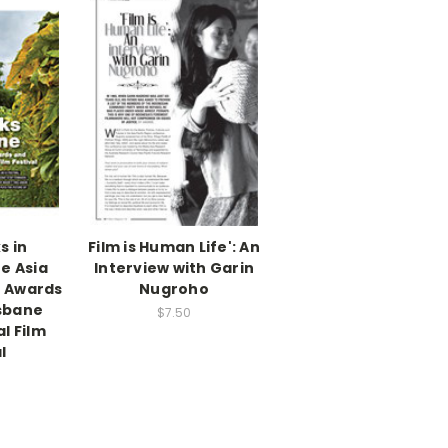
s in
Film is Human Life': An
e Asia
Interview with Garin
n Awards
Nugroho
isbane
$7.50
l Film
l