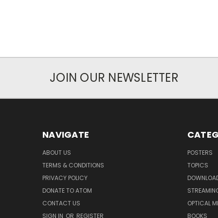
JOIN OUR NEWSLETTER
NAVIGATE
CATEG
ABOUT US
POSTERS
TERMS & CONDITIONS
TOPICS
PRIVACY POLICY
DOWNLOA
DONATE TO ATOM
STREAMIN
CONTACT US
OPTICAL M
SIGN IN
OR
REGISTER
BOOKS