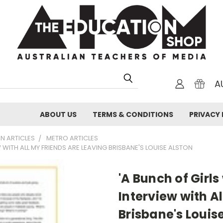
A
ABOUT US
TERMS & CONDITIONS
PRIVACY 
N ARTICLES
METRO ARTICLES
EW WITH ALL MY FRIENDS ARE LEAVING BRISBANE'S LOUISE ALSTON
'A Bunch of Girls
Interview with A
Brisbane's Louis