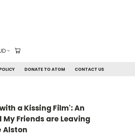
UD
POLICY
DONATE TO ATOM
CONTACT US
 with a Kissing Film': An
ll My Friends are Leaving
e Alston