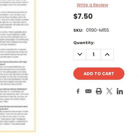
Write a Review
$7.50
01190-M155
SKU:
Current
Quantity:
Stock:
DECREASE
INCREASE
QUANTITY:
QUANTITY: