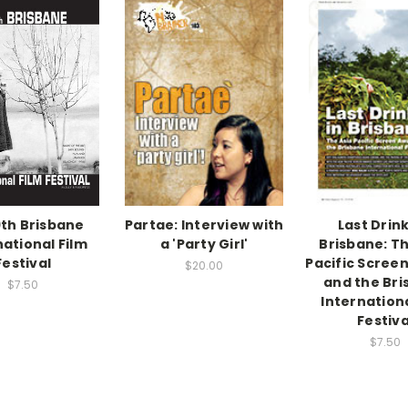
th Brisbane
Partae: Interview with
Last Drink
national Film
a 'Party Girl'
Brisbane: Th
Festival
Pacific Scree
$20.00
and the Br
$7.50
Internationa
Festiva
$7.50