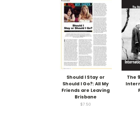
Should I Stay or
The 9
Should I Go?: All My
Inter
Friends are Leaving
Brisbane
$7.50