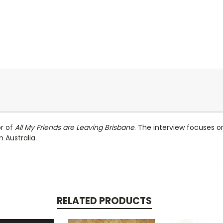
or of
All My Friends are Leaving Brisbane
. The interview focuses on
 Australia.
RELATED PRODUCTS