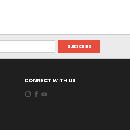
CONNECT WITH US