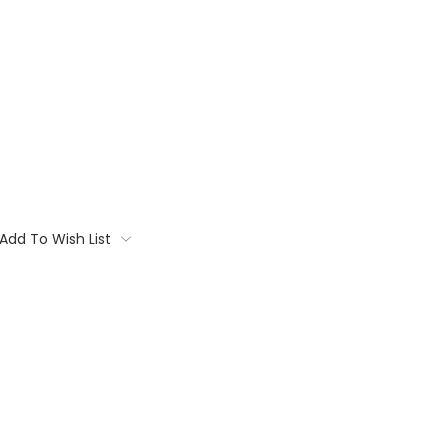
Add To Wish List