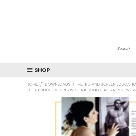
Search
SHOP
HOME
DOWNLOADS
METRO AND SCREEN EDUCATIO
'A BUNCH OF GIRLS WITH A KISSING FILM': AN INTERVI