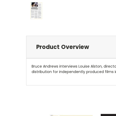
Product Overview
Bruce Andrews interviews Louise Alston, direct
distribution for independently produced films in