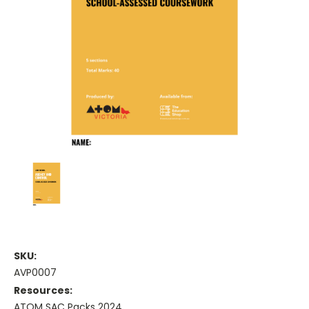
SKU:
AVP0007
Resources:
ATOM SAC Packs 2024