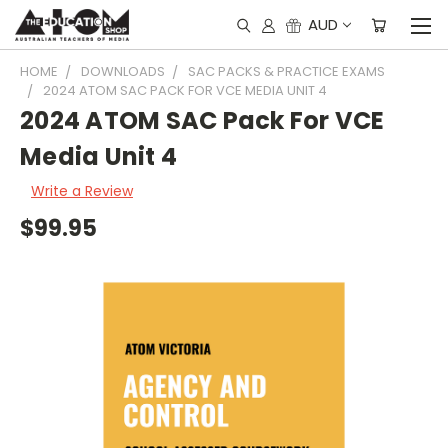
AUD
HOME
DOWNLOADS
SAC PACKS & PRACTICE EXAMS
2024 ATOM SAC PACK FOR VCE MEDIA UNIT 4
2024 ATOM SAC Pack For VCE
Media Unit 4
Write a Review
$99.95