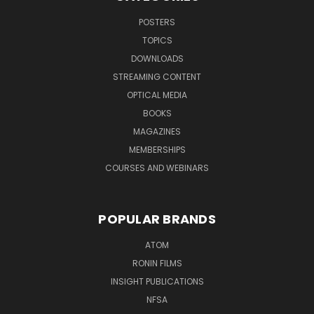
POSTERS
TOPICS
DOWNLOADS
STREAMING CONTENT
OPTICAL MEDIA
BOOKS
MAGAZINES
MEMBERSHIPS
COURSES AND WEBINARS
POPULAR BRANDS
ATOM
RONIN FILMS
INSIGHT PUBLICATIONS
NFSA