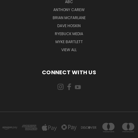
ABC
ANTHONY CAREW
BRIAN MCFARLANE
DAVE HOSKIN
RYEBUCK MEDIA
MYKE BARTLETT
VIEW ALL
CONNECT WITH US