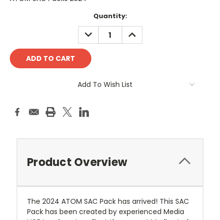
Current
Quantity:
Stock:
DECREASE
INCREASE
QUANTITY:
QUANTITY:
Add To Wish List
Product Overview
The 2024 ATOM SAC Pack has arrived! This SAC
Pack has been created by experienced Media