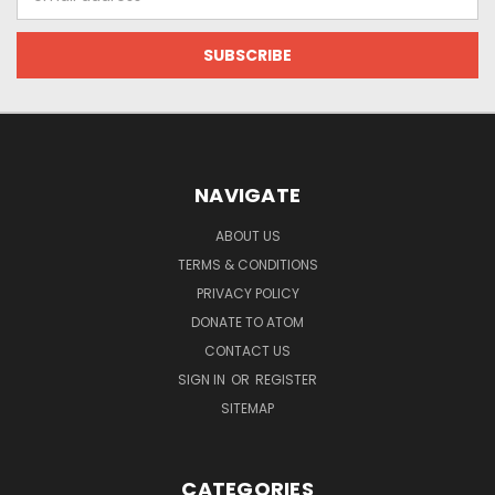
Address
NAVIGATE
ABOUT US
TERMS & CONDITIONS
PRIVACY POLICY
DONATE TO ATOM
CONTACT US
SIGN IN
OR
REGISTER
SITEMAP
CATEGORIES