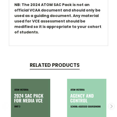
NB: The 2024 ATOM SAC Pack is not an
official VCAA document and should only be
used as a guiding document. Any material
used for VCE assessment should be
modified so it is appropriate to your cohort
of students.
RELATED PRODUCTS