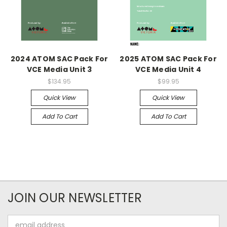
2024 ATOM SAC Pack For
2025 ATOM SAC Pack For
VCE Media Unit 3
VCE Media Unit 4
$134.95
$99.95
Quick View
Quick View
Add To Cart
Add To Cart
JOIN OUR NEWSLETTER
Email