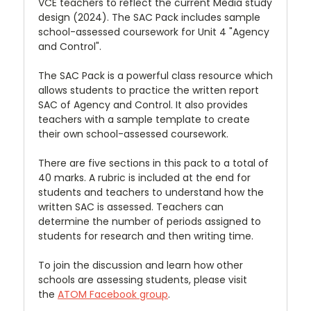
VCE teachers to reflect the current Media study
design (2024). The SAC Pack includes sample
school-assessed coursework for Unit 4 "Agency
and Control".
The SAC Pack is a powerful class resource which
allows students to practice the written report
SAC of Agency and Control. It also provides
teachers with a sample template to create
their own school-assessed coursework.
There are five sections in this pack to a total of
40 marks. A rubric is included at the end for
students and teachers to understand how the
written SAC is assessed. Teachers can
determine the number of periods assigned to
students for research and then writing time.
To join the discussion and learn how other
schools are assessing students, please visit
the
ATOM Facebook group
.