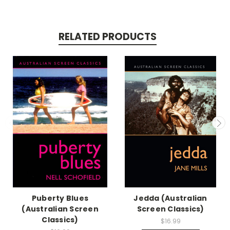
RELATED PRODUCTS
Puberty Blues
Jedda (Australian
(Australian Screen
Screen Classics)
Classics)
$16.99