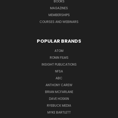
BOOKS
MAGAZINES
MEMBERSHIPS
COURSES AND WEBINARS
POPULAR BRANDS
ATOM
RONIN FILMS
INSIGHT PUBLICATIONS
NFSA
ABC
ANTHONY CAREW
BRIAN MCFARLANE
DAVE HOSKIN
RYEBUCK MEDIA
MYKE BARTLETT