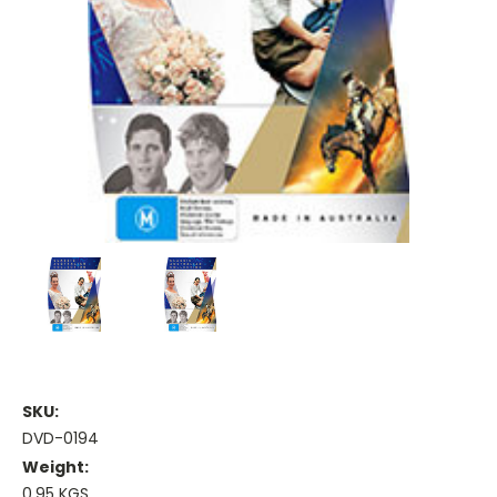
SKU:
DVD-0194
Weight:
0.95 KGS