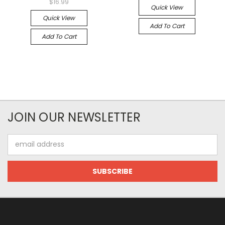
$16.99
Quick View
Quick View
Add To Cart
Add To Cart
JOIN OUR NEWSLETTER
Email
Address