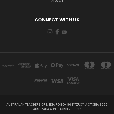
VIEW ALL
CONNECT WITH US
AUSTRALIAN TEACHERS OF MEDIA PO BOX 86 FITZROY VICTORIA 3065
AUSTRALIA ABN: 84 393 760 027