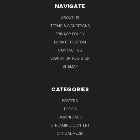
NAVIGATE
ABOUT US
TERMS & CONDITIONS
PRIVACY POLICY
DONATE TO ATOM
CONTACT US
SIGN IN
OR
REGISTER
SITEMAP
CATEGORIES
POSTERS
TOPICS
DOWNLOADS
STREAMING CONTENT
OPTICAL MEDIA