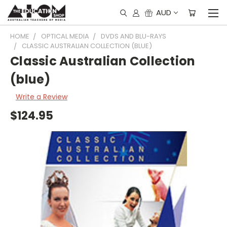
AUD
HOME
OPTICAL MEDIA
DVDS AND BLU-RAYS
CLASSIC AUSTRALIAN COLLECTION (BLUE)
Classic Australian Collection
(blue)
Write a Review
$124.95