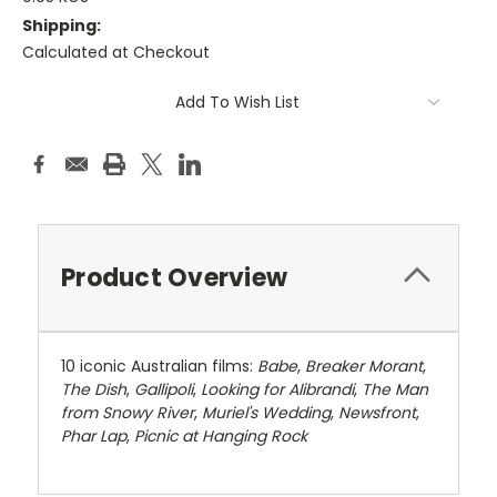
Shipping:
Calculated at Checkout
Current
Add To Wish List
Stock:
Product Overview
10 iconic Australian films:
Babe
,
Breaker Morant
,
The Dish
,
Gallipoli
,
Looking for Alibrandi
,
The Man
from Snowy River
,
Muriel's Wedding
,
Newsfront
,
Phar Lap
,
Picnic at Hanging Rock