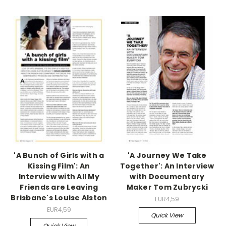
'A Bunch of Girls with a
'A Journey We Take
Kissing Film': An
Together': An Interview
Interview with All My
with Documentary
Friends are Leaving
Maker Tom Zubrycki
Brisbane's Louise Alston
EUR4,59
EUR4,59
Quick View
Quick View