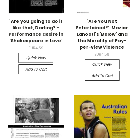
'Are you going to do it
'Are You Not
like that, Darling?'-
Entertained?': Maziar
Performance desire in
Lahooti's 'Below' and
'Shakespeare in Love'
the Morality of Pay-
per-view Violence
EUR4,59
EUR4,59
Quick View
Quick View
Add To Cart
Add To Cart