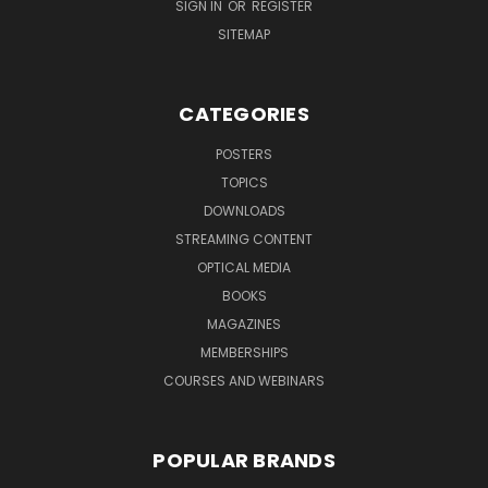
SIGN IN
OR
REGISTER
SITEMAP
CATEGORIES
POSTERS
TOPICS
DOWNLOADS
STREAMING CONTENT
OPTICAL MEDIA
BOOKS
MAGAZINES
MEMBERSHIPS
COURSES AND WEBINARS
POPULAR BRANDS