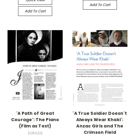
Add To Cart
Add To Cart
'A Path of Great
'A True Soldier Doesn't
Courage': The Piano
Always Wear Khaki':
(Film as Text)
Anzac Girls and The
Crimson Field
EUR4,59