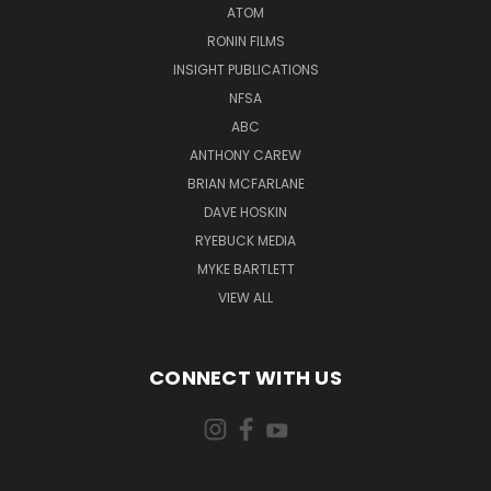
ATOM
RONIN FILMS
INSIGHT PUBLICATIONS
NFSA
ABC
ANTHONY CAREW
BRIAN MCFARLANE
DAVE HOSKIN
RYEBUCK MEDIA
MYKE BARTLETT
VIEW ALL
CONNECT WITH US