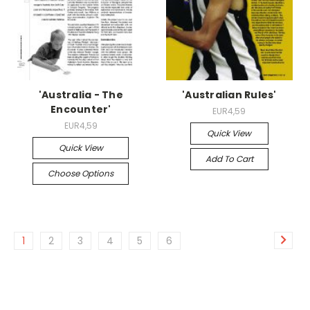
'Australia - The
'Australian Rules'
Encounter'
EUR4,59
EUR4,59
Quick View
Quick View
Add To Cart
Choose Options
1
2
3
4
5
6