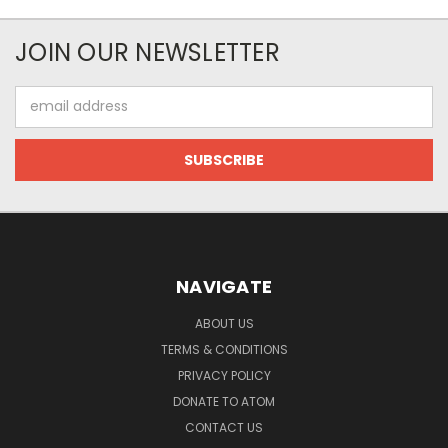
JOIN OUR NEWSLETTER
Email
Address
NAVIGATE
ABOUT US
TERMS & CONDITIONS
PRIVACY POLICY
DONATE TO ATOM
CONTACT US