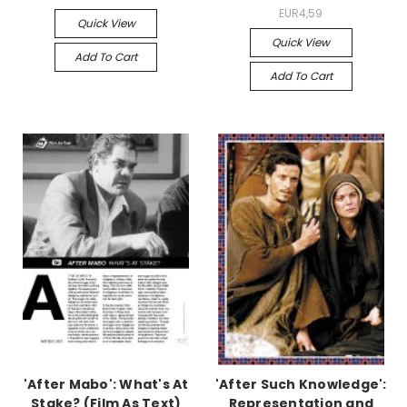
EUR4,59
Quick View
Quick View
Add To Cart
Add To Cart
'After Mabo': What's At
'After Such Knowledge':
Stake? (Film As Text)
Representation and