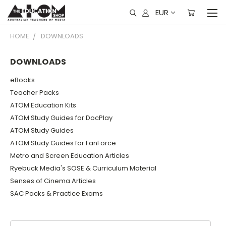
EUR
HOME
DOWNLOADS
DOWNLOADS
eBooks
Teacher Packs
ATOM Education Kits
ATOM Study Guides for DocPlay
ATOM Study Guides
ATOM Study Guides for FanForce
Metro and Screen Education Articles
Ryebuck Media's SOSE & Curriculum Material
Senses of Cinema Articles
SAC Packs & Practice Exams