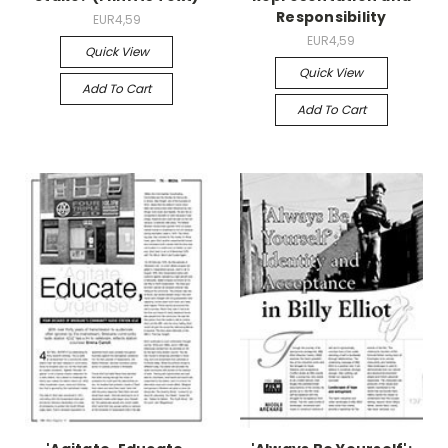
Responsibility
EUR4,59
EUR4,59
Quick View
Quick View
Add To Cart
Add To Cart