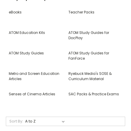
eBooks
Teacher Packs
ATOM Education Kits
ATOM Study Guides for
DocPlay
ATOM Study Guides
ATOM Study Guides for
FanForce
Metro and Screen Education
Ryebuck Media's SOSE &
Articles
Curriculum Material
Senses of Cinema Articles
SAC Packs & Practice Exams
Sort By: