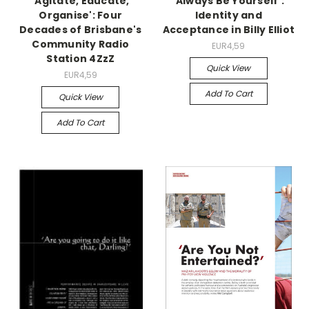
'Agitate, Educate,
'Always Be Yourself':
Organise': Four
Identity and
Decades of Brisbane's
Acceptance in Billy Elliot
Community Radio
EUR4,59
Station 4ZzZ
Quick View
EUR4,59
Add To Cart
Quick View
Add To Cart