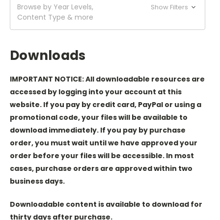
Browse by Year Levels,
Show Filters
Content Type & more
Downloads
IMPORTANT NOTICE: All downloadable resources are
accessed by logging into your account at this
website. If you pay by credit card, PayPal or using a
promotional code, your files will be available to
download immediately. If you pay by purchase
order, you must wait until we have approved your
order before your files will be accessible. In most
cases, purchase orders are approved within two
business days.
Downloadable content is available to download for
thirty days after purchase.