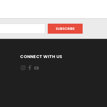
CONNECT WITH US