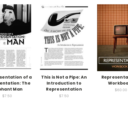
sentation of a
This is Not a Pipe: An
Representa
entation: The
Introduction to
Workboo
phant Man
Representation
$60.00
$7.50
$7.50