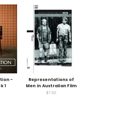
tion -
Representations of
k 1
Men in Australian Film
$7.50