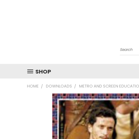
Search
SHOP
HOME
DOWNLOADS
METRO AND SCREEN EDUCATIO