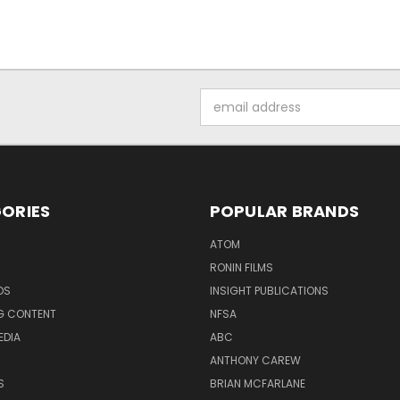
Email
Address
ORIES
POPULAR BRANDS
ATOM
RONIN FILMS
DS
INSIGHT PUBLICATIONS
G CONTENT
NFSA
EDIA
ABC
ANTHONY CAREW
S
BRIAN MCFARLANE