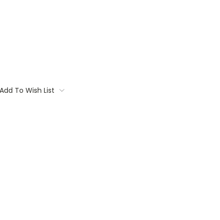
Add To Wish List