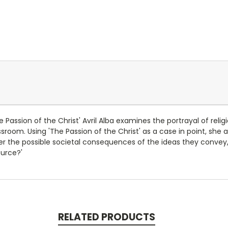
 Passion of the Christ' Avril Alba examines the portrayal of religio
sroom. Using 'The Passion of the Christ' as a case in point, she a
ider the possible societal consequences of the ideas they conve
ource?'
RELATED PRODUCTS