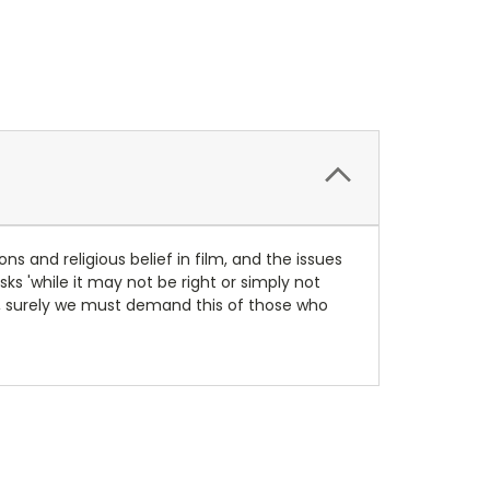
ns and religious belief in film, and the issues
sks 'while it may not be right or simply not
y, surely we must demand this of those who