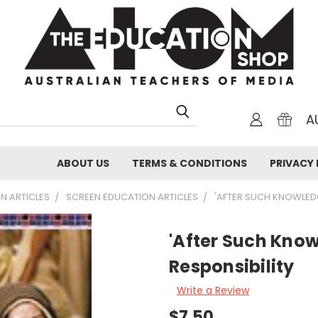
A
ABOUT US
TERMS & CONDITIONS
PRIVACY 
N ARTICLES
SCREEN EDUCATION ARTICLES
'AFTER SUCH KNOWLEDG
'After Such Kno
Responsibility
Write a Review
$7.50