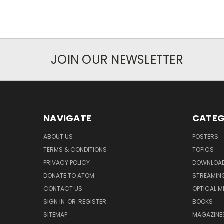
JOIN OUR NEWSLETTER
NAVIGATE
CATEG
ABOUT US
POSTERS
TERMS & CONDITIONS
TOPICS
PRIVACY POLICY
DOWNLOA
DONATE TO ATOM
STREAMIN
CONTACT US
OPTICAL M
SIGN IN
OR
REGISTER
BOOKS
SITEMAP
MAGAZINE