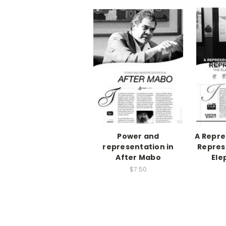
Power and
A Repre
representation in
Repres
After Mabo
Ele
$7.50