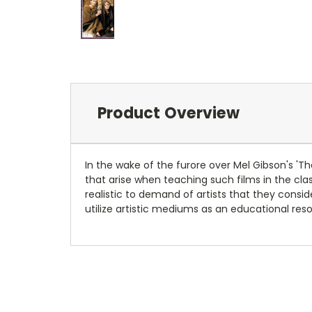
Product Overview
In the wake of the furore over Mel Gibson's 'The
that arise when teaching such films in the clas
realistic to demand of artists that they cons
utilize artistic mediums as an educational res