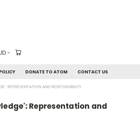
UD
POLICY
DONATE TO ATOM
CONTACT US
E': REPRESENTATION AND RESPONSIBILITY
wledge': Representation and