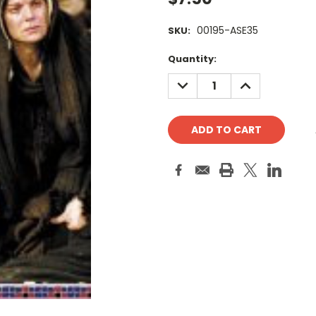
00195-ASE35
SKU:
Current
Quantity:
Stock:
DECREASE
INCREASE
QUANTITY:
QUANTITY: