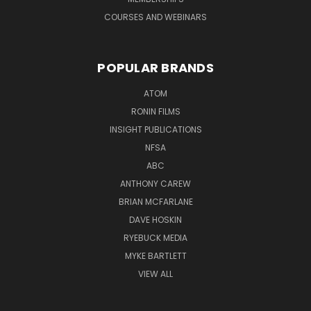
COURSES AND WEBINARS
POPULAR BRANDS
ATOM
RONIN FILMS
INSIGHT PUBLICATIONS
NFSA
ABC
ANTHONY CAREW
BRIAN MCFARLANE
DAVE HOSKIN
RYEBUCK MEDIA
MYKE BARTLETT
VIEW ALL