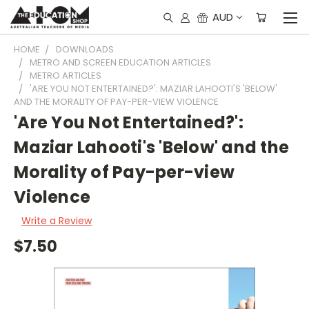
AUD
HOME
DOWNLOADS
METRO AND SCREEN EDUCATION ARTICLES
METRO ARTICLES
'ARE YOU NOT ENTERTAINED?': MAZIAR LAHOOTI'S 'BELOW'
AND THE MORALITY OF PAY-PER-VIEW VIOLENCE
'Are You Not Entertained?':
Maziar Lahooti's 'Below' and the
Morality of Pay-per-view
Violence
Write a Review
$7.50