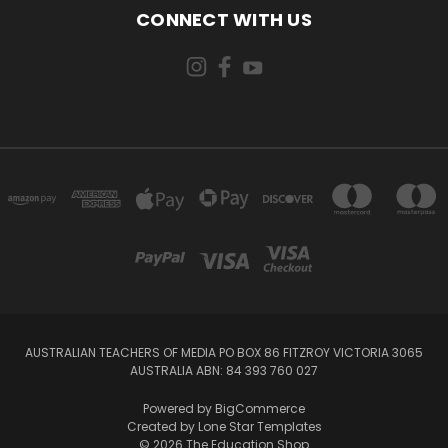
CONNECT WITH US
AUSTRALIAN TEACHERS OF MEDIA PO BOX 86 FITZROY VICTORIA 3065
AUSTRALIA ABN: 84 393 760 027
Powered by
BigCommerce
Created by
Lone Star Templates
© 2026 The Education Shop