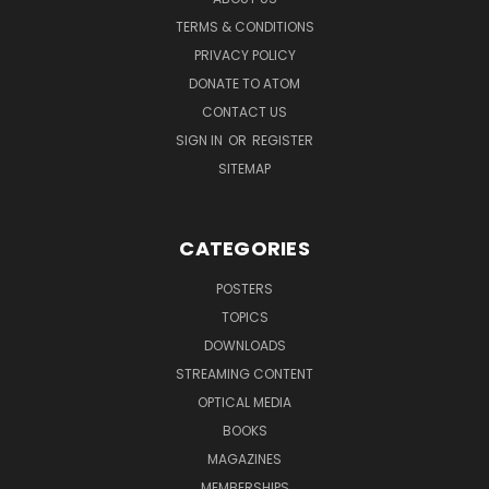
TERMS & CONDITIONS
PRIVACY POLICY
DONATE TO ATOM
CONTACT US
SIGN IN
OR
REGISTER
SITEMAP
CATEGORIES
POSTERS
TOPICS
DOWNLOADS
STREAMING CONTENT
OPTICAL MEDIA
BOOKS
MAGAZINES
MEMBERSHIPS