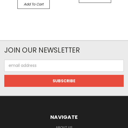
Add To Cart
JOIN OUR NEWSLETTER
Email
Address
NAVIGATE
ABOUT US