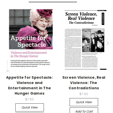
Appetite for Spectacle:
Screen Violence, Real
Violence and
Violence: The
Entertainment in The
Contradictions
Hunger Games
$7.50
$7.50
Quick View
Quick View
Add To Cart