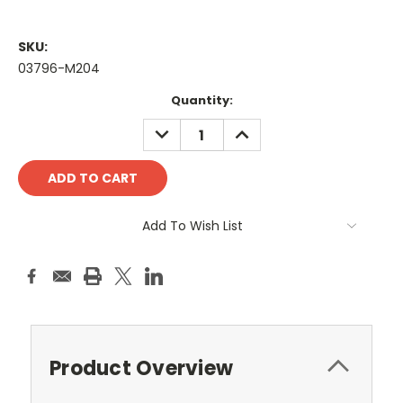
SKU:
03796-M204
Current
Quantity:
Stock:
DECREASE
INCREASE
QUANTITY:
QUANTITY:
Add To Wish List
Product Overview