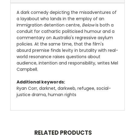
A dark comedy depicting the misadventures of
a layabout who lands in the employ of an
immigration detention centre,
Below
is both a
conduit for cathartic politicised humour and a
commentary on Australia's regressive asylum
policies. At the same time, that the film's
absurd premise finds levity in brutality with real-
world resonance raises questions about
audience, intention and responsibility, writes Mel
Campbell.
Additional keywords:
Ryan Corr, darknet, darkweb, refugee, social-
justice drama, human rights
RELATED PRODUCTS