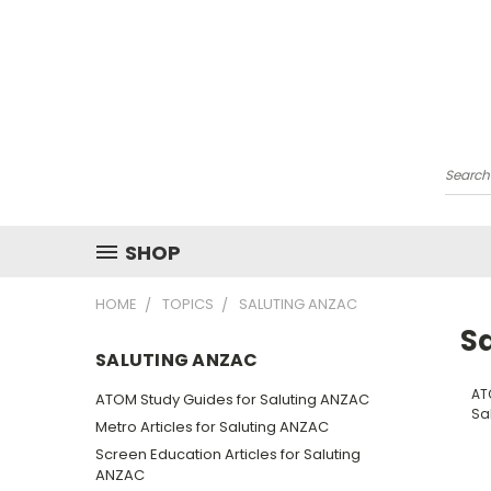
Searc
SHOP
HOME
TOPICS
SALUTING ANZAC
S
SALUTING ANZAC
AT
ATOM Study Guides for Saluting ANZAC
Sa
Metro Articles for Saluting ANZAC
Screen Education Articles for Saluting
ANZAC