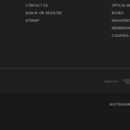
CONTACT US
OPTICAL M
SIGN IN
OR
REGISTER
BOOKS
SITEMAP
MAGAZINE
MEMBERSH
COURSES 
AUSTRALIAN