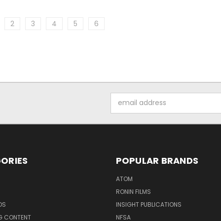
2
3
4
5
6
Email
Address
ORIES
POPULAR BRANDS
ATOM
RONIN FILMS
DS
INSIGHT PUBLICATIONS
G CONTENT
NFSA