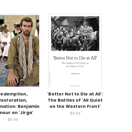
Redemption,
'Better Not to Die at All':
Restoration,
The Battles of 'All Quiet
mation: Benjamin
on the Western Front'
mour on 'Jirga'
$8.99
$8.99