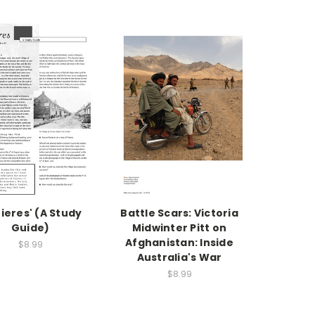
zieres' (A Study
Battle Scars: Victoria
Guide)
Midwinter Pitt on
Afghanistan: Inside
$8.99
Australia's War
$8.99