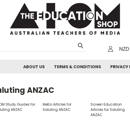
NZD
h
ABOUT US
TERMS & CONDITIONS
PRIVACY 
aluting ANZAC
OM Study Guides for
Metro Articles for
Screen Education
luting ANZAC
Saluting ANZAC
Articles for Saluting
ANZAC