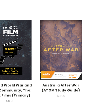
d World War and
Australia After War
Community, The:
(ATOM Study Guide)
 Films (Primary)
$8.99
$0.00