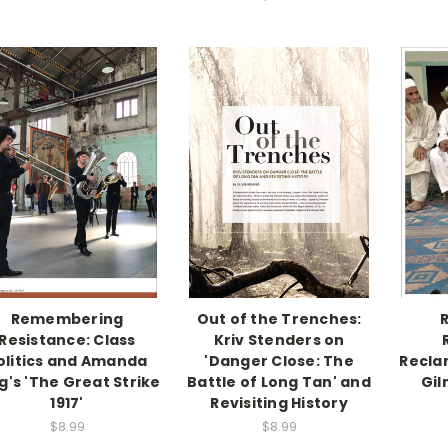
Remembering
Out of the Trenches:
Resistance: Class
Kriv Stenders on
olitics and Amanda
'Danger Close: The
Recla
g's 'The Great Strike
Battle of Long Tan' and
Gil
1917'
Revisiting History
$8.99
$8.99