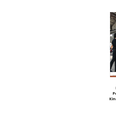
P
Kin