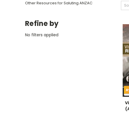
Other Resources for Saluting ANZAC
So
Refine by
No filters applied
V
(