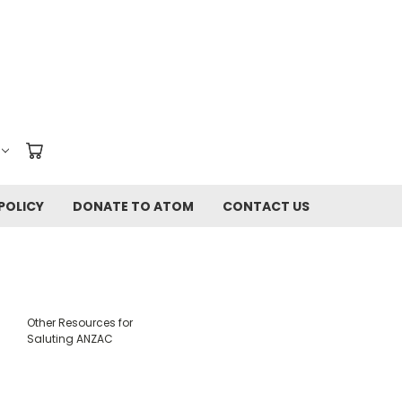
POLICY
DONATE TO ATOM
CONTACT US
Other Resources for
Saluting ANZAC