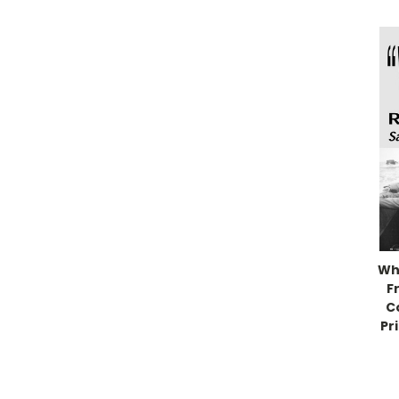
Wh
F
C
Pr