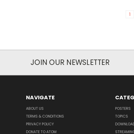
1
JOIN OUR NEWSLETTER
NAVIGATE
CATEG
ABOUT US
POSTERS
TERMS & CONDITIONS
TOPICS
PRIVACY POLICY
DOWNLOA
DONATE TO ATOM
STREAMIN