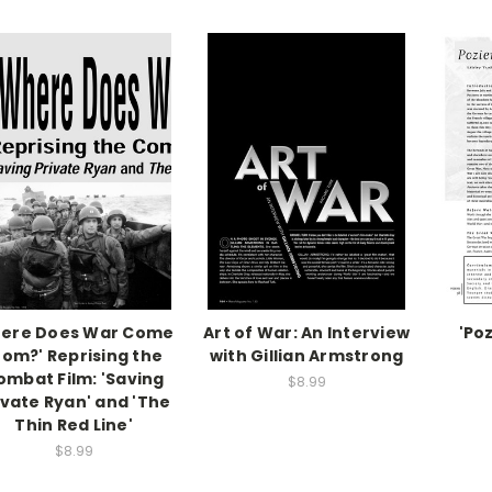
ere Does War Come
Art of War: An Interview
'Po
rom?' Reprising the
with Gillian Armstrong
ombat Film: 'Saving
$8.99
ivate Ryan' and 'The
Thin Red Line'
$8.99