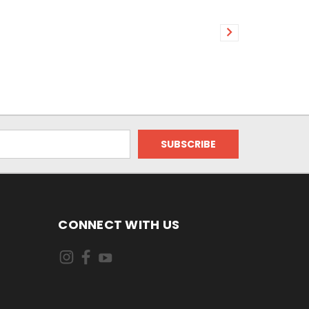
CONNECT WITH US