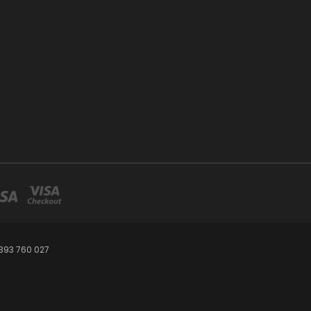
393 760 027