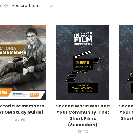
rt By:
ictoria Remembers
Second World War and
Secon
ATOM Study Guide)
Your Community, The:
Your 
Short Films
Short
$8.99
(Secondary)
$0.00