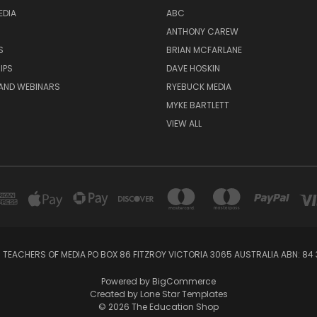
EDIA
ABC
ANTHONY CAREW
S
BRIAN MCFARLANE
IPS
DAVE HOSKIN
AND WEBINARS
RYEBUCK MEDIA
MYKE BARTLETT
VIEW ALL
 TEACHERS OF MEDIA PO BOX 86 FITZROY VICTORIA 3065 AUSTRALIA ABN: 84 
Powered by
BigCommerce
Created by
Lone Star Templates
© 2026 The Education Shop