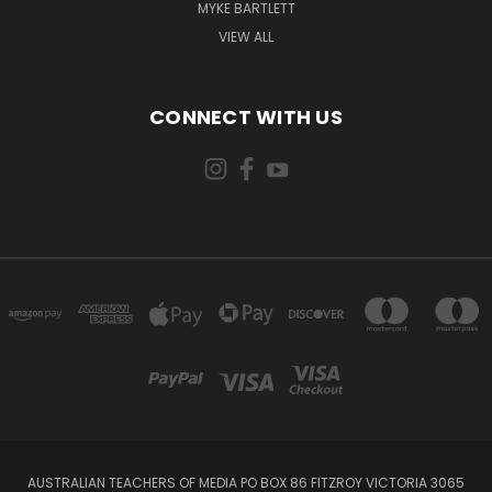
MYKE BARTLETT
VIEW ALL
CONNECT WITH US
AUSTRALIAN TEACHERS OF MEDIA PO BOX 86 FITZROY VICTORIA 3065