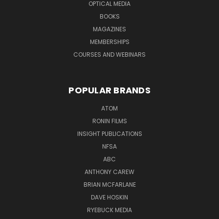
OPTICAL MEDIA
BOOKS
MAGAZINES
MEMBERSHIPS
COURSES AND WEBINARS
POPULAR BRANDS
ATOM
RONIN FILMS
INSIGHT PUBLICATIONS
NFSA
ABC
ANTHONY CAREW
BRIAN MCFARLANE
DAVE HOSKIN
RYEBUCK MEDIA