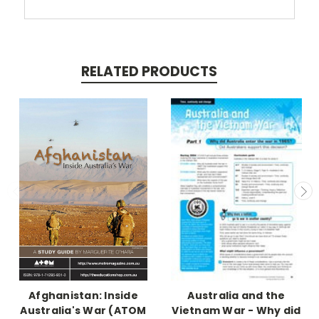
RELATED PRODUCTS
Afghanistan: Inside
Australia and the
Australia's War (ATOM
Vietnam War - Why did