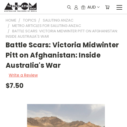
AUD
HOME
TOPICS
SALUTING ANZAC
METRO ARTICLES FOR SALUTING ANZAC
BATTLE SCARS: VICTORIA MIDWINTER PITT ON AFGHANISTAN:
INSIDE AUSTRALIA'S WAR
Battle Scars: Victoria Midwinter
Pitt on Afghanistan: Inside
Australia's War
Write a Review
$7.50