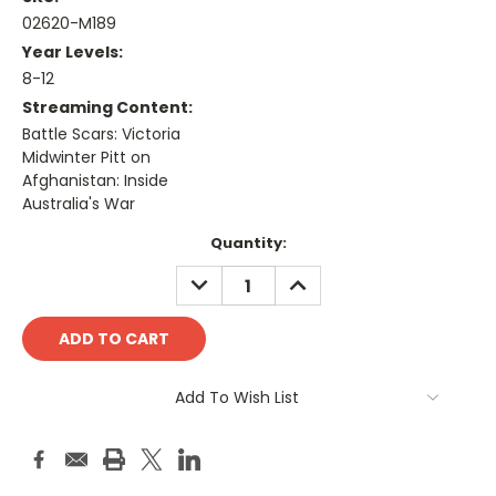
02620-M189
Year Levels:
8-12
Streaming Content:
Battle Scars: Victoria
Midwinter Pitt on
Afghanistan: Inside
Australia's War
Current
Quantity:
Stock:
DECREASE
INCREASE
QUANTITY:
QUANTITY:
Add To Wish List