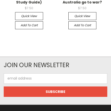
Study Guide)
Australia go to war?
$7.50
$7.50
Quick View
Quick View
Add To Cart
Add To Cart
JOIN OUR NEWSLETTER
Email
Address