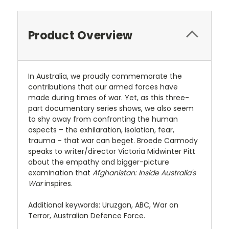
Product Overview
In Australia, we proudly commemorate the
contributions that our armed forces have
made during times of war. Yet, as this three-
part documentary series shows, we also seem
to shy away from confronting the human
aspects – the exhilaration, isolation, fear,
trauma – that war can beget. Broede Carmody
speaks to writer/director Victoria Midwinter Pitt
about the empathy and bigger-picture
examination that
Afghanistan: Inside Australia's
War
inspires.
Additional keywords: Uruzgan, ABC, War on
Terror, Australian Defence Force.