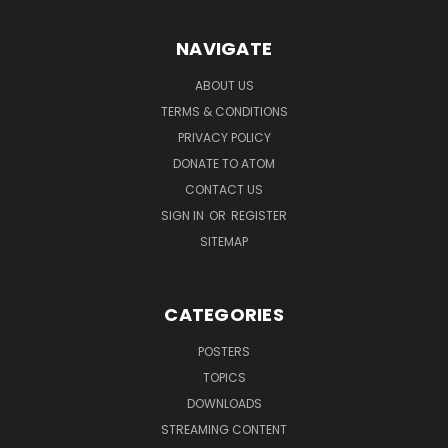
NAVIGATE
ABOUT US
TERMS & CONDITIONS
PRIVACY POLICY
DONATE TO ATOM
CONTACT US
SIGN IN
OR
REGISTER
SITEMAP
CATEGORIES
POSTERS
TOPICS
DOWNLOADS
STREAMING CONTENT