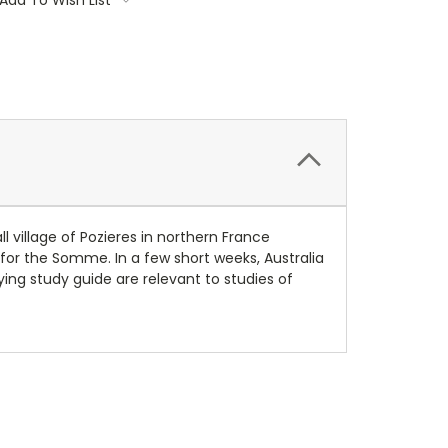
l village of Pozieres in northern France
for the Somme. In a few short weeks, Australia
ying study guide are relevant to studies of