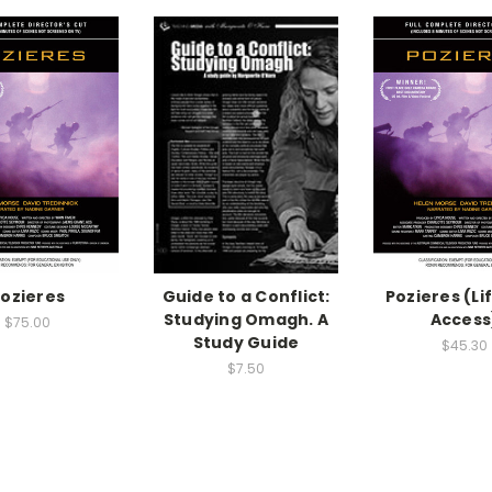
ozieres
Guide to a Conflict:
Pozieres (Li
Studying Omagh. A
Access
$75.00
Study Guide
$45.30
$7.50