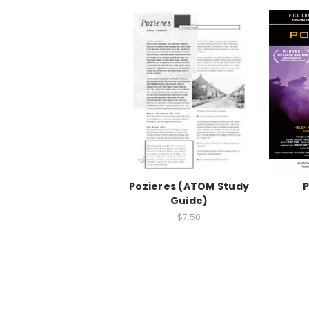
Pozieres (ATOM Study
P
Guide)
$7.50