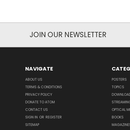
JOIN OUR NEWSLETTER
NAVIGATE
CATEG
ABOUT US
POSTERS
TERMS & CONDITIONS
TOPICS
PRIVACY POLICY
DOWNLOA
DONATE TO ATOM
STREAMIN
CONTACT US
OPTICAL M
SIGN IN
OR
REGISTER
BOOKS
SITEMAP
MAGAZINE