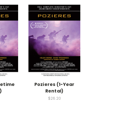
fetime
Pozieres (1-Year
)
Rental)
$26.20