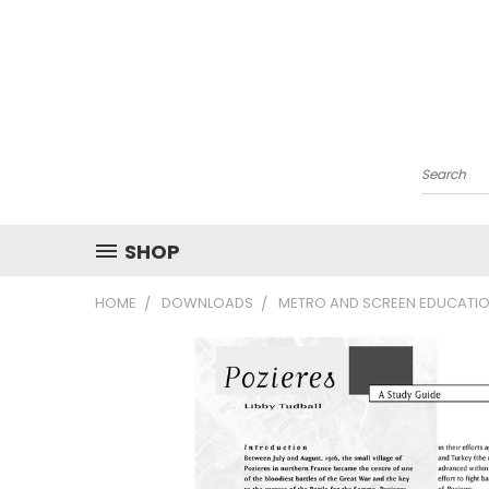
Search
SHOP
HOME
DOWNLOADS
METRO AND SCREEN EDUCATIO