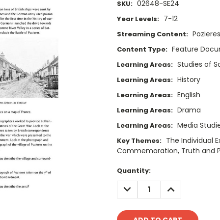
02648-SE24
SKU:
7-12
Year Levels:
Poziere
Streaming Content:
Feature Doc
Content Type:
Studies of 
Learning Areas:
History
Learning Areas:
English
Learning Areas:
Drama
Learning Areas:
Media Studi
Learning Areas:
The Individual 
Key Themes:
Commemoration, Truth and Per
Current
Quantity:
Stock:
DECREASE
INCREASE
QUANTITY:
QUANTITY: