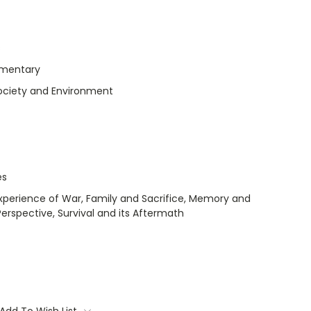
s
umentary
Society and Environment
es
Experience of War, Family and Sacrifice, Memory and
spective, Survival and its Aftermath
Add To Wish List