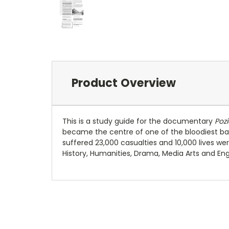
Product Overview
This is a study guide for the documentary
Pozi
became the centre of one of the bloodiest bat
suffered 23,000 casualties and 10,000 lives wer
History, Humanities, Drama, Media Arts and Engl