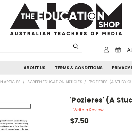
A
ABOUT US
TERMS & CONDITIONS
PRIVACY 
N ARTICLES
SCREEN EDUCATION ARTICLES
'POZIERES' (A STUDY G
'Pozieres' (A St
Write a Review
$7.50