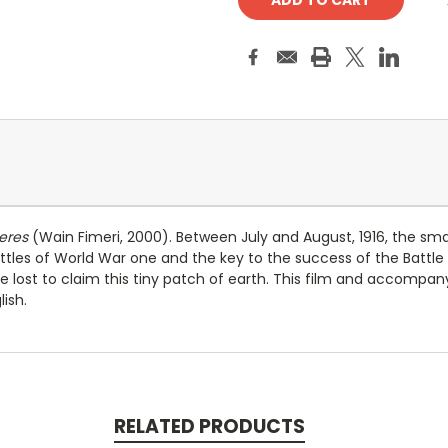
eres
(Wain Fimeri, 2000). Between July and August, 1916, the smal
tles of World War one and the key to the success of the Battle 
e lost to claim this tiny patch of earth. This film and accompan
ish.
RELATED PRODUCTS