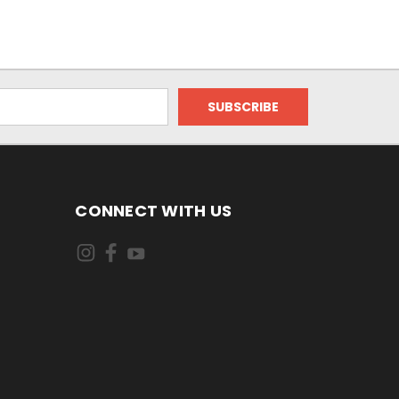
CONNECT WITH US