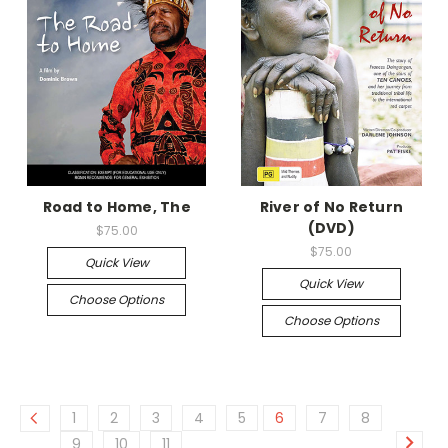
Road to Home, The
River of No Return
(DVD)
$75.00
$75.00
Quick View
Quick View
Choose Options
Choose Options
1
2
3
4
5
6
7
8
9
10
11