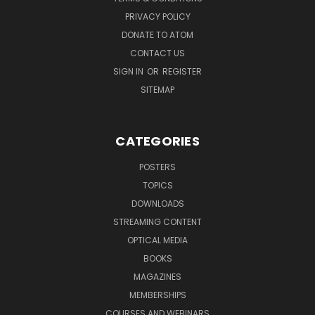
PRIVACY POLICY
DONATE TO ATOM
CONTACT US
SIGN IN
OR
REGISTER
SITEMAP
CATEGORIES
POSTERS
TOPICS
DOWNLOADS
STREAMING CONTENT
OPTICAL MEDIA
BOOKS
MAGAZINES
MEMBERSHIPS
COURSES AND WEBINARS