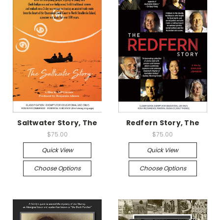
Saltwater Story, The
Redfern Story, The
$75.00
$75.00
Quick View
Quick View
Choose Options
Choose Options