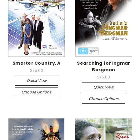
Smarter Country, A
Searching for Ingmar
Bergman
$75.00
$75.00
Quick View
Quick View
Choose Options
Choose Options