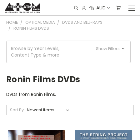
AUD
HOME
OPTICAL MEDIA
DVDS AND BLU-RAYS
RONIN FILMS DVDS
Browse by Year Levels,
Show Filters
Content Type & more
Ronin Films DVDs
DVDs from Ronin Films.
Sort By: