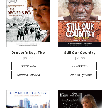
Drover's Boy, The
Still Our Country
$65.00
$75.00
Quick View
Quick View
Choose Options
Choose Options