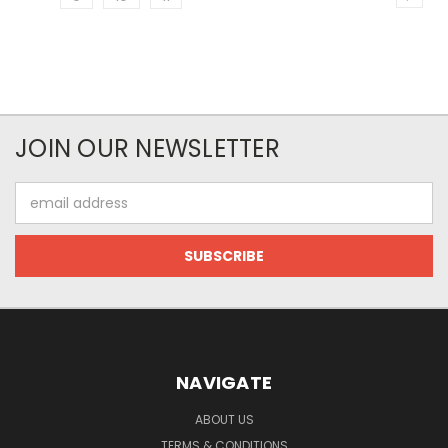
JOIN OUR NEWSLETTER
Email
Address
NAVIGATE
ABOUT US
TERMS & CONDITIONS