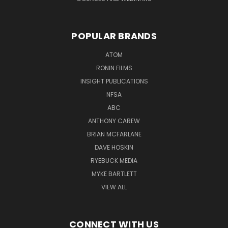
POPULAR BRANDS
ATOM
RONIN FILMS
INSIGHT PUBLICATIONS
NFSA
ABC
ANTHONY CAREW
BRIAN MCFARLANE
DAVE HOSKIN
RYEBUCK MEDIA
MYKE BARTLETT
VIEW ALL
CONNECT WITH US