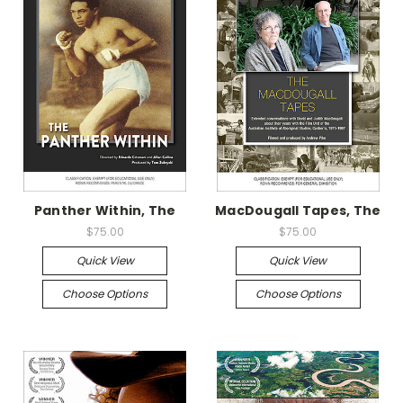
Panther Within, The
MacDougall Tapes, The
$75.00
$75.00
Quick View
Quick View
Choose Options
Choose Options