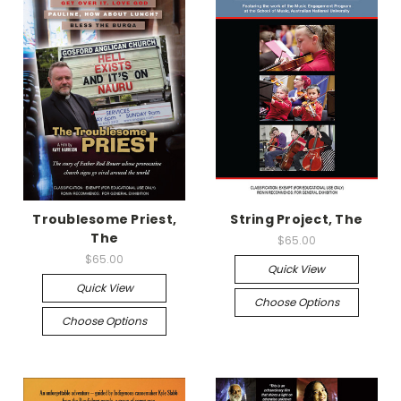
Troublesome Priest,
String Project, The
The
$65.00
$65.00
Quick View
Quick View
Choose Options
Choose Options