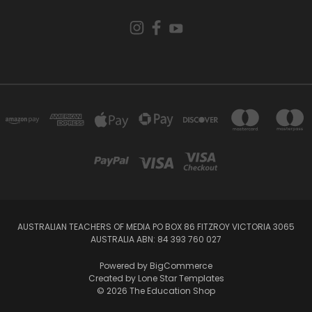
AUSTRALIAN TEACHERS OF MEDIA PO BOX 86 FITZROY VICTORIA 3065
AUSTRALIA ABN: 84 393 760 027
Powered by
BigCommerce
Created by
Lone Star Templates
© 2026 The Education Shop