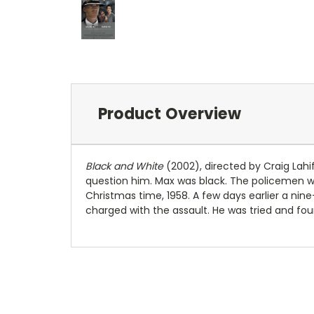
Product Overview
Black and White
(2002), directed by Craig Lahif
question him. Max was black. The policemen we
Christmas time, 1958. A few days earlier a ni
charged with the assault. He was tried and fou