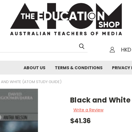
HKD
h
ABOUT US
TERMS & CONDITIONS
PRIVACY 
 AND WHITE (ATOM STUDY GUIDE)
Black and White
Write a Review
$41.36