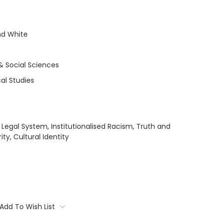
nd White
& Social Sciences
cal Studies
 Legal System, Institutionalised Racism, Truth and
ty, Cultural Identity
Add To Wish List