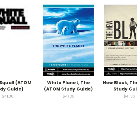
Squall (ATOM
White Planet, The
New Black, T
dy Guide)
(ATOM Study Guide)
Study Gu
$41.36
$41.36
$41.36