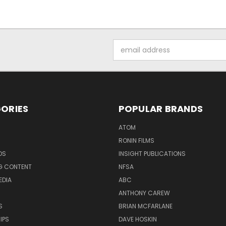
Email
Address
ORIES
POPULAR BRANDS
ATOM
RONIN FILMS
DS
INSIGHT PUBLICATIONS
G CONTENT
NFSA
EDIA
ABC
ANTHONY CAREW
S
BRIAN MCFARLANE
IPS
DAVE HOSKIN