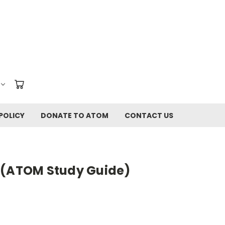
POLICY
DONATE TO ATOM
CONTACT US
 (ATOM Study Guide)