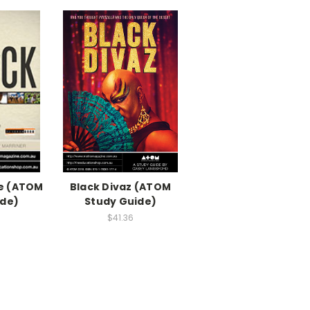
he (ATOM
Black Divaz (ATOM
ide)
Study Guide)
$41.36