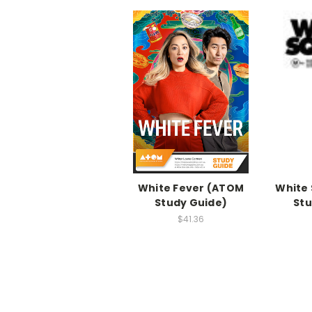
White Fever (ATOM
White 
Study Guide)
Stu
$41.36