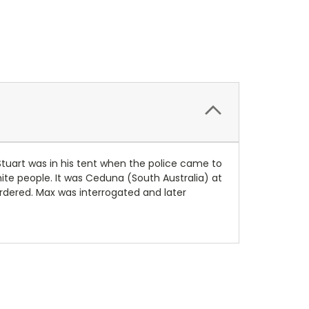
 Stuart was in his tent when the police came to
te people. It was Ceduna (South Australia) at
urdered. Max was interrogated and later