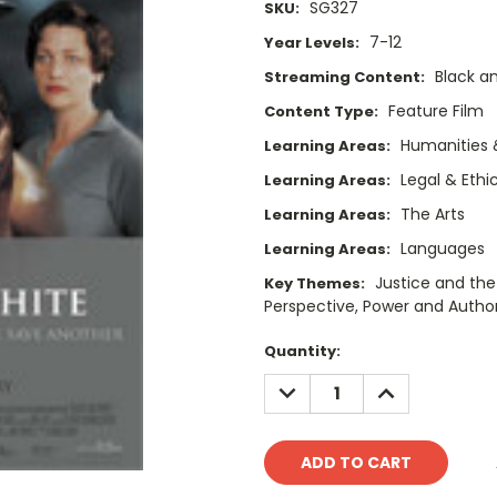
SG327
SKU:
7-12
Year Levels:
Black a
Streaming Content:
Feature Film
Content Type:
Humanities 
Learning Areas:
Legal & Ethi
Learning Areas:
The Arts
Learning Areas:
Languages
Learning Areas:
Justice and the
Key Themes:
Perspective, Power and Authori
Current
Quantity:
Stock:
DECREASE
INCREASE
QUANTITY:
QUANTITY: