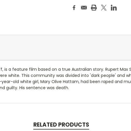
f, is a feature film based on a true Australian story. Rupert Max
re white. This community was divided into 'dark people' and whi
ne-year-old white girl, Mary Olive Hattam, had been raped and m
nd guilty. His sentence was death.
RELATED PRODUCTS