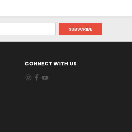
CONNECT WITH US