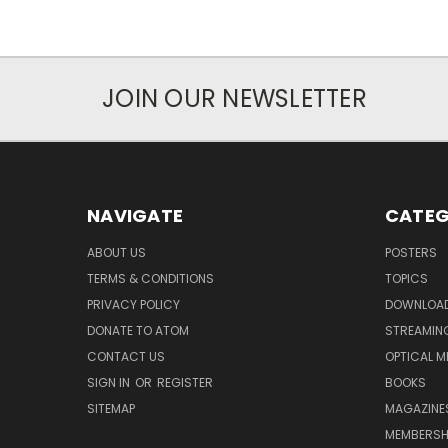
JOIN OUR NEWSLETTER
NAVIGATE
CATEG
ABOUT US
POSTERS
TERMS & CONDITIONS
TOPICS
PRIVACY POLICY
DOWNLOA
DONATE TO ATOM
STREAMIN
CONTACT US
OPTICAL M
SIGN IN
OR
REGISTER
BOOKS
SITEMAP
MAGAZINE
MEMBERSH