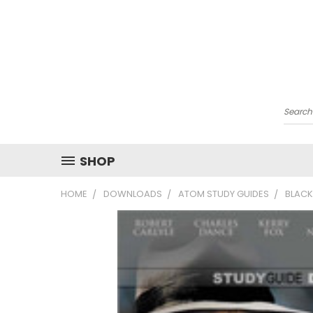
Searc
SHOP
HOME
DOWNLOADS
ATOM STUDY GUIDES
BLACK