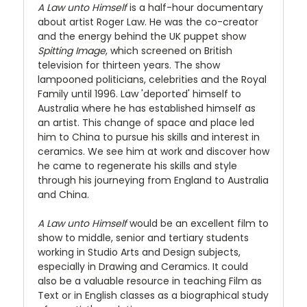
A Law unto Himself
is a half-hour documentary
about artist Roger Law. He was the co-creator
and the energy behind the UK puppet show
Spitting Image
, which screened on British
television for thirteen years. The show
lampooned politicians, celebrities and the Royal
Family until 1996. Law 'deported' himself to
Australia where he has established himself as
an artist. This change of space and place led
him to China to pursue his skills and interest in
ceramics. We see him at work and discover how
he came to regenerate his skills and style
through his journeying from England to Australia
and China.
A Law unto Himself
would be an excellent film to
show to middle, senior and tertiary students
working in Studio Arts and Design subjects,
especially in Drawing and Ceramics. It could
also be a valuable resource in teaching Film as
Text or in English classes as a biographical study