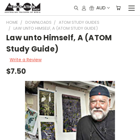
AUD
HOME
DOWNLOADS
ATOM STUDY GUIDES
LAW UNTO HIMSELF, A (ATOM STUDY GUIDE)
Law unto Himself, A (ATOM
Study Guide)
Write a Review
$7.50