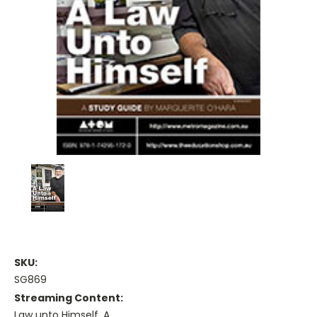
SKU:
SG869
Streaming Content:
Law unto Himself, A