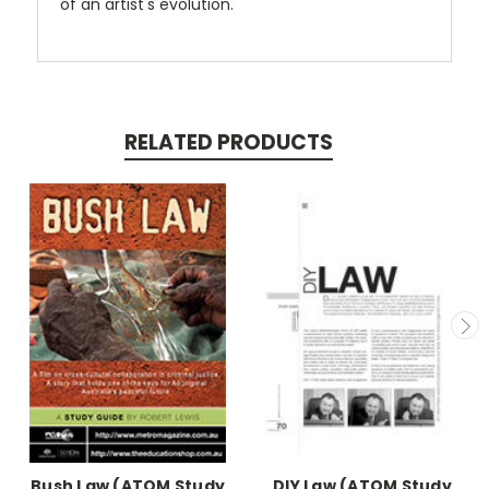
of an artist's evolution.
RELATED PRODUCTS
Bush Law (ATOM Study
DIY Law (ATOM Study