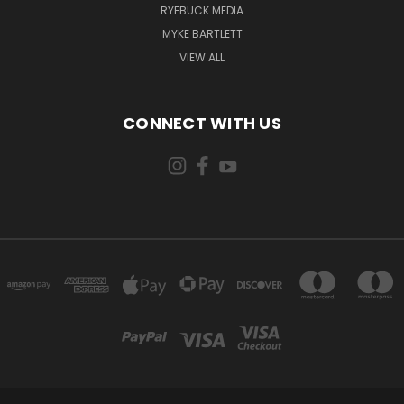
RYEBUCK MEDIA
MYKE BARTLETT
VIEW ALL
CONNECT WITH US