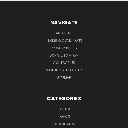
NAVIGATE
ABOUT US
TERMS & CONDITIONS
PRIVACY POLICY
DONATE TO ATOM
CONTACT US
SIGN IN
OR
REGISTER
SITEMAP
CATEGORIES
POSTERS
TOPICS
DOWNLOADS