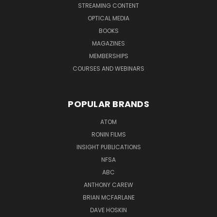
STREAMING CONTENT
OPTICAL MEDIA
BOOKS
MAGAZINES
MEMBERSHIPS
COURSES AND WEBINARS
POPULAR BRANDS
ATOM
RONIN FILMS
INSIGHT PUBLICATIONS
NFSA
ABC
ANTHONY CAREW
BRIAN MCFARLANE
DAVE HOSKIN