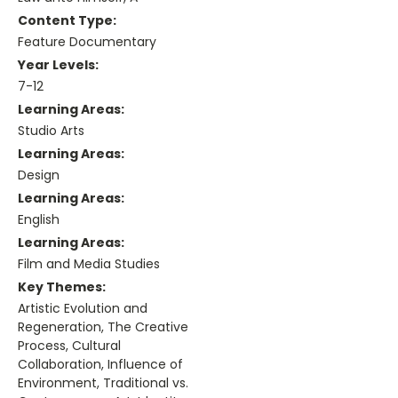
Content Type:
Feature Documentary
Year Levels:
7-12
Learning Areas:
Studio Arts
Learning Areas:
Design
Learning Areas:
English
Learning Areas:
Film and Media Studies
Key Themes:
Artistic Evolution and
Regeneration, The Creative
Process, Cultural
Collaboration, Influence of
Environment, Traditional vs.