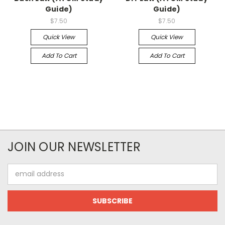
Guide)
Guide)
$7.50
$7.50
Quick View
Quick View
Add To Cart
Add To Cart
JOIN OUR NEWSLETTER
Email
Address