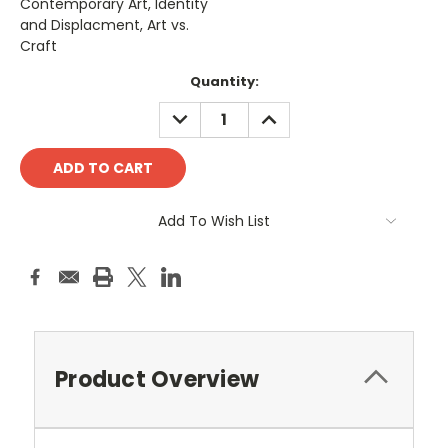
Contemporary Art, Identity
and Displacment, Art vs.
Craft
Current
Quantity:
Stock:
DECREASE
INCREASE
QUANTITY:
QUANTITY:
Add To Wish List
Product Overview