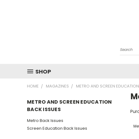
Search
SHOP
HOME
MAGAZINES
METRO AND SCREEN EDUCATION
M
METRO AND SCREEN EDUCATION
BACK ISSUES
Purc
Metro Back Issues
Me
Screen Education Back Issues