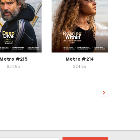
Metro #215
Metro #214
$24.95
$24.95