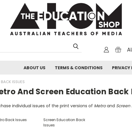
A
ABOUT US
TERMS & CONDITIONS
PRIVACY 
 BACK ISSUES
etro And Screen Education Back 
hase individual issues of the print versions of
Metro
and
Screen 
tro Back Issues
Screen Education Back
Issues