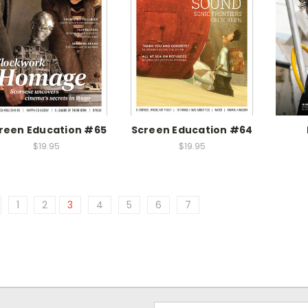
reen Education #65
Screen Education #64
$19.95
$19.95
1
2
3
4
5
6
7