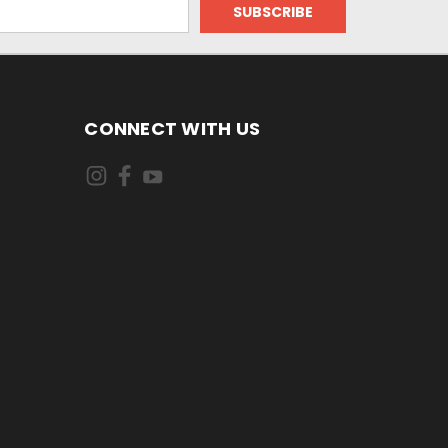
CONNECT WITH US