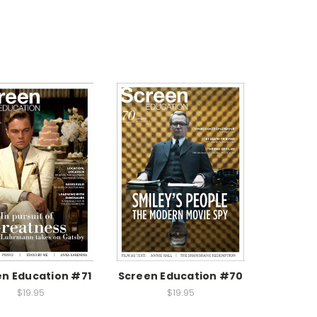
n Education #71
Screen Education #70
$19.95
$19.95