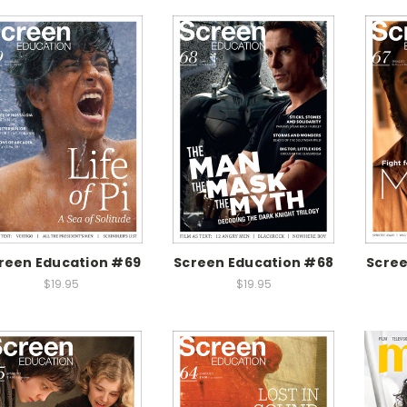
reen Education #69
Screen Education #68
Scree
$19.95
$19.95