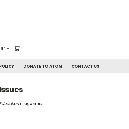
UD
POLICY
DONATE TO ATOM
CONTACT US
Issues
Education
magazines.