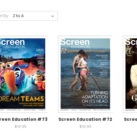
rt By:
reen Education #73
Screen Education #72
Scree
$19.95
$19.95