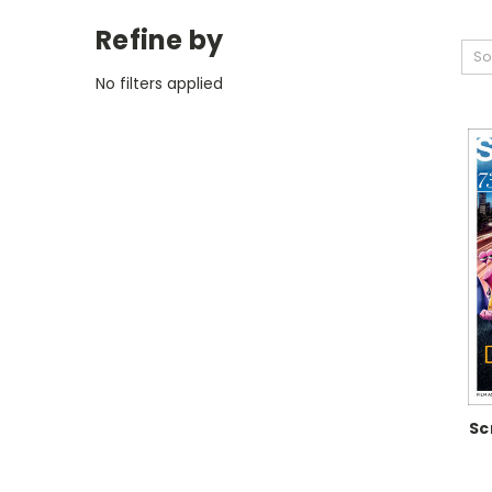
Refine by
So
No filters applied
Sc