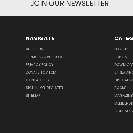
JOIN OUR NEWSLETTER
NAVIGATE
CATEG
ABOUT US
POSTERS
TERMS & CONDITIONS
TOPICS
PRIVACY POLICY
DOWNLOA
DONATE TO ATOM
STREAMIN
CONTACT US
OPTICAL M
SIGN IN
OR
REGISTER
BOOKS
SITEMAP
MAGAZINE
MEMBERSH
COURSES 