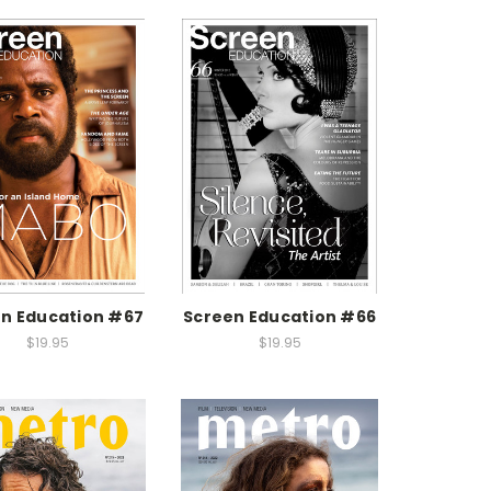
n Education #67
Screen Education #66
$19.95
$19.95