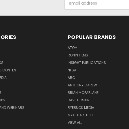
Email
Address
ORIES
POPULAR BRANDS
ATOM
RONIN FILMS
DS
INSIGHT PUBLICATIONS
G CONTENT
NFSA
EDIA
ABC
ANTHONY CAREW
S
BRIAN MCFARLANE
IPS
DAVE HOSKIN
AND WEBINARS
RYEBUCK MEDIA
MYKE BARTLETT
VIEW ALL