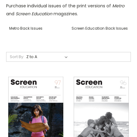
Purchase individual issues of the print versions of
Metro
and
Screen Education
magazines.
Metro Back Issues
Screen Education Back Issues
Sort By: