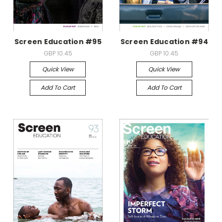
Screen Education #95
Screen Education #94
GBP 10.45
GBP 10.45
Quick View
Quick View
Add To Cart
Add To Cart