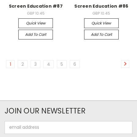
Screen Education #87
Screen Education #86
GBP 10.45
GBP 10.45
Quick View
Quick View
Add To Cart
Add To Cart
1
2
3
4
5
6
JOIN OUR NEWSLETTER
Email
Address