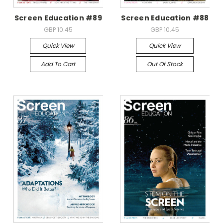
Screen Education #89
Screen Education #88
GBP 10.45
GBP 10.45
Quick View
Quick View
Add To Cart
Out Of Stock