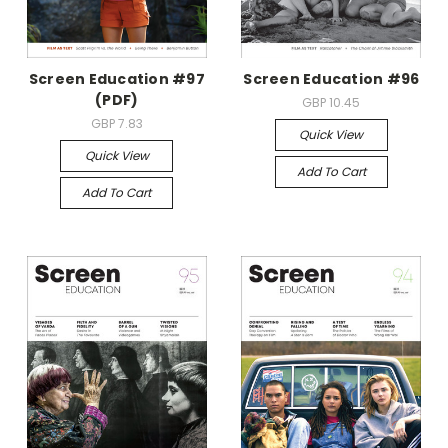
Screen Education #97
Screen Education #96
(PDF)
GBP 10.45
GBP 7.83
Quick View
Quick View
Add To Cart
Add To Cart