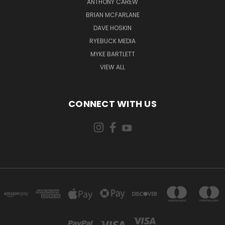
ANTHONY CAREW
BRIAN MCFARLANE
DAVE HOSKIN
RYEBUCK MEDIA
MYKE BARTLETT
VIEW ALL
CONNECT WITH US