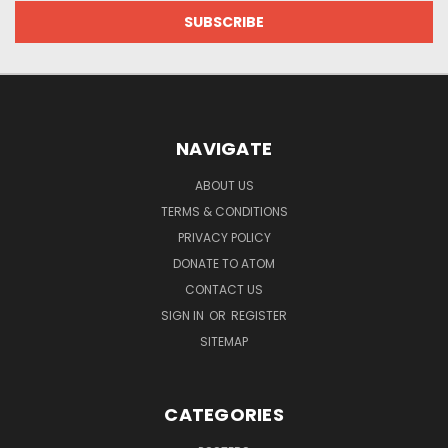
NAVIGATE
ABOUT US
TERMS & CONDITIONS
PRIVACY POLICY
DONATE TO ATOM
CONTACT US
SIGN IN
OR
REGISTER
SITEMAP
CATEGORIES