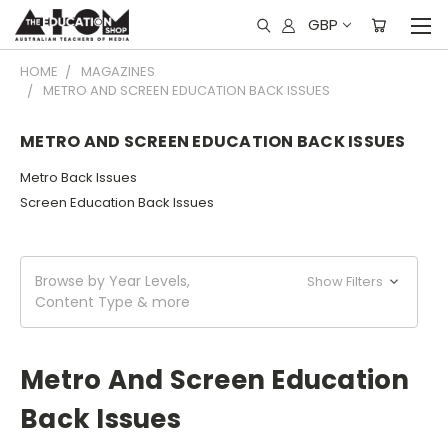
GBP
HOME
MAGAZINES
METRO AND SCREEN EDUCATION BACK ISSUES
METRO AND SCREEN EDUCATION BACK ISSUES
Metro Back Issues
Screen Education Back Issues
Browse by Year Levels,
Show Filters
Content Type & more
Metro And Screen Education
Back Issues