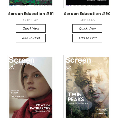
Screen Education #91
Screen Education #90
GBP 10.45
GBP 10.45
Quick View
Quick View
Add To Cart
Add To Cart