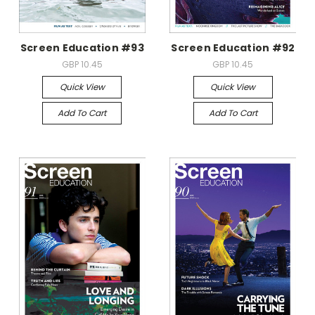
Screen Education #93
Screen Education #92
GBP 10.45
GBP 10.45
Quick View
Quick View
Add To Cart
Add To Cart