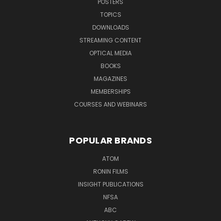
POSTERS
TOPICS
DOWNLOADS
STREAMING CONTENT
OPTICAL MEDIA
BOOKS
MAGAZINES
MEMBERSHIPS
COURSES AND WEBINARS
POPULAR BRANDS
ATOM
RONIN FILMS
INSIGHT PUBLICATIONS
NFSA
ABC