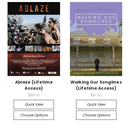
Ablaze (Lifetime
Walking Our Songlines
Access)
(Lifetime Access)
$80.10
$61.60
Quick View
Quick View
Choose Options
Choose Options