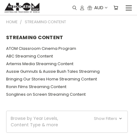
AUD
HOME
STREAMING CONTENT
STREAMING CONTENT
ATOM Classroom Cinema Program
ABC Streaming Content
Artemis Media Streaming Content
Aussie Gumnuts & Aussie Bush Tales Streaming
Bringing Our Stories Home Streaming Content
Ronin Films Streaming Content
Songlines on Screen Streaming Content
Browse by Year Levels,
Show Filters
Content Type & more