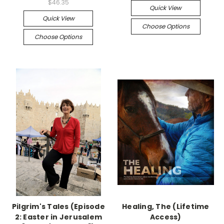
$46.35
Quick View
Quick View
Choose Options
Choose Options
Pilgrim's Tales (Episode
Healing, The (Lifetime
2: Easter in Jerusalem
Access)