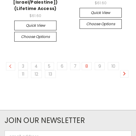
[Israel/Palestine])
$61.60
(Lifetime Access)
Quick View
$61.60
Choose Options
Quick View
Choose Options
3
4
5
6
7
8
9
10
11
12
13
JOIN OUR NEWSLETTER
Email