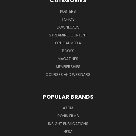
CATEGORIES
POSTERS
TOPICS
DOWNLOADS
STREAMING CONTENT
OPTICAL MEDIA
BOOKS
MAGAZINES
MEMBERSHIPS
COURSES AND WEBINARS
POPULAR BRANDS
ATOM
RONIN FILMS
INSIGHT PUBLICATIONS
NFSA