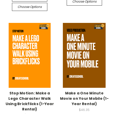
Choose Options
Choose Options
Stop Motion: Make a
Make a One Minute
Lego Character Walk
Movie on Your Mobile (1-
Using Brickflicks (1-Year
Year Rental)
Rental)
$46.35