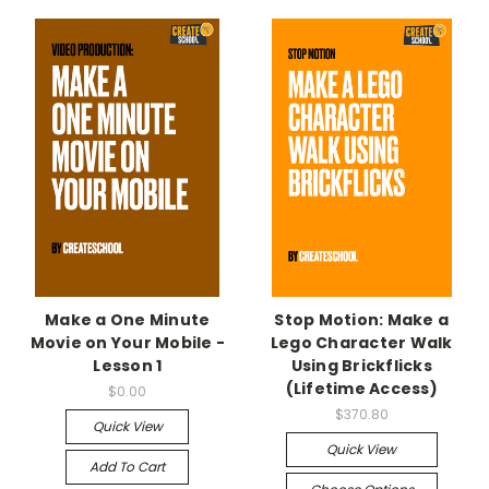
Make a One Minute
Stop Motion: Make a
Movie on Your Mobile -
Lego Character Walk
Lesson 1
Using Brickflicks
(Lifetime Access)
$0.00
$370.80
Quick View
Quick View
Add To Cart