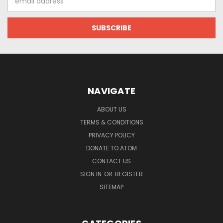
Address
NAVIGATE
ABOUT US
TERMS & CONDITIONS
PRIVACY POLICY
DONATE TO ATOM
CONTACT US
SIGN IN
OR
REGISTER
SITEMAP