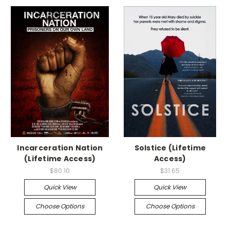
Incarceration Nation
Solstice (Lifetime
(Lifetime Access)
Access)
$80.10
$31.65
Quick View
Quick View
Choose Options
Choose Options