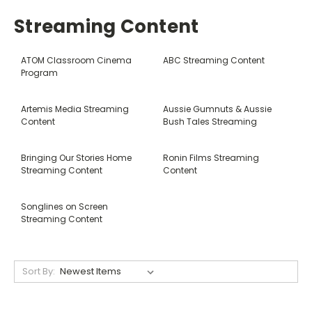
Streaming Content
ATOM Classroom Cinema
ABC Streaming Content
Program
Artemis Media Streaming
Aussie Gumnuts & Aussie
Content
Bush Tales Streaming
Bringing Our Stories Home
Ronin Films Streaming
Streaming Content
Content
Songlines on Screen
Streaming Content
Sort By: