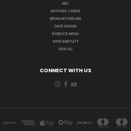
ABC
ANTHONY CAREW
BRIAN MCFARLANE
DAVE HOSKIN
RYEBUCK MEDIA
MYKE BARTLETT
VIEW ALL
CONNECT WITH US