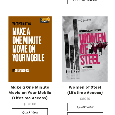
Choose Options
Make a One Minute
Women of Steel
Movie on Your Mobile
(Lifetime Access)
(Lifetime Access)
$80.10
$370.80
Quick View
Quick View