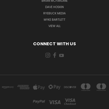
BRIAN MCFARLANE
DAVE HOSKIN
RYEBUCK MEDIA
MYKE BARTLETT
VIEW ALL
CONNECT WITH US