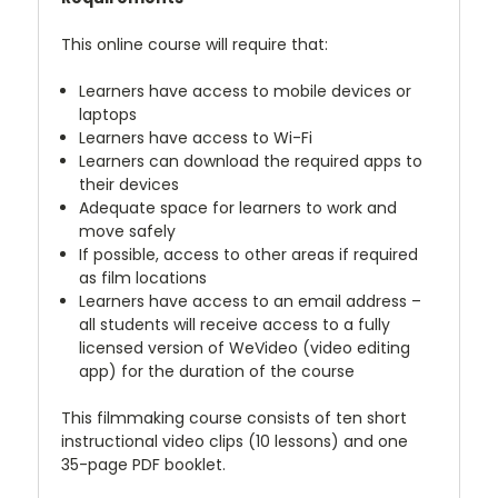
This online course will require that:
Learners have access to mobile devices or
laptops
Learners have access to Wi-Fi
Learners can download the required apps to
their devices
Adequate space for learners to work and
move safely
If possible, access to other areas if required
as film locations
Learners have access to an email address –
all students will receive access to a fully
licensed version of WeVideo (video editing
app) for the duration of the course
This filmmaking course consists of ten short
instructional video clips (10 lessons) and one
35-page PDF booklet.