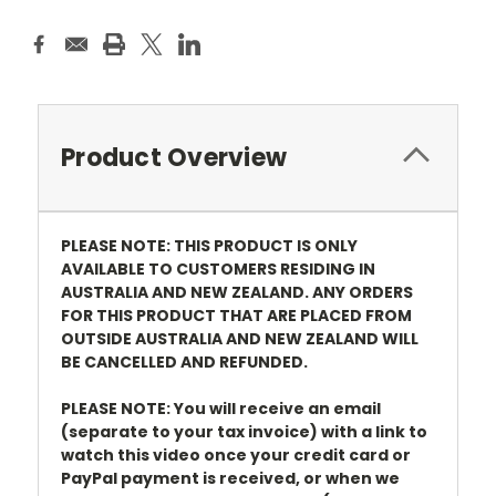
Product Overview
PLEASE NOTE: THIS PRODUCT IS ONLY
AVAILABLE TO CUSTOMERS RESIDING IN
AUSTRALIA AND NEW ZEALAND. ANY ORDERS
FOR THIS PRODUCT THAT ARE PLACED FROM
OUTSIDE AUSTRALIA AND NEW ZEALAND WILL
BE CANCELLED AND REFUNDED.
PLEASE NOTE: You will receive an email
(separate to your tax invoice) with a link to
watch this video once your credit card or
PayPal payment is received, or when we