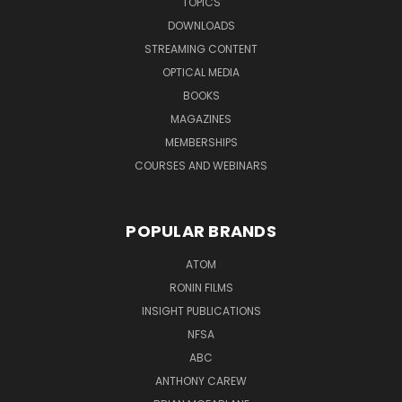
TOPICS
DOWNLOADS
STREAMING CONTENT
OPTICAL MEDIA
BOOKS
MAGAZINES
MEMBERSHIPS
COURSES AND WEBINARS
POPULAR BRANDS
ATOM
RONIN FILMS
INSIGHT PUBLICATIONS
NFSA
ABC
ANTHONY CAREW