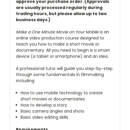
approve your purchase order. (Approvals
are usually processed regularly during
trading hours, but please allow up to two
business days.)
Make a One Minute Movie on Your Mobile
is an
online video production course designed to
teach you how to make a short movie or
documentary. All you need to begin is a smart
device (a tablet or smartphone) and an idea.
A professional tutor will guide you step-by-step
through some fundamentals in filmmaking
including:
How to use mobile technology to create
short movies or documentaries
How to develop a story
Basic camera angles and shots
Basic video editing skills
Requirements