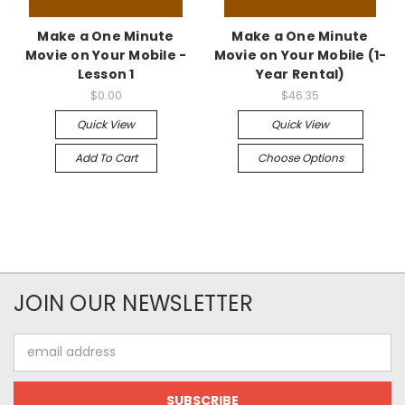
Make a One Minute
Make a One Minute
Movie on Your Mobile -
Movie on Your Mobile (1-
Lesson 1
Year Rental)
$0.00
$46.35
Quick View
Quick View
Add To Cart
Choose Options
JOIN OUR NEWSLETTER
Email
Address