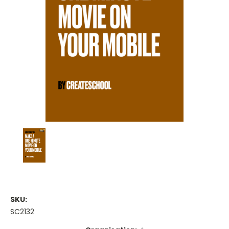
SKU:
SC2132