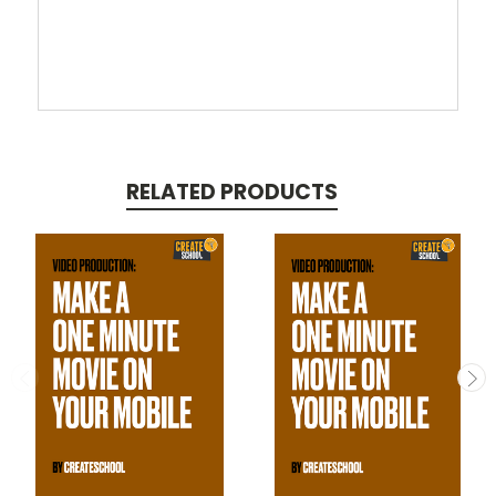
RELATED PRODUCTS