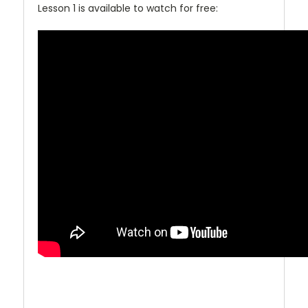
Lesson 1 is available to watch for free: