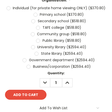
Organisation:
*
Individual (for private home viewing ONLY) ($370.80)
Primary school ($370.80)
Secondary school ($518.80)
TAFE college ($518.80)
Community group ($518.80)
Public library ($518.80)
University library ($2594.40)
State library ($2594.40)
Government department ($2594.40)
Business/corporation ($2594.40)
Current
Quantity:
Stock:
DECREASE
INCREASE
QUANTITY:
QUANTITY:
Add To Wish List