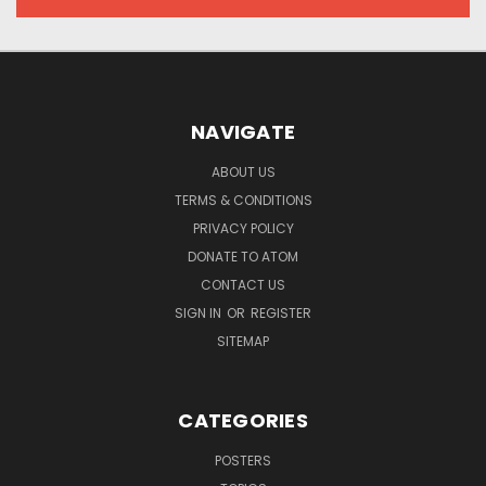
NAVIGATE
ABOUT US
TERMS & CONDITIONS
PRIVACY POLICY
DONATE TO ATOM
CONTACT US
SIGN IN
OR
REGISTER
SITEMAP
CATEGORIES
POSTERS