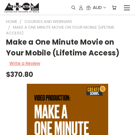
AUD
HOME
COURSES AND WEBINARS
MAKE A ONE MINUTE MOVIE ON YOUR MOBILE (LIFETIME
ACCESS)
Make a One Minute Movie on
Your Mobile (Lifetime Access)
Write a Review
$370.80