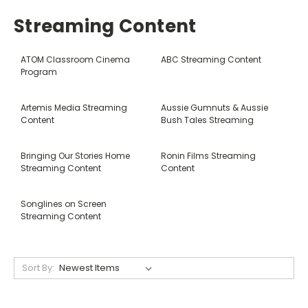
Streaming Content
ATOM Classroom Cinema
ABC Streaming Content
Program
Artemis Media Streaming
Aussie Gumnuts & Aussie
Content
Bush Tales Streaming
Bringing Our Stories Home
Ronin Films Streaming
Streaming Content
Content
Songlines on Screen
Streaming Content
Sort By: