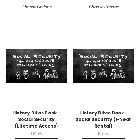
Choose Options
Choose Options
History Bites Back -
History Bites Back -
Social Security
Social Security (1-Year
(Lifetime Access)
Rental)
$14.90
$12.05