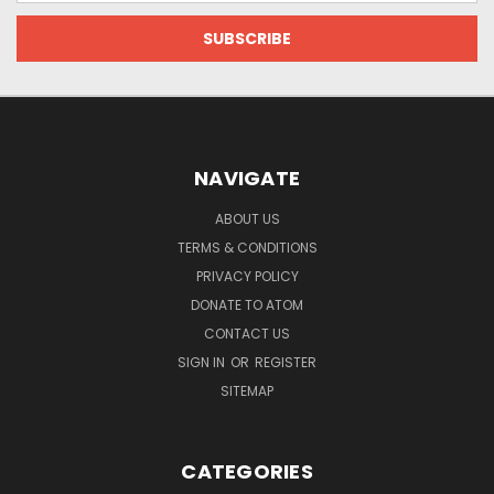
NAVIGATE
ABOUT US
TERMS & CONDITIONS
PRIVACY POLICY
DONATE TO ATOM
CONTACT US
SIGN IN
OR
REGISTER
SITEMAP
CATEGORIES