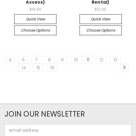
Access)
Rental)
$14.90
$12.05
Quick View
Quick View
Choose Options
Choose Options
6
7
8
9
10
11
12
13
14
15
16
JOIN OUR NEWSLETTER
Email
Address