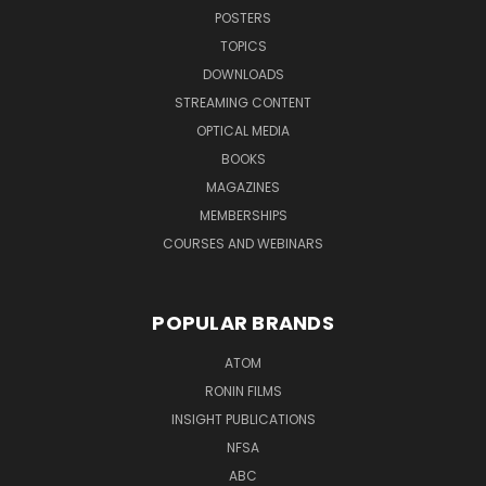
POSTERS
TOPICS
DOWNLOADS
STREAMING CONTENT
OPTICAL MEDIA
BOOKS
MAGAZINES
MEMBERSHIPS
COURSES AND WEBINARS
POPULAR BRANDS
ATOM
RONIN FILMS
INSIGHT PUBLICATIONS
NFSA
ABC