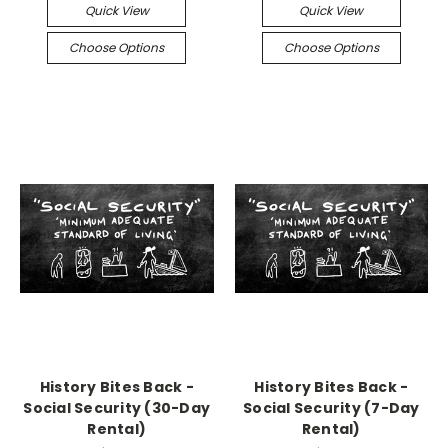
Quick View
Quick View
Choose Options
Choose Options
History Bites Back -
History Bites Back -
Social Security (30-Day
Social Security (7-Day
Rental)
Rental)