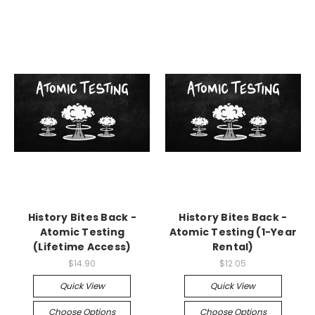
History Bites Back -
History Bites Back -
Atomic Testing
Atomic Testing (1-Year
(Lifetime Access)
Rental)
$14.90
$12.05
Quick View
Quick View
Choose Options
Choose Options