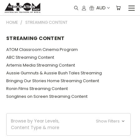
AUD
HOME
STREAMING CONTENT
STREAMING CONTENT
ATOM Classroom Cinema Program
ABC Streaming Content
Artemis Media Streaming Content
Aussie Gumnuts & Aussie Bush Tales Streaming
Bringing Our Stories Home Streaming Content
Ronin Films Streaming Content
Songlines on Screen Streaming Content
Browse by Year Levels,
Show Filters
Content Type & more