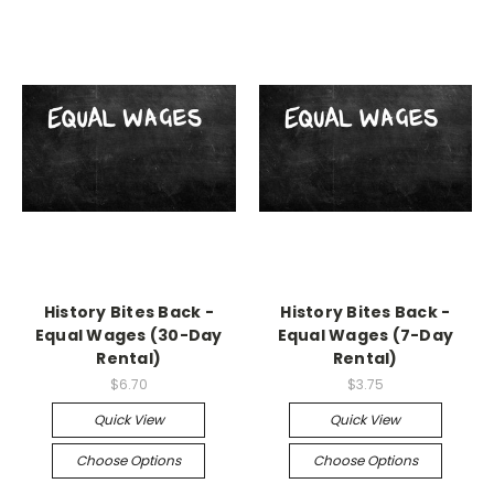
History Bites Back -
History Bites Back -
Equal Wages (30-Day
Equal Wages (7-Day
Rental)
Rental)
$6.70
$3.75
Quick View
Quick View
Choose Options
Choose Options