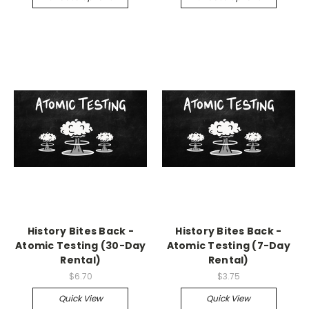
History Bites Back -
History Bites Back -
Atomic Testing (30-Day
Atomic Testing (7-Day
Rental)
Rental)
$6.70
$3.75
Quick View
Quick View