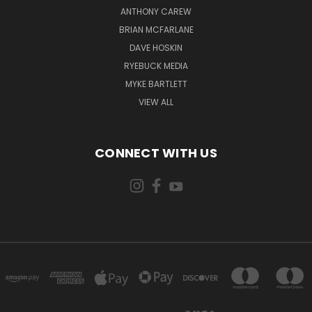
ANTHONY CAREW
BRIAN MCFARLANE
DAVE HOSKIN
RYEBUCK MEDIA
MYKE BARTLETT
VIEW ALL
CONNECT WITH US