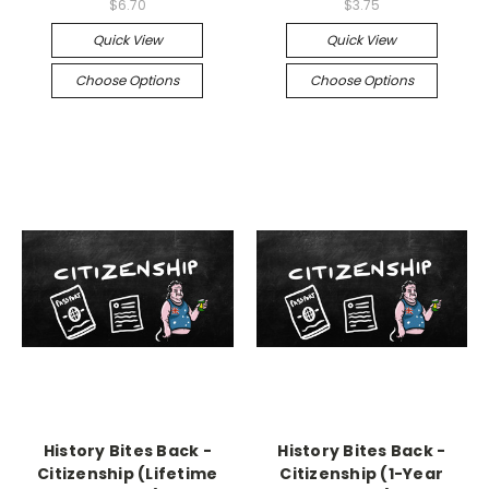
$6.70
$3.75
Quick View
Quick View
Choose Options
Choose Options
History Bites Back -
History Bites Back -
Citizenship (Lifetime
Citizenship (1-Year