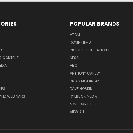
ORIES
POPULAR BRANDS
ATOM
RONIN FILMS
DS
INSIGHT PUBLICATIONS
G CONTENT
NFSA
EDIA
ABC
ANTHONY CAREW
S
BRIAN MCFARLANE
IPS
DAVE HOSKIN
AND WEBINARS
RYEBUCK MEDIA
MYKE BARTLETT
VIEW ALL