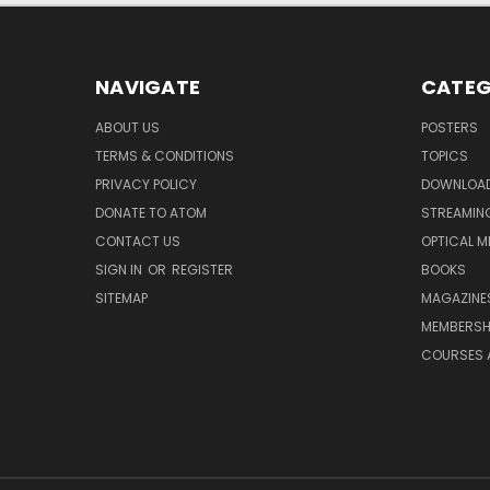
NAVIGATE
CATEG
ABOUT US
POSTERS
TERMS & CONDITIONS
TOPICS
PRIVACY POLICY
DOWNLOA
DONATE TO ATOM
STREAMIN
CONTACT US
OPTICAL M
SIGN IN
OR
REGISTER
BOOKS
SITEMAP
MAGAZINE
MEMBERSH
COURSES 