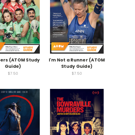
ers (ATOM Study
I'm Not a Runner (ATOM
Guide)
Study Guide)
$7.50
$7.50