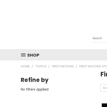
Search
SHOP
HOME
TOPICS
FIRST NATIONS
FIRST NATIONS AT
F
Refine by
So
No filters applied