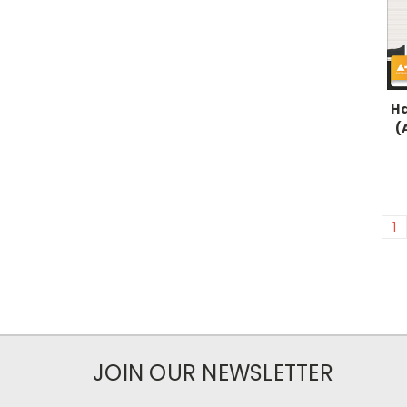
Ha
(
1
JOIN OUR NEWSLETTER