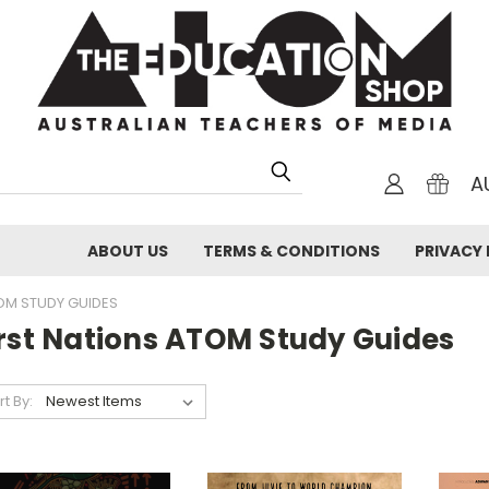
A
ABOUT US
TERMS & CONDITIONS
PRIVACY 
OM STUDY GUIDES
irst Nations ATOM Study Guides
rt By: