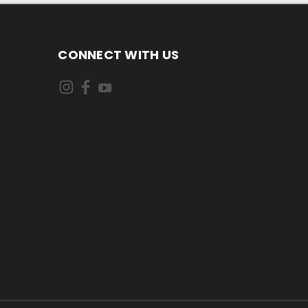
CONNECT WITH US