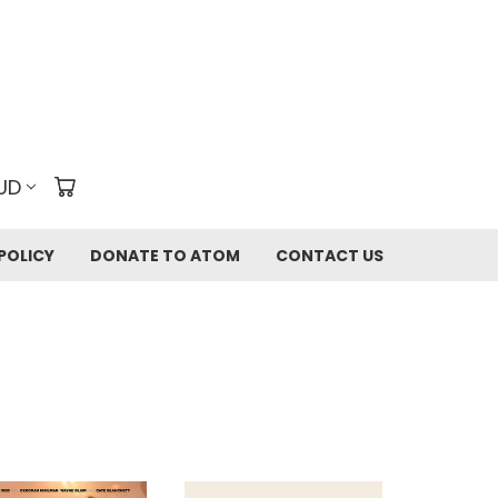
UD
POLICY
DONATE TO ATOM
CONTACT US