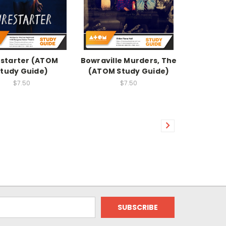
estarter (ATOM
Bowraville Murders, The
tudy Guide)
(ATOM Study Guide)
$7.50
$7.50