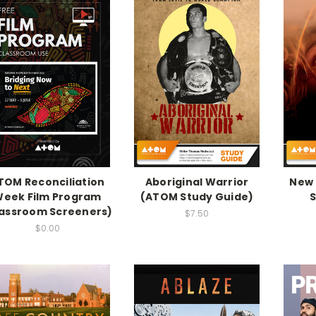
TOM Reconciliation
Aboriginal Warrior
New 
eek Film Program
(ATOM Study Guide)
S
lassroom Screeners)
$7.50
$0.00