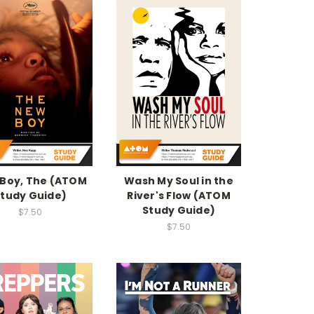
Boy, The (ATOM
Wash My Soul in the
tudy Guide)
River's Flow (ATOM
Study Guide)
$7.50
$7.50