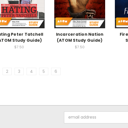
ting Peter Tatchell
Incarceration Nation
Fir
ATOM Study Guide)
(ATOM Study Guide)
S
$7.50
$7.50
2
3
4
5
6
Email
Address