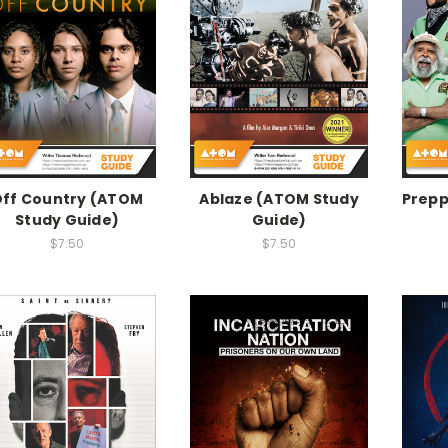
ff Country (ATOM
Ablaze (ATOM Study
Prepp
Study Guide)
Guide)
$7.50
$7.50