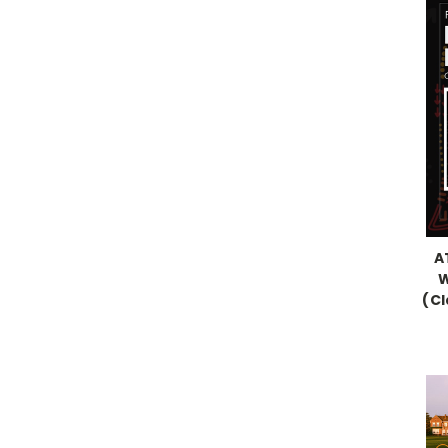
A
W
(C