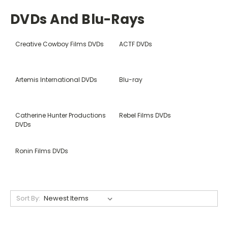
DVDs And Blu-Rays
Creative Cowboy Films DVDs
ACTF DVDs
Artemis International DVDs
Blu-ray
Catherine Hunter Productions
Rebel Films DVDs
DVDs
Ronin Films DVDs
Sort By: