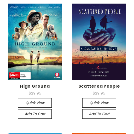
High Ground
Scattered People
$29.95
$29.95
Quick View
Quick View
Add To Cart
Add To Cart