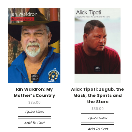
Ian Waldron: My
Alick Tipoti: Zugub, the
Mother's Country
Mask, the Spirits and
the Stars
$35.00
$35.00
Quick View
Quick View
Add To Cart
Add To Cart