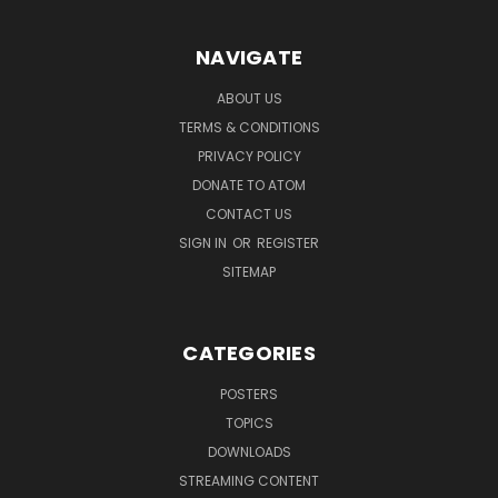
NAVIGATE
ABOUT US
TERMS & CONDITIONS
PRIVACY POLICY
DONATE TO ATOM
CONTACT US
SIGN IN
OR
REGISTER
SITEMAP
CATEGORIES
POSTERS
TOPICS
DOWNLOADS
STREAMING CONTENT