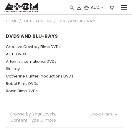
AUD
HOME
OPTICAL MEDIA
DVDS AND BLU-RAYS
DVDS AND BLU-RAYS
Creative Cowboy Films DVDs
ACTF DVDs
Artemis International DVDs
Blu-ray
Catherine Hunter Productions DVDs
Rebel Films DVDs
Ronin Films DVDs
Browse by Year Levels,
Show Filters
Content Type & more