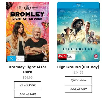
Bromley: Light After
High Ground (Blu-Ray)
Dark
$34.95
$29.95
Quick View
Quick View
Add To Cart
Add To Cart