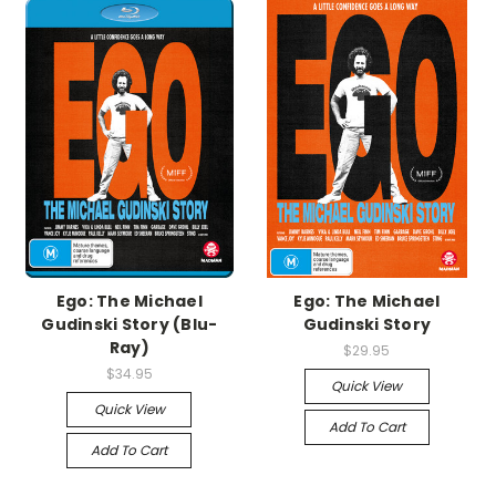
Ego: The Michael
Ego: The Michael
Gudinski Story (Blu-
Gudinski Story
Ray)
$29.95
$34.95
Quick View
Quick View
Add To Cart
Add To Cart