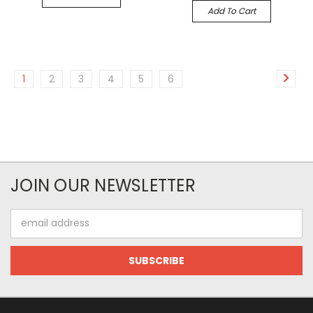
Add To Cart
1
2
3
4
5
6
JOIN OUR NEWSLETTER
Email
Address