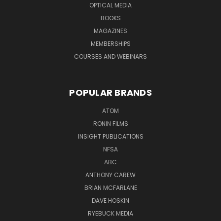
OPTICAL MEDIA
BOOKS
MAGAZINES
MEMBERSHIPS
COURSES AND WEBINARS
POPULAR BRANDS
ATOM
RONIN FILMS
INSIGHT PUBLICATIONS
NFSA
ABC
ANTHONY CAREW
BRIAN MCFARLANE
DAVE HOSKIN
RYEBUCK MEDIA