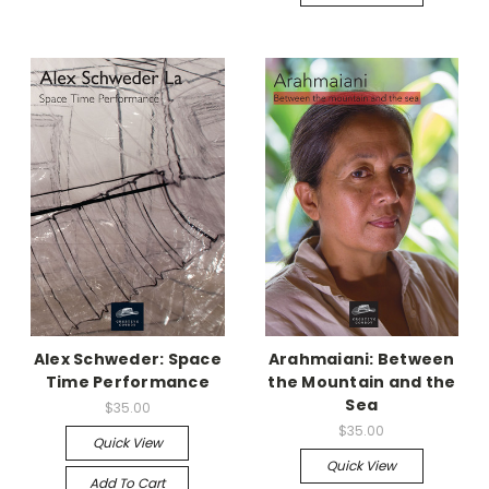
Alex Schweder: Space
Arahmaiani: Between
Time Performance
the Mountain and the
Sea
$35.00
$35.00
Quick View
Quick View
Add To Cart