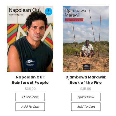
Napolean Oui:
Djambawa Marawili:
Rainforest People
Rock of the Fire
$35.00
$35.00
Quick View
Quick View
Add To Cart
Add To Cart