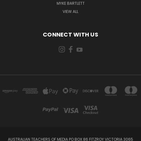
MYKE BARTLETT
VIEW ALL
CONNECT WITH US
AUSTRALIAN TEACHERS OF MEDIA PO BOX 86 FITZROY VICTORIA 3065