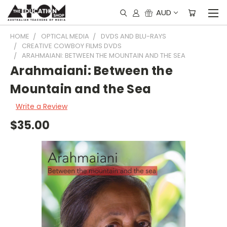
AUD
HOME
OPTICAL MEDIA
DVDS AND BLU-RAYS
CREATIVE COWBOY FILMS DVDS
ARAHMAIANI: BETWEEN THE MOUNTAIN AND THE SEA
Arahmaiani: Between the
Mountain and the Sea
Write a Review
$35.00