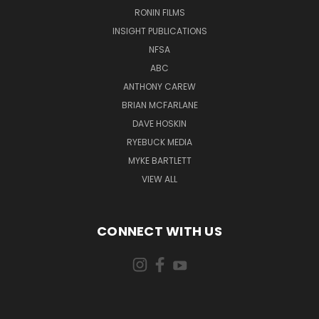
RONIN FILMS
INSIGHT PUBLICATIONS
NFSA
ABC
ANTHONY CAREW
BRIAN MCFARLANE
DAVE HOSKIN
RYEBUCK MEDIA
MYKE BARTLETT
VIEW ALL
CONNECT WITH US