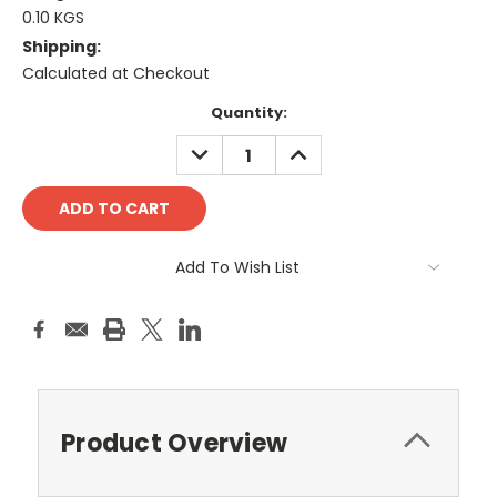
0.10 KGS
Shipping:
Calculated at Checkout
Current
Quantity:
Stock:
DECREASE
INCREASE
QUANTITY:
QUANTITY:
Add To Wish List
Product Overview