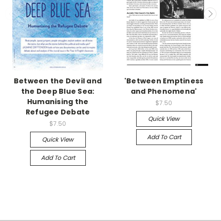
Between the Devil and
'Between Emptiness
the Deep Blue Sea:
and Phenomena'
Humanising the
$7.50
Refugee Debate
Quick View
$7.50
Add To Cart
Quick View
Add To Cart