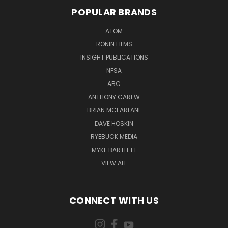
POPULAR BRANDS
ATOM
RONIN FILMS
INSIGHT PUBLICATIONS
NFSA
ABC
ANTHONY CAREW
BRIAN MCFARLANE
DAVE HOSKIN
RYEBUCK MEDIA
MYKE BARTLETT
VIEW ALL
CONNECT WITH US