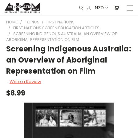
NZD
HOME
TOPICS
FIRST NATIONS
FIRST NATIONS SCREEN EDUCATION ARTICLES
SCREENING INDIGENOUS AUSTRALIA: AN OVERVIEW OF
ABORIGINAL REPRESENTATION ON FILM
Screening Indigenous Australia:
an Overview of Aboriginal
Representation on Film
Write a Review
$8.99