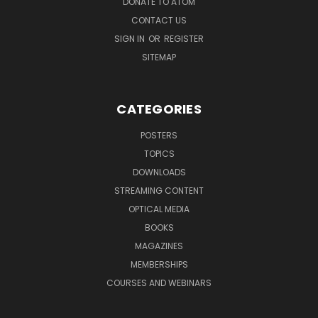
DONATE TO ATOM
CONTACT US
SIGN IN
OR
REGISTER
SITEMAP
CATEGORIES
POSTERS
TOPICS
DOWNLOADS
STREAMING CONTENT
OPTICAL MEDIA
BOOKS
MAGAZINES
MEMBERSHIPS
COURSES AND WEBINARS