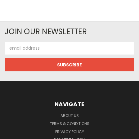
JOIN OUR NEWSLETTER
Email
Address
NAVIGATE
ABOUT US
TERMS & CONDITIONS
PRIVACY POLICY