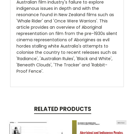
Australian film industry's failure to explore
indigenous issues in depth and with the
resonance found in New Zealand films such as
'Whale Rider' and 'Once Were Warriors'. This
article provides an overview of Aboriginal
representation on film from the pre-1930s silent
cinema representations of Aborigines as evil
hordes stalling white Australia's attempts to
colonise the country to recent releases such as
'Radiance', 'Australian Rules', 'Black and White',
'Beneath Clouds', 'The Tracker' and 'Rabbit-
Proof Fence'.
RELATED PRODUCTS