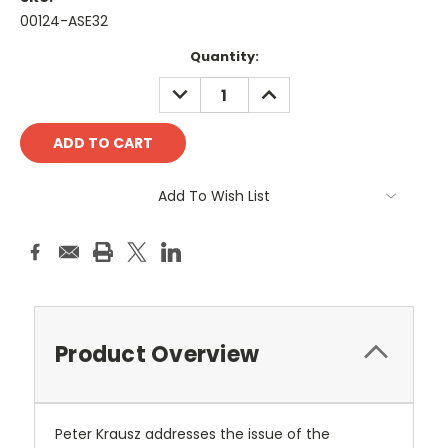
00124-ASE32
Current
Quantity:
Stock:
DECREASE
INCREASE
QUANTITY:
QUANTITY:
Add To Wish List
Product Overview
Peter Krausz addresses the issue of the