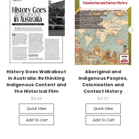
History Goes Walkabout
Aboriginal and
in Australia: Rethinking
Indigenous Peoples,
Indigenous Content and
Colonisation and
the Historical Film
Contact History
$8.99
$41.97
Quick View
Quick View
Add To Cart
Add To Cart