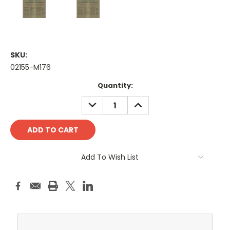
SKU:
02155-M176
Current
Quantity:
Stock:
DECREASE
INCREASE
QUANTITY:
QUANTITY:
Add To Wish List