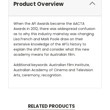
Product Overview
When the AFI Awards became the AACTA
Awards in 2012, there was widespread confusion
as to why this industry mainstay was changing.
Lisa French and Mark Poole draw on their
extensive knowledge of the AFI's history to
explain the shift and consider what this new
academy means for Australian film.
Additional keywords: Australian Film Institute,
Australian Academy of Cinema and Television
Arts, ceremony, recognition.
RELATED PRODUCTS