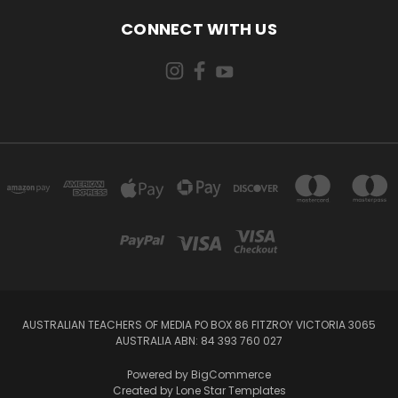
CONNECT WITH US
AUSTRALIAN TEACHERS OF MEDIA PO BOX 86 FITZROY VICTORIA 3065
AUSTRALIA ABN: 84 393 760 027
Powered by
BigCommerce
Created by
Lone Star Templates