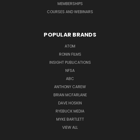
MEMBERSHIPS
COURSES AND WEBINARS
POPULAR BRANDS
ATOM
RONIN FILMS
INSIGHT PUBLICATIONS
NFSA
ABC
ANTHONY CAREW
BRIAN MCFARLANE
DAVE HOSKIN
RYEBUCK MEDIA
MYKE BARTLETT
VIEW ALL