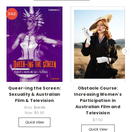
SALE
Queer-ing the Screen:
Obstacle Course:
Sexuality & Australian
Increasing Women's
Film & Television
Participation in
Australian Film and
Was:
$14.95
Television
Now:
$6.95
$7.50
Quick View
Quick View