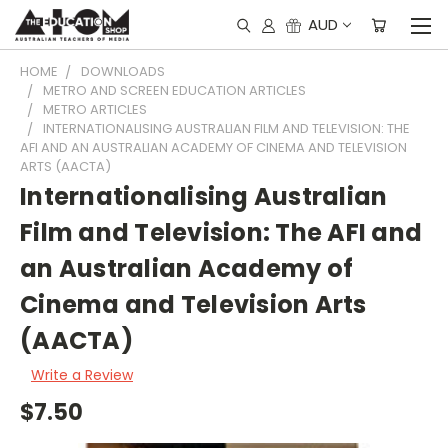
AUD
HOME
DOWNLOADS
METRO AND SCREEN EDUCATION ARTICLES
METRO ARTICLES
INTERNATIONALISING AUSTRALIAN FILM AND TELEVISION: THE
AFI AND AN AUSTRALIAN ACADEMY OF CINEMA AND TELEVISION
ARTS (AACTA)
Internationalising Australian
Film and Television: The AFI and
an Australian Academy of
Cinema and Television Arts
(AACTA)
Write a Review
$7.50