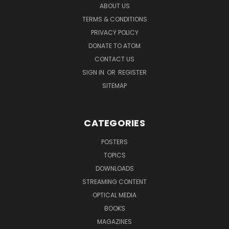
ABOUT US
TERMS & CONDITIONS
PRIVACY POLICY
DONATE TO ATOM
CONTACT US
SIGN IN
OR
REGISTER
SITEMAP
CATEGORIES
POSTERS
TOPICS
DOWNLOADS
STREAMING CONTENT
OPTICAL MEDIA
BOOKS
MAGAZINES