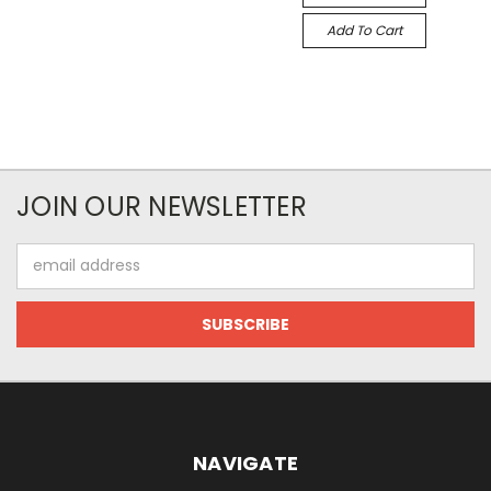
Add To Cart
JOIN OUR NEWSLETTER
Email
Address
NAVIGATE