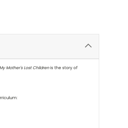
My Mother's Lost Children
is the story of
rriculum: