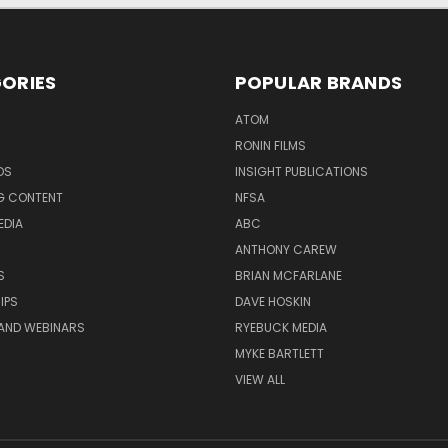
ORIES
POPULAR BRANDS
ATOM
RONIN FILMS
DS
INSIGHT PUBLICATIONS
G CONTENT
NFSA
EDIA
ABC
ANTHONY CAREW
S
BRIAN MCFARLANE
IPS
DAVE HOSKIN
AND WEBINARS
RYEBUCK MEDIA
MYKE BARTLETT
VIEW ALL