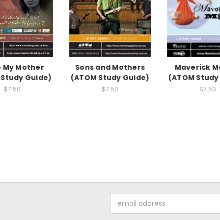
 My Mother
Sons and Mothers
Maverick M
Study Guide)
(ATOM Study Guide)
(ATOM Study
$7.50
$7.50
$7.50
Email
Address