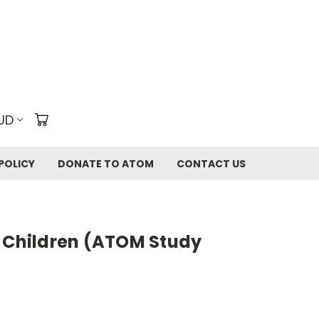
UD
POLICY
DONATE TO ATOM
CONTACT US
t Children (ATOM Study