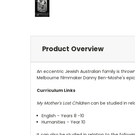
Product Overview
An eccentric Jewish Australian family is throw
Melbourne filmmaker Danny Ben-Moshe's epic f
Curriculum Links
My Mother's Lost Children
can be studied in rel
English – Years 8 -10
Humanities – Year 10
It can also be studied in relation to the followi