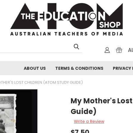
A
ABOUT US
TERMS & CONDITIONS
PRIVACY 
THER'S LOST CHILDREN (ATOM STUDY GUIDE)
My Mother's Los
Guide)
Write a Review
$7.50