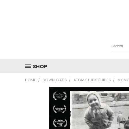
Search
SHOP
HOME
DOWNLOADS
ATOM STUDY GUIDES
MY MO