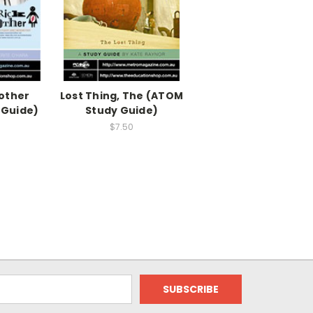
other
Lost Thing, The (ATOM
 Guide)
Study Guide)
$7.50