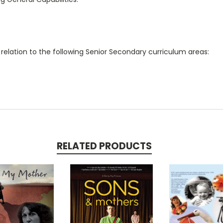
 relation to the following Senior Secondary curriculum areas:
RELATED PRODUCTS