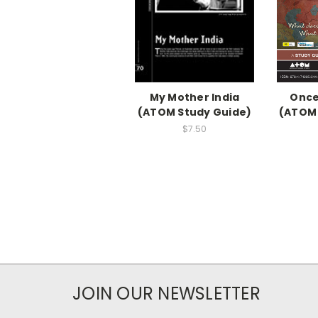
My Mother India
Once
(ATOM Study Guide)
(ATOM 
$7.50
JOIN OUR NEWSLETTER