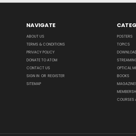
NAVIGATE
CATEG
ABOUT US
POSTERS
TERMS & CONDITIONS
TOPICS
PRIVACY POLICY
DOWNLOA
DONATE TO ATOM
STREAMIN
CONTACT US
OPTICAL M
SIGN IN
OR
REGISTER
BOOKS
SITEMAP
MAGAZINE
MEMBERSH
COURSES 