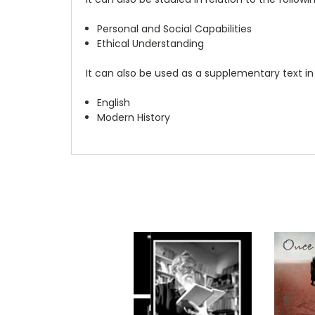
Personal and Social Capabilities
Ethical Understanding
It can also be used as a supplementary text in
English
Modern History