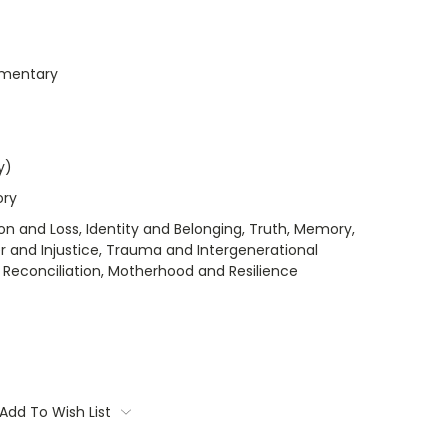
umentary
y)
ory
on and Loss, Identity and Belonging, Truth, Memory,
er and Injustice, Trauma and Intergenerational
 Reconciliation, Motherhood and Resilience
Add To Wish List