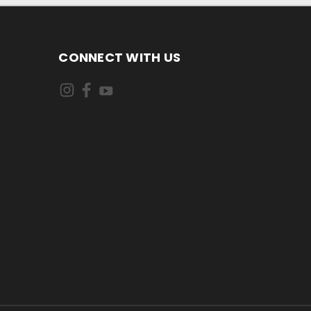
CONNECT WITH US