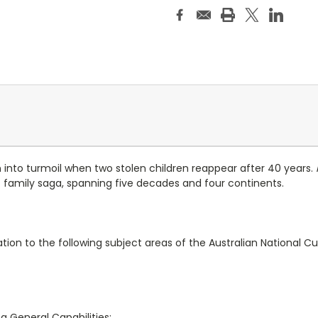
n into turmoil when two stolen children reappear after 40 years.
amily saga, spanning five decades and four continents.
ation to the following subject areas of the Australian National Cu
ng General Capabilities: