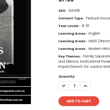
SG1416
SKU:
Feature Doc
Content Type:
8-10
Year Levels:
English
Learning Areas:
HASS (Histor
Learning Areas:
Modern Hist
Learning Areas:
Family Separati
Key Themes:
and Silence, Institutional Pow
ImpactSearch for Justice and
Current
Quantity:
Stock:
DECREASE
INCREASE
QUANTITY:
QUANTITY: