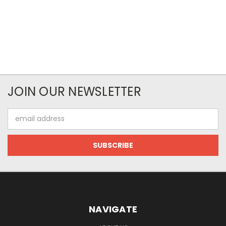
JOIN OUR NEWSLETTER
Email
Address
NAVIGATE