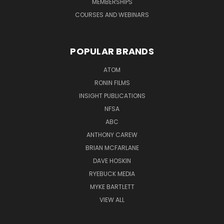
MEMBERSHIPS
COURSES AND WEBINARS
POPULAR BRANDS
ATOM
RONIN FILMS
INSIGHT PUBLICATIONS
NFSA
ABC
ANTHONY CAREW
BRIAN MCFARLANE
DAVE HOSKIN
RYEBUCK MEDIA
MYKE BARTLETT
VIEW ALL