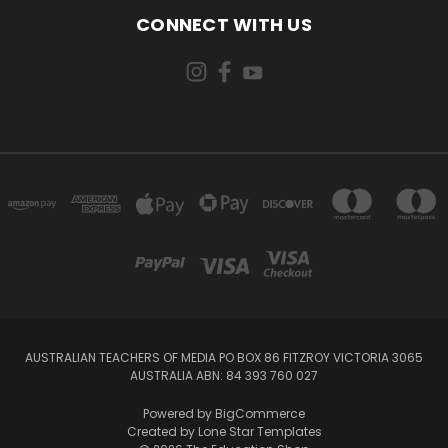
CONNECT WITH US
AUSTRALIAN TEACHERS OF MEDIA PO BOX 86 FITZROY VICTORIA 3065
AUSTRALIA ABN: 84 393 760 027
Powered by
BigCommerce
Created by
Lone Star Templates