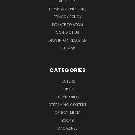
ABOUT US
TERMS & CONDITIONS
PRIVACY POLICY
DONATE TO ATOM
CONTACT US
SIGN IN
OR
REGISTER
SITEMAP
CATEGORIES
POSTERS
TOPICS
DOWNLOADS
STREAMING CONTENT
OPTICAL MEDIA
BOOKS
MAGAZINES