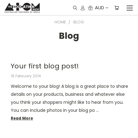
AUD
HOME
BLOG
Blog
Your first blog post!
16 February 2014
Welcome to your blog! A blog is a great place to share
details on your products, business and whatever else
you think your shoppers might like to hear from you.
You can include photos in your blog po …
Read More