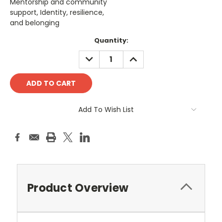
Mentorship and community
support, Identity, resilience,
and belonging
Current
Quantity:
Stock:
DECREASE
INCREASE
QUANTITY:
QUANTITY:
Add To Wish List
Product Overview