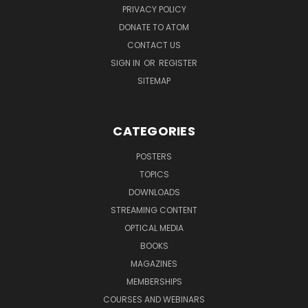
PRIVACY POLICY
DONATE TO ATOM
CONTACT US
SIGN IN
OR
REGISTER
SITEMAP
CATEGORIES
POSTERS
TOPICS
DOWNLOADS
STREAMING CONTENT
OPTICAL MEDIA
BOOKS
MAGAZINES
MEMBERSHIPS
COURSES AND WEBINARS