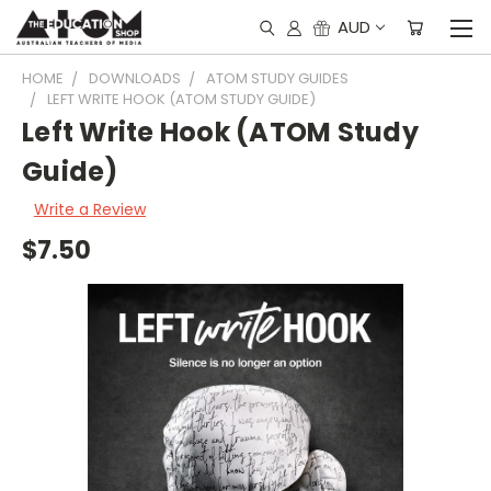
AUD
HOME
DOWNLOADS
ATOM STUDY GUIDES
LEFT WRITE HOOK (ATOM STUDY GUIDE)
Left Write Hook (ATOM Study
Guide)
Write a Review
$7.50