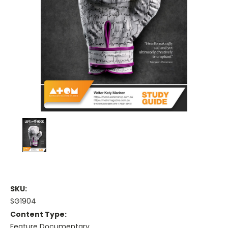
SKU:
SG1904
Content Type:
Feature Documentary