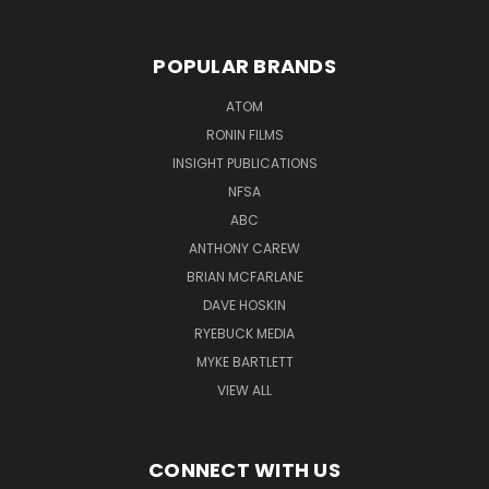
POPULAR BRANDS
ATOM
RONIN FILMS
INSIGHT PUBLICATIONS
NFSA
ABC
ANTHONY CAREW
BRIAN MCFARLANE
DAVE HOSKIN
RYEBUCK MEDIA
MYKE BARTLETT
VIEW ALL
CONNECT WITH US