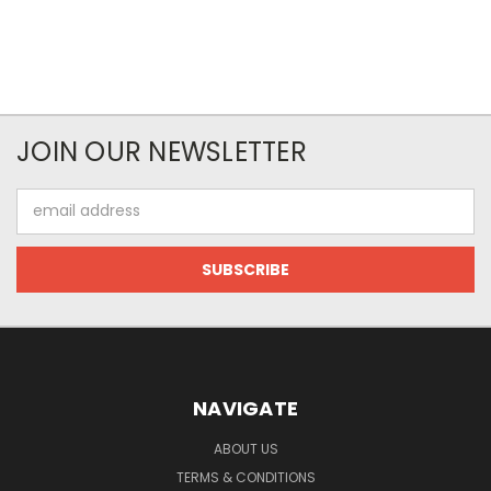
JOIN OUR NEWSLETTER
Email
Address
NAVIGATE
ABOUT US
TERMS & CONDITIONS