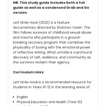
NB: This study guide includes both a full
guide as well as a condensed Grab and Go
version.
Left Write Hook
(2023) is a feature
documentary directed by Shannon Owen. The
film follows survivors of childhood sexual abuse
and trauma who participate in a ground-
breaking recovery program that combines the
physicality of boxing with the emotional power
of reflective writing. What unfolds is a profound
discovery of self, resilience, and community as
the survivors reclaim their agency.
Curriculum Links:
Left Write Hook
is a recommended resource for
students in Years 10-12 in the learning areas of:
English
Physical Education and Health (Year 10)