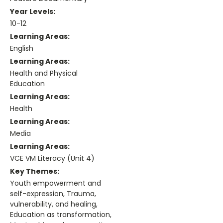
Year Levels:
10-12
Learning Areas:
English
Learning Areas:
Health and Physical
Education
Learning Areas:
Health
Learning Areas:
Media
Learning Areas:
VCE VM Literacy (Unit 4)
Key Themes:
Youth empowerment and
self-expression, Trauma,
vulnerability, and healing,
Education as transformation,