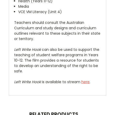
Health (Years 11-12)
Media
VCE VM Literacy (Unit 4)
Teachers should consult the Australian
Curriculum and study designs and curriculum
outlines relevant to these subjects in their state
or territory.
Left Write Hook
can also be used to support the
teaching of student welfare programs in Years
10-12. The film provides a resource for students
to develop an understanding of the right to be
safe.
Left Write Hook
is available to stream
here
.
RELATED PRODUCTS