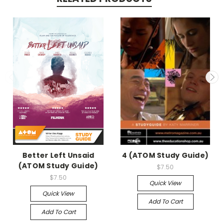
Better Left Unsaid
4 (ATOM Study Guide)
(ATOM Study Guide)
$7.50
$7.50
Quick View
Quick View
Add To Cart
Add To Cart