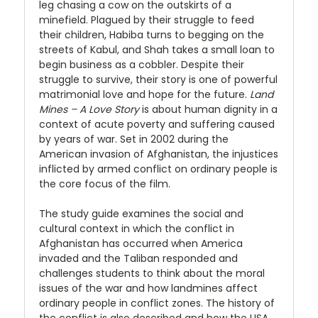
leg chasing a cow on the outskirts of a
minefield. Plagued by their struggle to feed
their children, Habiba turns to begging on the
streets of Kabul, and Shah takes a small loan to
begin business as a cobbler. Despite their
struggle to survive, their story is one of powerful
matrimonial love and hope for the future.
Land
Mines – A Love Story
is about human dignity in a
context of acute poverty and suffering caused
by years of war. Set in 2002 during the
American invasion of Afghanistan, the injustices
inflicted by armed conflict on ordinary people is
the core focus of the film.
The study guide examines the social and
cultural context in which the conflict in
Afghanistan has occurred when America
invaded and the Taliban responded and
challenges students to think about the moral
issues of the war and how landmines affect
ordinary people in conflict zones. The history of
the conflict is also described and how the USA