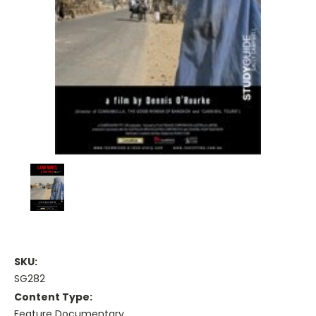
SKU:
SG282
Content Type:
Feature Documentary