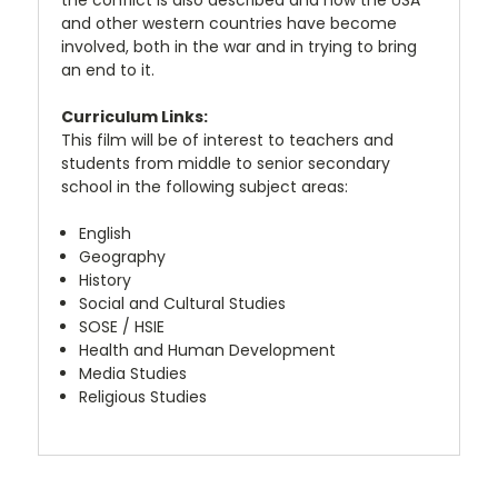
and other western countries have become
involved, both in the war and in trying to bring
an end to it.
Curriculum Links:
This film will be of interest to teachers and
students from middle to senior secondary
school in the following subject areas:
English
Geography
History
Social and Cultural Studies
SOSE / HSIE
Health and Human Development
Media Studies
Religious Studies