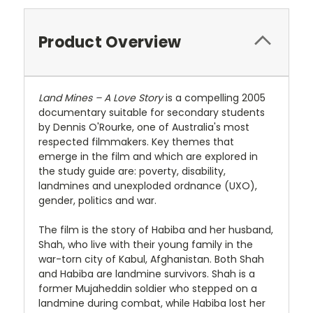
Product Overview
Land Mines – A Love Story
is a compelling 2005
documentary suitable for secondary students
by Dennis O'Rourke, one of Australia's most
respected filmmakers. Key themes that
emerge in the film and which are explored in
the study guide are: poverty, disability,
landmines and unexploded ordnance (UXO),
gender, politics and war.
The film is the story of Habiba and her husband,
Shah, who live with their young family in the
war-torn city of Kabul, Afghanistan. Both Shah
and Habiba are landmine survivors. Shah is a
former Mujaheddin soldier who stepped on a
landmine during combat, while Habiba lost her