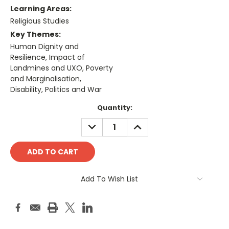
Learning Areas:
Religious Studies
Key Themes:
Human Dignity and
Resilience, Impact of
Landmines and UXO, Poverty
and Marginalisation,
Disability, Politics and War
Current
Quantity:
Stock:
DECREASE
INCREASE
QUANTITY:
QUANTITY:
Add To Wish List