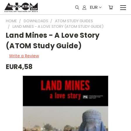
EUR
HOME
DOWNLOADS
ATOM STUDY GUIDES
LAND MINES - A LOVE STORY (ATOM STUDY GUIDE)
Land Mines - A Love Story
(ATOM Study Guide)
Write a Review
EUR4,58