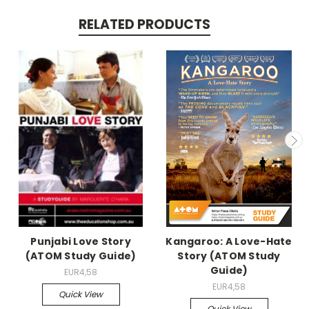
RELATED PRODUCTS
Punjabi Love Story
Kangaroo: A Love-Hate
(ATOM Study Guide)
Story (ATOM Study
Guide)
EUR4,58
EUR4,58
Quick View
Quick View