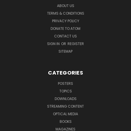
ABOUT US
TERMS & CONDITIONS
PRIVACY POLICY
DONATE TO ATOM
CONTACT US
SIGN IN
OR
REGISTER
SITEMAP
CATEGORIES
POSTERS
TOPICS
DOWNLOADS
STREAMING CONTENT
OPTICAL MEDIA
BOOKS
MAGAZINES