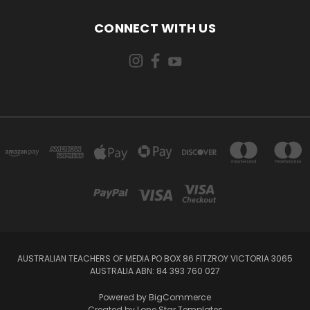
CONNECT WITH US
AUSTRALIAN TEACHERS OF MEDIA PO BOX 86 FITZROY VICTORIA 3065
AUSTRALIA ABN: 84 393 760 027
Powered by
BigCommerce
Created by
Lone Star Templates