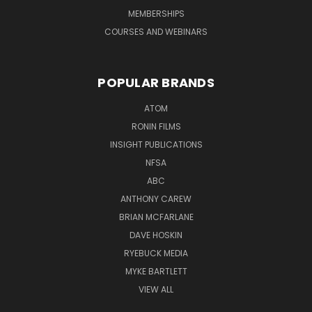
MEMBERSHIPS
COURSES AND WEBINARS
POPULAR BRANDS
ATOM
RONIN FILMS
INSIGHT PUBLICATIONS
NFSA
ABC
ANTHONY CAREW
BRIAN MCFARLANE
DAVE HOSKIN
RYEBUCK MEDIA
MYKE BARTLETT
VIEW ALL