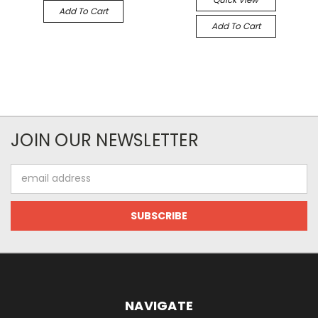
Add To Cart
Add To Cart
JOIN OUR NEWSLETTER
Email
Address
NAVIGATE