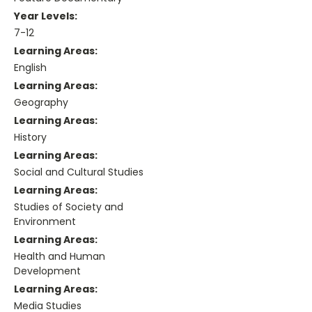
Year Levels:
7-12
Learning Areas:
English
Learning Areas:
Geography
Learning Areas:
History
Learning Areas:
Social and Cultural Studies
Learning Areas:
Studies of Society and
Environment
Learning Areas:
Health and Human
Development
Learning Areas:
Media Studies