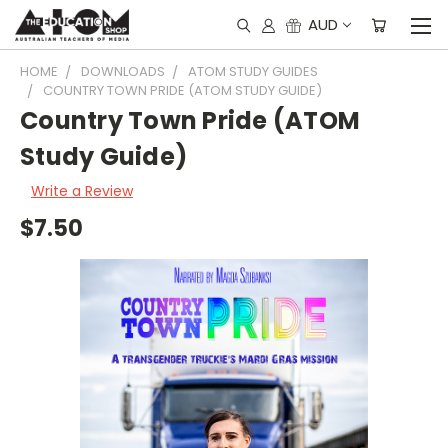
AUD
HOME
DOWNLOADS
ATOM STUDY GUIDES
COUNTRY TOWN PRIDE (ATOM STUDY GUIDE)
Country Town Pride (ATOM
Study Guide)
Write a Review
$7.50