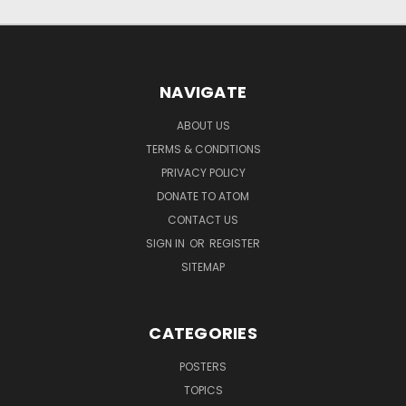
NAVIGATE
ABOUT US
TERMS & CONDITIONS
PRIVACY POLICY
DONATE TO ATOM
CONTACT US
SIGN IN
OR
REGISTER
SITEMAP
CATEGORIES
POSTERS
TOPICS