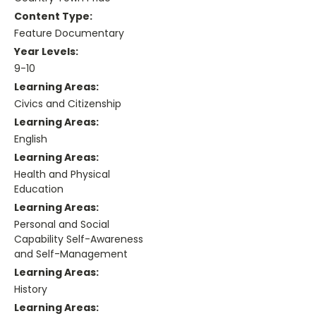
Content Type:
Feature Documentary
Year Levels:
9-10
Learning Areas:
Civics and Citizenship
Learning Areas:
English
Learning Areas:
Health and Physical
Education
Learning Areas:
Personal and Social
Capability Self-Awareness
and Self-Management
Learning Areas:
History
Learning Areas: