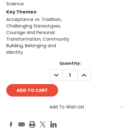
Science
Key Themes:
Acceptance vs. Tradition,
Challenging Stereotypes,
Courage and Personal
Transformation, Community
Building, Belonging and
Identity
Current
Quantity:
Stock:
DECREASE
INCREASE
QUANTITY:
QUANTITY:
Add To Wish List