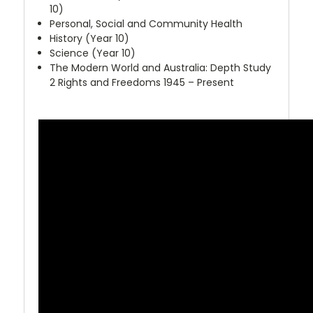
10)
Personal, Social and Community Health
History (Year 10)
Science (Year 10)
The Modern World and Australia: Depth Study
2 Rights and Freedoms 1945 – Present