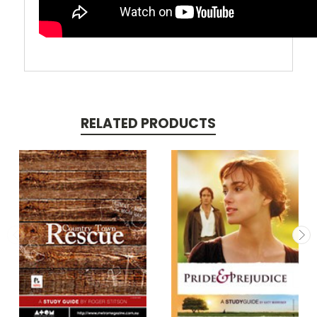
RELATED PRODUCTS