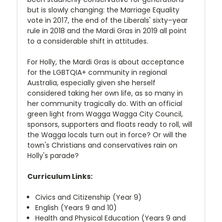
but is slowly changing: the Marriage Equality
vote in 2017, the end of the Liberals' sixty–year
rule in 2018 and the Mardi Gras in 2019 all point
to a considerable shift in attitudes.
For Holly, the Mardi Gras is about acceptance
for the LGBTQIA+ community in regional
Australia, especially given she herself
considered taking her own life, as so many in
her community tragically do. With an official
green light from Wagga Wagga City Council,
sponsors, supporters and floats ready to roll, will
the Wagga locals turn out in force? Or will the
town's Christians and conservatives rain on
Holly's parade?
Curriculum Links:
Civics and Citizenship (Year 9)
English (Years 9 and 10)
Health and Physical Education (Years 9 and