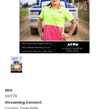
SKU:
SG1779
Streaming Content:
Country Town Pride