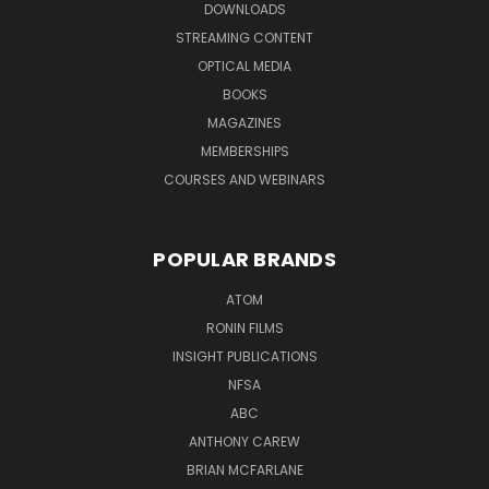
DOWNLOADS
STREAMING CONTENT
OPTICAL MEDIA
BOOKS
MAGAZINES
MEMBERSHIPS
COURSES AND WEBINARS
POPULAR BRANDS
ATOM
RONIN FILMS
INSIGHT PUBLICATIONS
NFSA
ABC
ANTHONY CAREW
BRIAN MCFARLANE