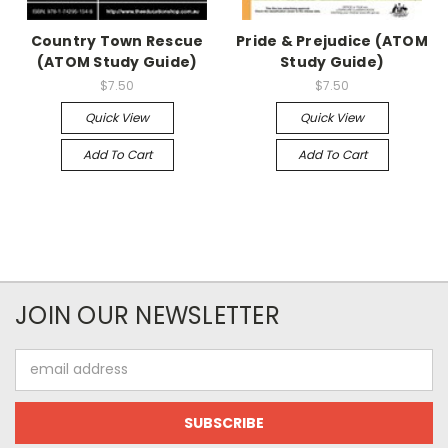
Country Town Rescue
Pride & Prejudice (ATOM
(ATOM Study Guide)
Study Guide)
$7.50
$7.50
Quick View
Quick View
Add To Cart
Add To Cart
JOIN OUR NEWSLETTER
Email
Address