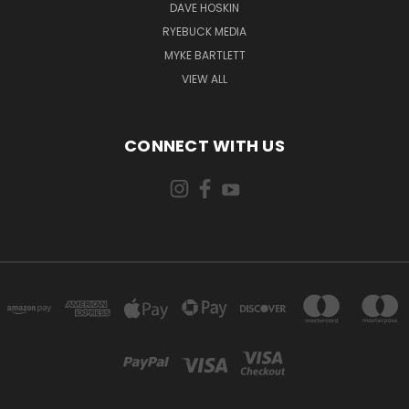
DAVE HOSKIN
RYEBUCK MEDIA
MYKE BARTLETT
VIEW ALL
CONNECT WITH US