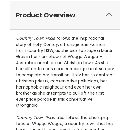
Product Overview
Country Town Pride
follows the inspirational
story of Holly Conroy, a transgender woman
from country NSW, as she bids to stage a Mardi
Gras in her hometown of Wagga Wagga –
Australia’s number one Christian town. As she
herself undergoes gender reassignment surgery
to complete her transition, Holly has to confront
Christian priests, conservative politicians, her
homophobic neighbour and even her own
brother as she attempts to pull off the first-
ever pride parade in this conservative
stronghold.
Country Town Pride
also follows the changing
face of Wagga Wagga, a country town that has
been staunchly conservative for generations