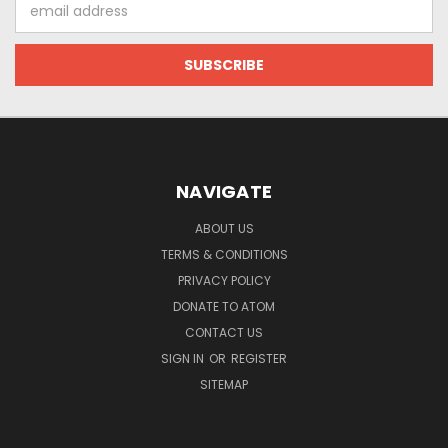
Email
Address
NAVIGATE
ABOUT US
TERMS & CONDITIONS
PRIVACY POLICY
DONATE TO ATOM
CONTACT US
SIGN IN
OR
REGISTER
SITEMAP