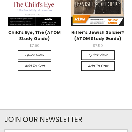
Child's Eye, The (ATOM
Hitler's Jewish Soldier?
Study Guide)
(ATOM Study Guide)
$7.50
$7.50
Quick View
Quick View
Add To Cart
Add To Cart
JOIN OUR NEWSLETTER