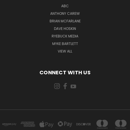
ABC
ANTHONY CAREW
BRIAN MCFARLANE
DAVE HOSKIN
RYEBUCK MEDIA
MYKE BARTLETT
VIEW ALL
CONNECT WITH US