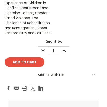
Experience of Children in
Conflict, Recruitment and
Coercion Tactics, Gender-
Based Violence, The
Challenge of Rehabilitation
and Reintegration, Global
Responsibility and Solutions
Current
Quantity:
Stock:
DECREASE
INCREASE
QUANTITY:
QUANTITY:
Add To Wish List