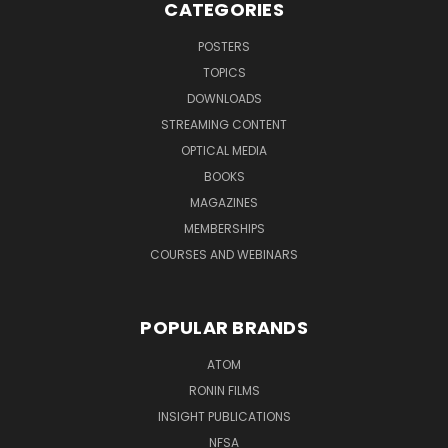
CATEGORIES
POSTERS
TOPICS
DOWNLOADS
STREAMING CONTENT
OPTICAL MEDIA
BOOKS
MAGAZINES
MEMBERSHIPS
COURSES AND WEBINARS
POPULAR BRANDS
ATOM
RONIN FILMS
INSIGHT PUBLICATIONS
NFSA