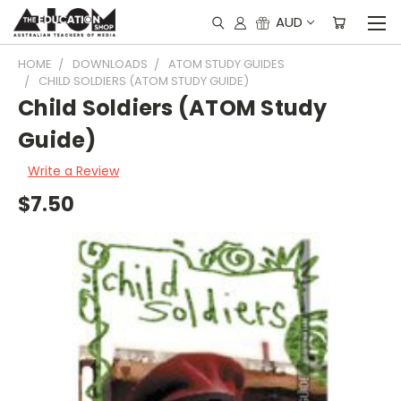
AUD
HOME
DOWNLOADS
ATOM STUDY GUIDES
CHILD SOLDIERS (ATOM STUDY GUIDE)
Child Soldiers (ATOM Study
Guide)
Write a Review
$7.50