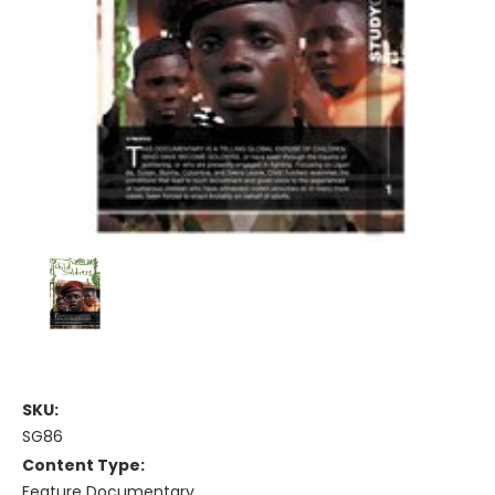
SKU:
SG86
Content Type:
Feature Documentary