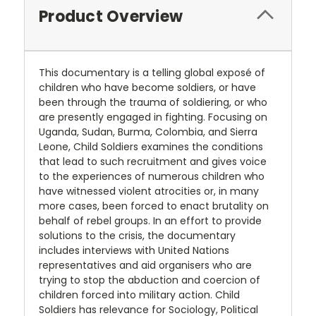
Product Overview
This documentary is a telling global exposé of
children who have become soldiers, or have
been through the trauma of soldiering, or who
are presently engaged in fighting. Focusing on
Uganda, Sudan, Burma, Colombia, and Sierra
Leone, Child Soldiers examines the conditions
that lead to such recruitment and gives voice
to the experiences of numerous children who
have witnessed violent atrocities or, in many
more cases, been forced to enact brutality on
behalf of rebel groups. In an effort to provide
solutions to the crisis, the documentary
includes interviews with United Nations
representatives and aid organisers who are
trying to stop the abduction and coercion of
children forced into military action. Child
Soldiers has relevance for Sociology, Political