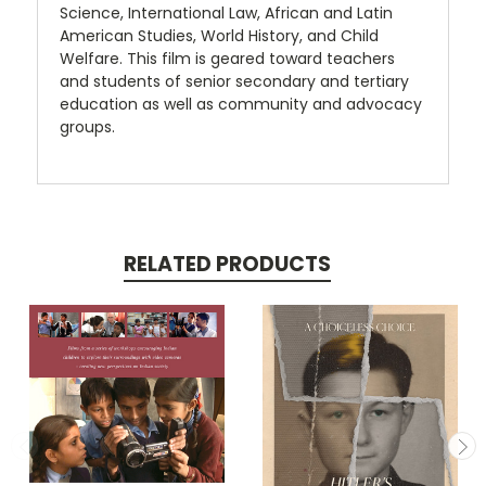
Science, International Law, African and Latin
American Studies, World History, and Child
Welfare. This film is geared toward teachers
and students of senior secondary and tertiary
education as well as community and advocacy
groups.
RELATED PRODUCTS