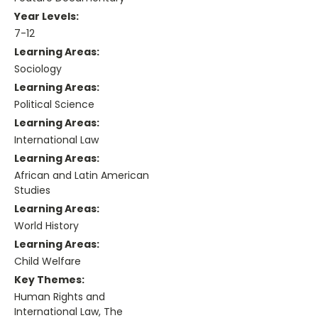
Year Levels:
7-12
Learning Areas:
Sociology
Learning Areas:
Political Science
Learning Areas:
International Law
Learning Areas:
African and Latin American
Studies
Learning Areas:
World History
Learning Areas:
Child Welfare
Key Themes:
Human Rights and
International Law, The