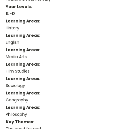
Year Levels:
10-12
Learning Areas:
History
Learning Areas:
English
Learning Areas:
Media Arts
Learning Areas:
Film Studies
Learning Areas:
Sociology
Learning Areas:
Geography
Learning Areas:
Philosophy
Key Themes:
The need for and