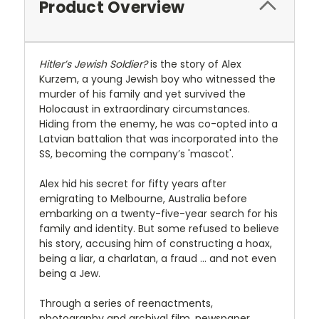
Product Overview
Hitler’s Jewish Soldier?
is the story of Alex
Kurzem, a young Jewish boy who witnessed the
murder of his family and yet survived the
Holocaust in extraordinary circumstances.
Hiding from the enemy, he was co-opted into a
Latvian battalion that was incorporated into the
SS, becoming the company’s 'mascot'.
Alex hid his secret for fifty years after
emigrating to Melbourne, Australia before
embarking on a twenty-five-year search for his
family and identity. But some refused to believe
his story, accusing him of constructing a hoax,
being a liar, a charlatan, a fraud … and not even
being a Jew.
Through a series of reenactments,
photography and archival film, newspaper