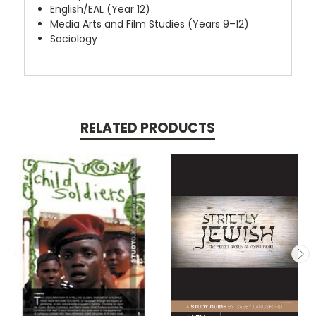
English/EAL (Year 12)
Media Arts and Film Studies (Years 9–12)
Sociology
RELATED PRODUCTS