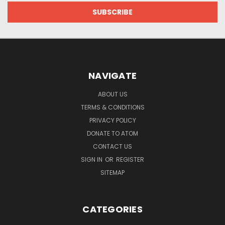
NAVIGATE
ABOUT US
TERMS & CONDITIONS
PRIVACY POLICY
DONATE TO ATOM
CONTACT US
SIGN IN
OR
REGISTER
SITEMAP
CATEGORIES