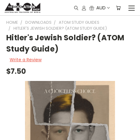
AUD
HOME
DOWNLOADS
ATOM STUDY GUIDES
HITLER'S JEWISH SOLDIER? (ATOM STUDY GUIDE)
Hitler's Jewish Soldier? (ATOM
Study Guide)
Write a Review
$7.50