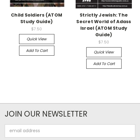
Child Soldiers (ATOM
Strictly Jewish: The
Study Guide)
Secret World of Adass
Israel (ATOM Study
$7.50
Guide)
Quick View
$7.50
Add To Cart
Quick View
Add To Cart
JOIN OUR NEWSLETTER
Email
Address