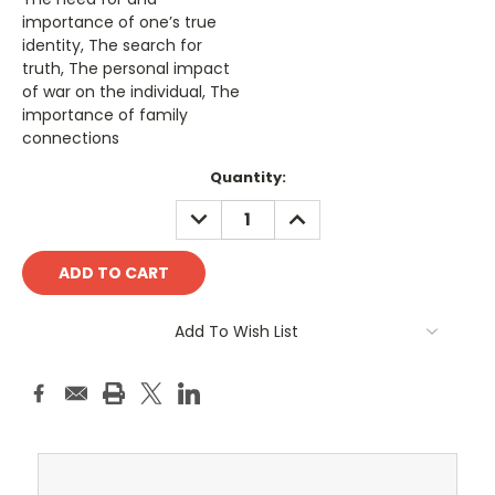
importance of one’s true
identity, The search for
truth, The personal impact
of war on the individual, The
importance of family
connections
Current
Quantity:
Stock:
DECREASE
INCREASE
QUANTITY:
QUANTITY:
Add To Wish List