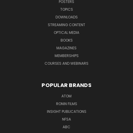
POSTERS
TOPICS
DOWNLOADS
STREAMING CONTENT
OPTICAL MEDIA
BOOKS
MAGAZINES
MEMBERSHIPS
COURSES AND WEBINARS
POPULAR BRANDS
ATOM
RONIN FILMS
INSIGHT PUBLICATIONS
NFSA
ABC