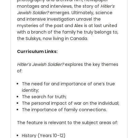
montages and interviews, the story of
Hitler’s
Jewish Soldier?
emerges. Ultimately, science
and intensive investigation unravel the
mysteries of the past and Alex is at last united
with a branch of the family he truly belongs to,
the Sulskys, now living in Canada.
Curriculum Links:
Hitler’s Jewish Soldier?
explores the key themes
of:
The need for and importance of one’s true
identity;
The search for truth;
The personal impact of war on the individual;
The importance of family connections.
The feature is relevant to the subject areas of:
History (Years 10–12)