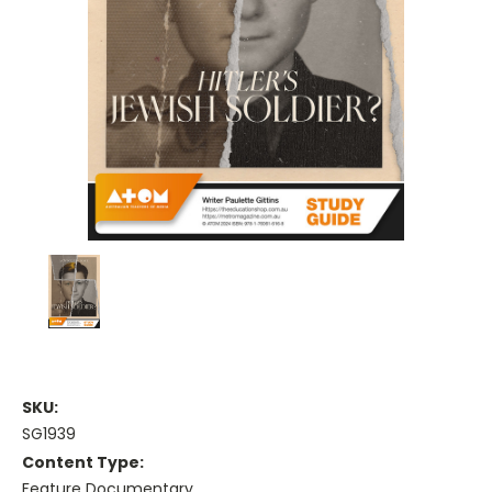
SKU:
SG1939
Content Type:
Feature Documentary