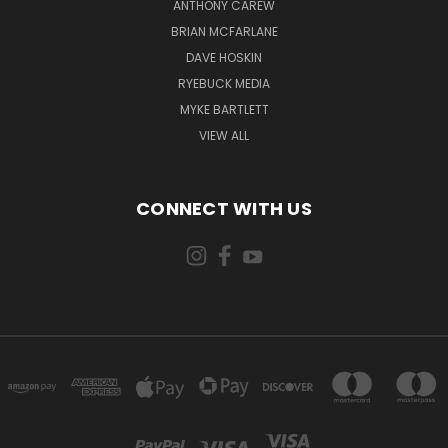
ANTHONY CAREW
BRIAN MCFARLANE
DAVE HOSKIN
RYEBUCK MEDIA
MYKE BARTLETT
VIEW ALL
CONNECT WITH US