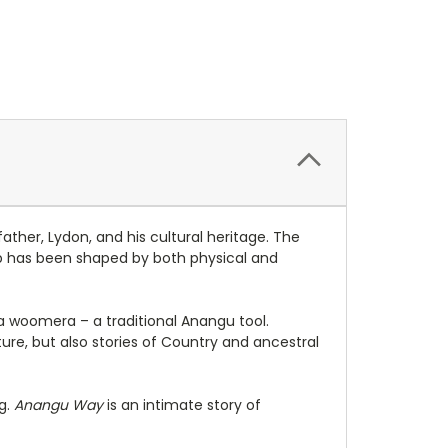
ther, Lydon, and his cultural heritage. The
hip has been shaped by both physical and
 woomera – a traditional Anangu tool.
ure, but also stories of Country and ancestral
g.
Anangu
Way
is
an intimate story of