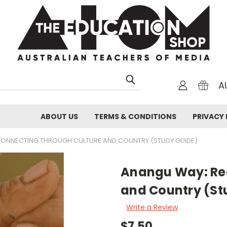
A
ABOUT US
TERMS & CONDITIONS
PRIVACY 
ONNECTING THROUGH CULTURE AND COUNTRY (STUDY GUIDE)
Anangu Way: Re
and Country (St
Write a Review
$7.50