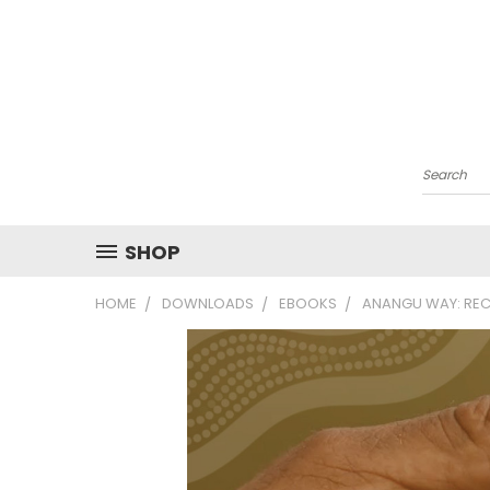
Search
SHOP
HOME
DOWNLOADS
EBOOKS
ANANGU WAY: REC