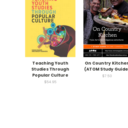
Teaching Youth
On Country Kitche
Studies Through
(ATOM Study Guide
Popular Culture
$7.50
$54.95