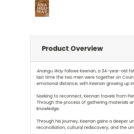
Product Overview
Anangu Way
follows Keenan, a 34-year-old fat
last time the two men were together on Countr
emotional distance, with Keenan growing up in
Seeking to reconnect, Kennan travels from Pe
Through the process of gathering materials and
knowledge.
Through his journey, Keenan gains a deeper und
reconciliation, cultural rediscovery, and the 