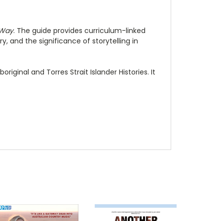
Way
. The guide provides curriculum-linked
, and the significance of storytelling in
riginal and Torres Strait Islander Histories. It