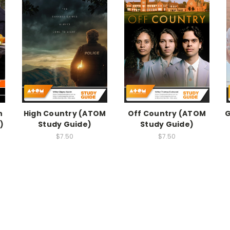
n
High Country (ATOM
Off Country (ATOM
G
)
Study Guide)
Study Guide)
$7.50
$7.50