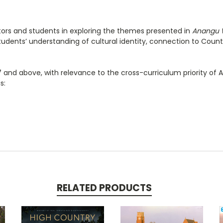
ators and students in exploring the themes presented
in
Anangu
dents’ understanding of cultural identity, connection to Country
7 and above, with relevance to the cross-curriculum priority of Abo
s:
RELATED PRODUCTS