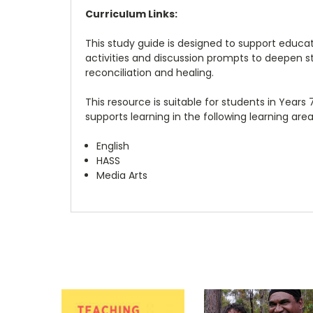
Curriculum Links:
This study guide is designed to support educ
activities and discussion prompts to deepen stu
reconciliation and healing.
This resource is suitable for students in Years 
supports learning in the following learning area
English
HASS
Media Arts