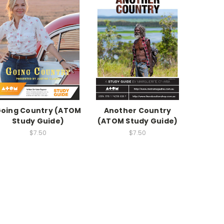
oing Country (ATOM
Another Country
Study Guide)
(ATOM Study Guide)
$7.50
$7.50