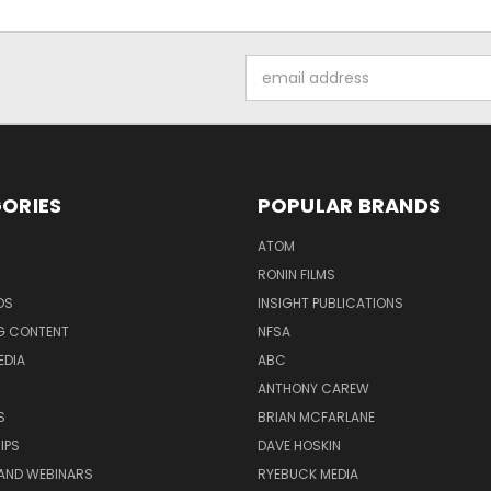
Email
Address
ORIES
POPULAR BRANDS
ATOM
RONIN FILMS
DS
INSIGHT PUBLICATIONS
G CONTENT
NFSA
EDIA
ABC
ANTHONY CAREW
S
BRIAN MCFARLANE
IPS
DAVE HOSKIN
AND WEBINARS
RYEBUCK MEDIA