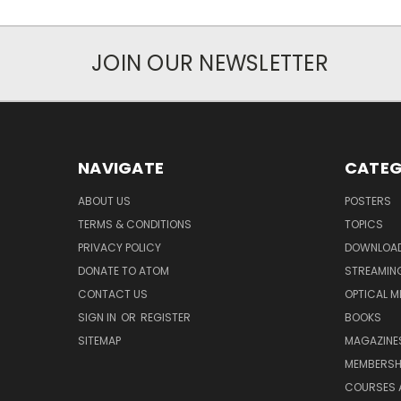
JOIN OUR NEWSLETTER
NAVIGATE
CATEG
ABOUT US
POSTERS
TERMS & CONDITIONS
TOPICS
PRIVACY POLICY
DOWNLOA
DONATE TO ATOM
STREAMIN
CONTACT US
OPTICAL M
SIGN IN
OR
REGISTER
BOOKS
SITEMAP
MAGAZINE
MEMBERSH
COURSES 