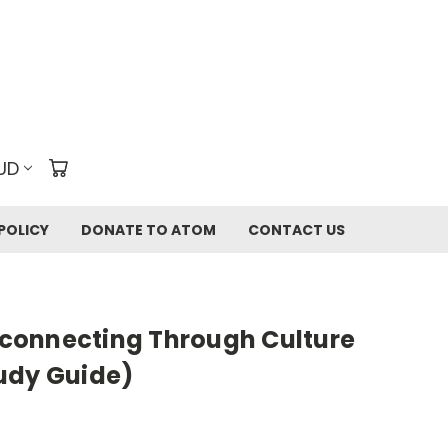
UD
POLICY
DONATE TO ATOM
CONTACT US
connecting Through Culture
udy Guide)