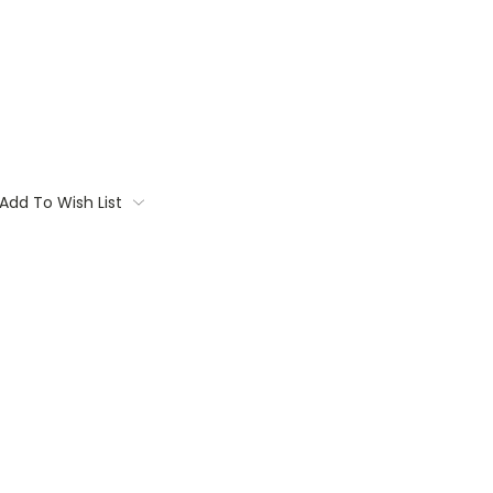
Add To Wish List