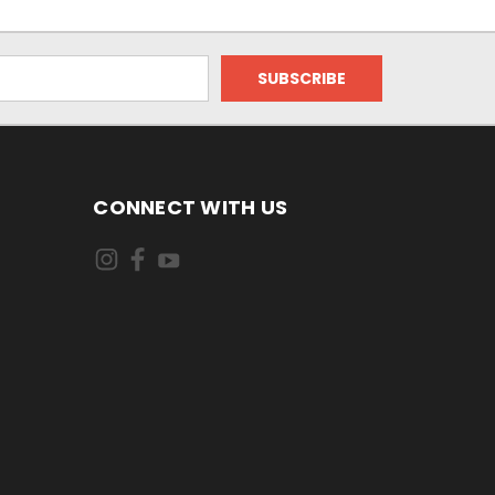
CONNECT WITH US