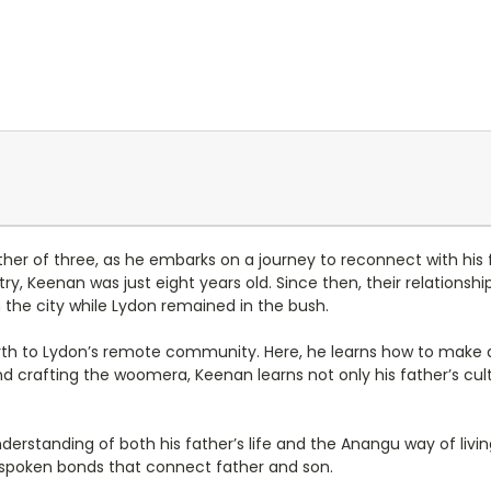
her of three, as he embarks on a journey to reconnect with his fa
y, Keenan was just eight years old. Since then, their relations
 the city while Lydon remained in the bush.
rth to Lydon’s remote community. Here, he learns how to make a
 crafting the woomera, Keenan learns not only his father’s cult
erstanding of both his father’s life and the Anangu way of livin
unspoken bonds that connect father and son.