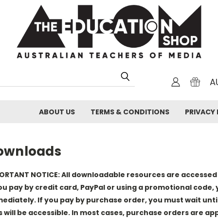
A
ABOUT US
TERMS & CONDITIONS
PRIVACY 
ownloads
ORTANT NOTICE: All downloadable resources are accessed b
you pay by credit card, PayPal or using a promotional code, y
ediately. If you pay by purchase order, you must wait unt
es will be accessible. In most cases, purchase orders are a