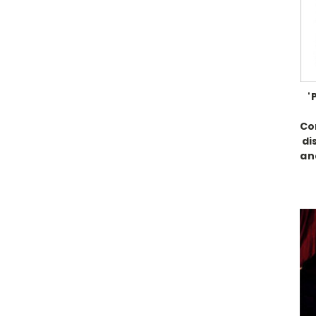
'
Co
di
an