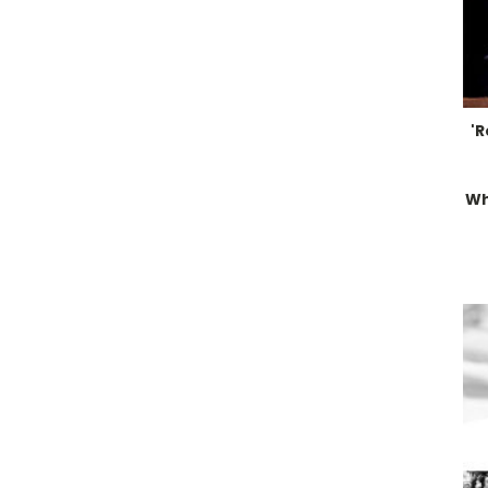
'R
Wh