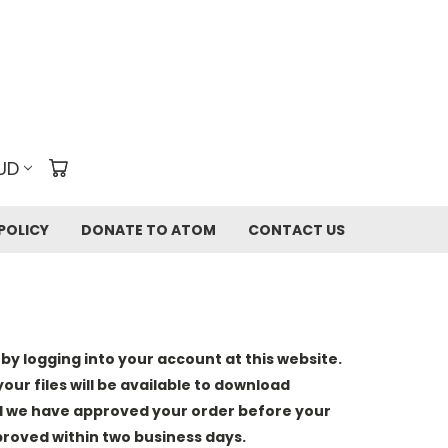
UD
POLICY
DONATE TO ATOM
CONTACT US
y logging into your account at this website.
our files will be available to download
il we have approved your order before your
pproved within two business days.