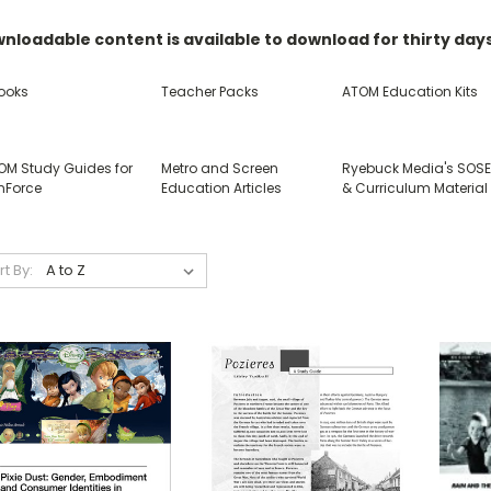
nloadable content is available to download for thirty day
ooks
Teacher Packs
ATOM Education Kits
OM Study Guides for
Metro and Screen
Ryebuck Media's SOS
nForce
Education Articles
& Curriculum Material
rt By: