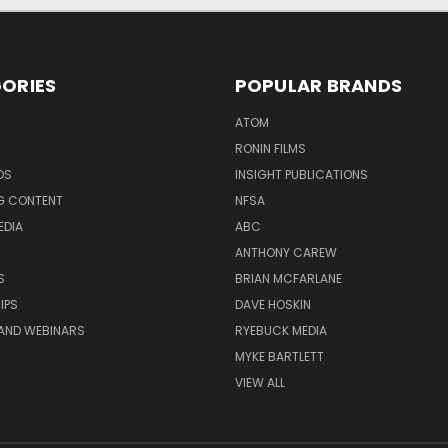
ORIES
POPULAR BRANDS
ATOM
RONIN FILMS
DS
INSIGHT PUBLICATIONS
G CONTENT
NFSA
EDIA
ABC
ANTHONY CAREW
S
BRIAN MCFARLANE
IPS
DAVE HOSKIN
AND WEBINARS
RYEBUCK MEDIA
MYKE BARTLETT
VIEW ALL