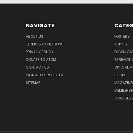
NAVIGATE
CATEG
ABOUT US
POSTERS
TERMS & CONDITIONS
TOPICS
PRIVACY POLICY
DOWNLOA
DONATE TO ATOM
STREAMIN
CONTACT US
OPTICAL M
SIGN IN
OR
REGISTER
BOOKS
SITEMAP
MAGAZINE
MEMBERSH
COURSES 