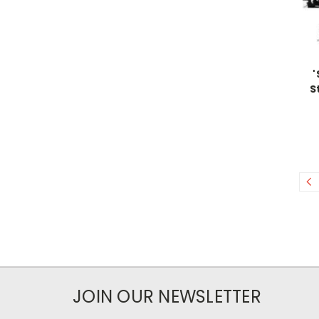
'
S
JOIN OUR NEWSLETTER