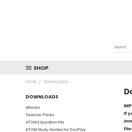
Search
SHOP
HOME
DOWNLOADS
D
DOWNLOADS
IMP
eBooks
If 
Teacher Packs
imm
ATOM Education Kits
fil
ATOM Study Guides for DocPlay