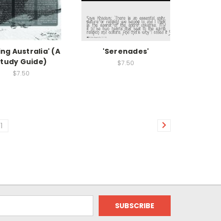
ling Australia' (A
'Serenades'
tudy Guide)
$7.50
$7.50
11