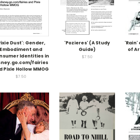
Pixie Dust': Gender,
'Pozieres' (A Study
'Rain'
Embodiment and
Guide)
of A
nsumer Identities in
$7.50
sney.go.com/fairies
d Pixie Hollow MMOG
$7.50