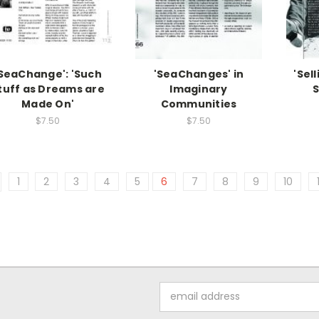
SeaChange': 'Such
'SeaChanges' in
'Sel
tuff as Dreams are
Imaginary
S
Made On'
Communities
$7.50
$7.50
1
2
3
4
5
6
7
8
9
10
Email
Address