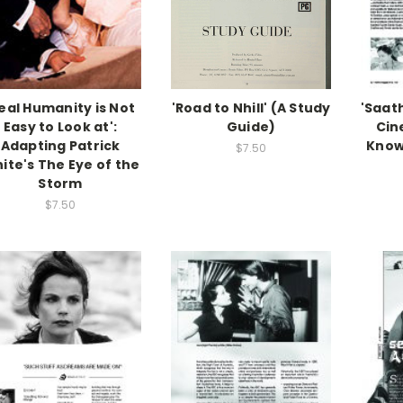
eal Humanity is Not
'Road to Nhill' (A Study
'Saath
Easy to Look at':
Guide)
Cin
Adapting Patrick
Know
$7.50
ite's The Eye of the
Storm
$7.50