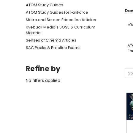
ATOM Study Guides
Dow
ATOM Study Guides for FanForce
Metro and Screen Education Articles
eB
Ryebuck Media's SOSE & Curriculum
Material
Senses of Cinema Articles
AT
SAC Packs & Practice Exams
Fa
Refine by
So
No filters applied