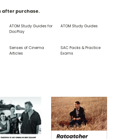
s after purchase.
ATOM Study Guides for
ATOM Study Guides
DocPlay
E
Senses of Cinema
SAC Packs & Practice
Articles
Exams