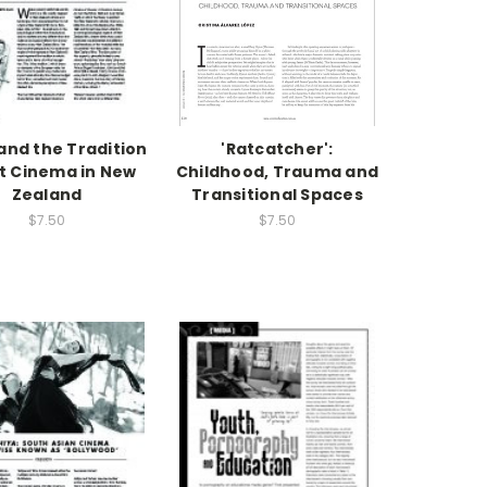
 and the Tradition
'Ratcatcher':
rt Cinema in New
Childhood, Trauma and
Zealand
Transitional Spaces
$7.50
$7.50