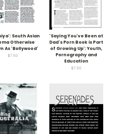
iya': South Asian
'Saying You've Been at
ema Otherwise
Dad's Porn Book is Part
n As 'Bollywood'
of Growing Up': Youth,
Pornography and
$7.50
Education
$7.50