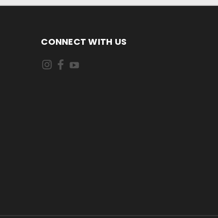
CONNECT WITH US