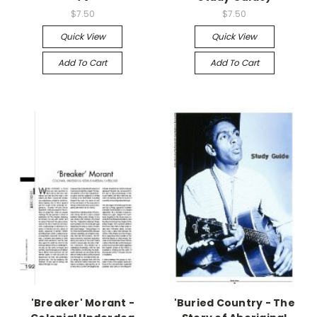
$7.50
$7.50
Quick View
Quick View
Add To Cart
Add To Cart
'Breaker' Morant -
'Buried Country - The