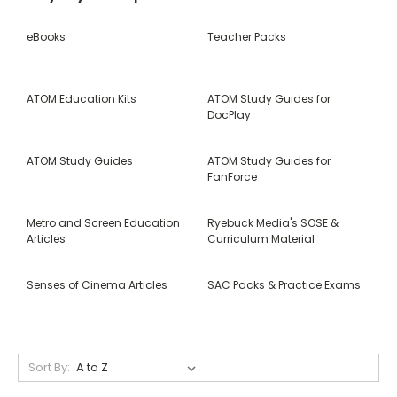
eBooks
Teacher Packs
ATOM Education Kits
ATOM Study Guides for
DocPlay
ATOM Study Guides
ATOM Study Guides for
FanForce
Metro and Screen Education
Ryebuck Media's SOSE &
Articles
Curriculum Material
Senses of Cinema Articles
SAC Packs & Practice Exams
Sort By: