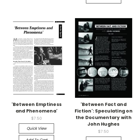
'Between Emptiness
'Between Fact and
and Phenomena'
Fiction': Speculating on
the Documentary with
$7.50
John Hughes
Quick View
$7.50
Add To Cart