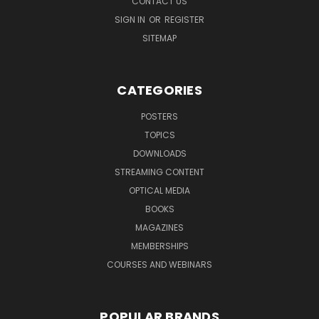
CONTACT US
SIGN IN
OR
REGISTER
SITEMAP
CATEGORIES
POSTERS
TOPICS
DOWNLOADS
STREAMING CONTENT
OPTICAL MEDIA
BOOKS
MAGAZINES
MEMBERSHIPS
COURSES AND WEBINARS
POPULAR BRANDS