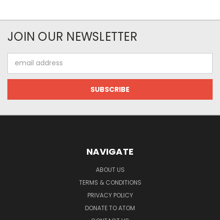
JOIN OUR NEWSLETTER
Email
Address
NAVIGATE
ABOUT US
TERMS & CONDITIONS
PRIVACY POLICY
DONATE TO ATOM