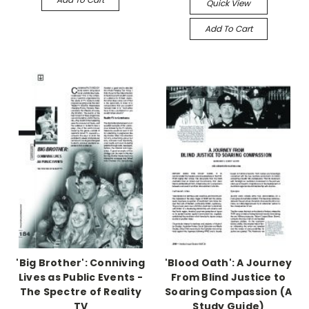
Quick View
Add To Cart
'Big Brother': Conniving
'Blood Oath': A Journey
Lives as Public Events -
From Blind Justice to
The Spectre of Reality
Soaring Compassion (A
TV
Study Guide)