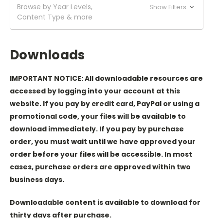
Browse by Year Levels,
Show Filters
Content Type & more
Downloads
IMPORTANT NOTICE: All downloadable resources are
accessed by logging into your account at this
website. If you pay by credit card, PayPal or using a
promotional code, your files will be available to
download immediately. If you pay by purchase
order, you must wait until we have approved your
order before your files will be accessible. In most
cases, purchase orders are approved within two
business days.
Downloadable content is available to download for
thirty days after purchase.