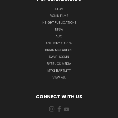
ATOM
RONIN FILMS
INSIGHT PUBLICATIONS
NFSA
ABC
ANTHONY CAREW
BRIAN MCFARLANE
DAVE HOSKIN
RYEBUCK MEDIA
MYKE BARTLETT
VIEW ALL
CONNECT WITH US