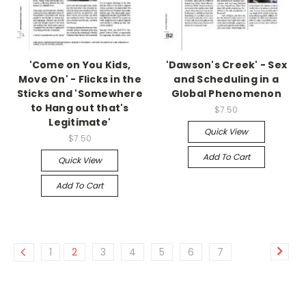
'Come on You Kids,
'Dawson's Creek' - Sex
Move On' - Flicks in the
and Scheduling in a
Sticks and 'Somewhere
Global Phenomenon
to Hang out that's
$7.50
Legitimate'
Quick View
$7.50
Add To Cart
Quick View
Add To Cart
1
2
3
4
5
6
7