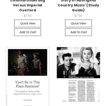
Colonial Underdog
Story of Aboriginal
Versus Imperial
Country Music' (Study
Overlord
Guide)
$7.50
$7.50
Quick View
Quick View
Add To Cart
Add To Cart