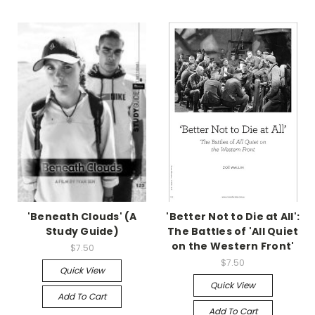
'Beneath Clouds' (A
'Better Not to Die at All':
Study Guide)
The Battles of 'All Quiet
on the Western Front'
$7.50
$7.50
Quick View
Quick View
Add To Cart
Add To Cart