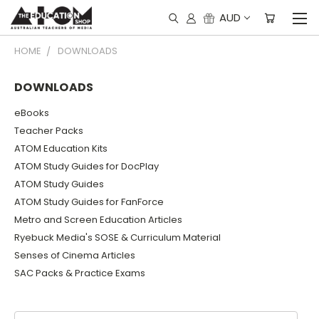
AUD
HOME
DOWNLOADS
DOWNLOADS
eBooks
Teacher Packs
ATOM Education Kits
ATOM Study Guides for DocPlay
ATOM Study Guides
ATOM Study Guides for FanForce
Metro and Screen Education Articles
Ryebuck Media's SOSE & Curriculum Material
Senses of Cinema Articles
SAC Packs & Practice Exams