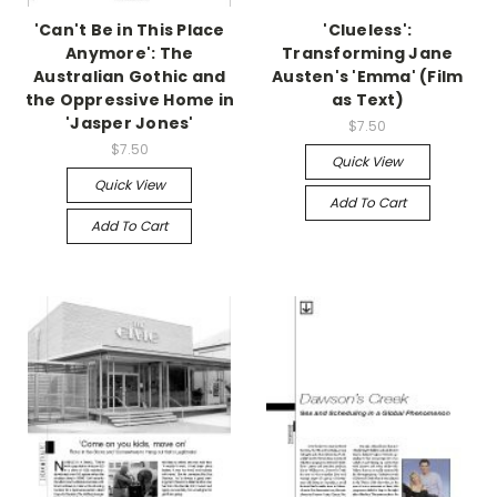
'Can't Be in This Place
'Clueless':
Anymore': The
Transforming Jane
Australian Gothic and
Austen's 'Emma' (Film
the Oppressive Home in
as Text)
'Jasper Jones'
$7.50
$7.50
Quick View
Quick View
Add To Cart
Add To Cart