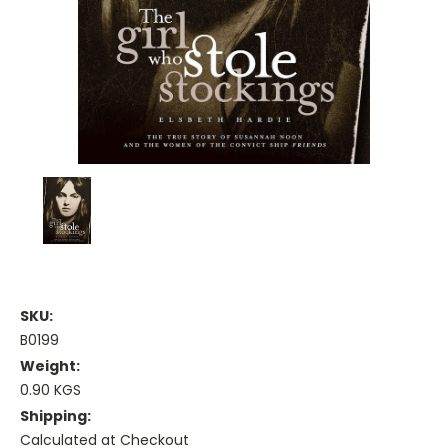
SKU:
B0199
Weight:
0.90 KGS
Shipping:
Calculated at Checkout