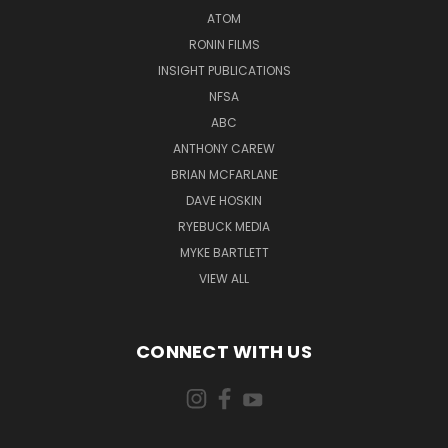
ATOM
RONIN FILMS
INSIGHT PUBLICATIONS
NFSA
ABC
ANTHONY CAREW
BRIAN MCFARLANE
DAVE HOSKIN
RYEBUCK MEDIA
MYKE BARTLETT
VIEW ALL
CONNECT WITH US