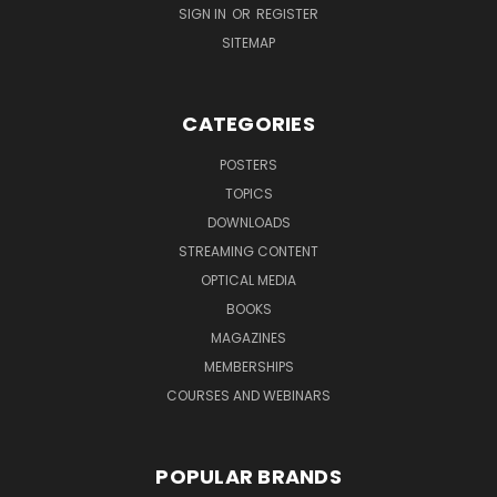
SIGN IN
OR
REGISTER
SITEMAP
CATEGORIES
POSTERS
TOPICS
DOWNLOADS
STREAMING CONTENT
OPTICAL MEDIA
BOOKS
MAGAZINES
MEMBERSHIPS
COURSES AND WEBINARS
POPULAR BRANDS