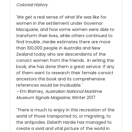
Colonial History
'We get a real sense of what life was like for
women in the settlement under Governor
Macquarie, and how some women were able to
transform their lives, while others continued to
find trouble…Hardie estimates there are more
than 100,000 people in Australia and New
Zealand today who are descendants of the
convict women from the Friends. In writing this
book, she has done them a great service. If any
of them want to research their female convict
ancestors this book and its comprehensive
references would be invaluable.'
–
Em Blamey,
Australian National Maritime
Museum Signals Magazine
, Winter 2017
'There is much to enjoy in this recreation of the
world of those transported to, or migrating, to
the antipodes. Elsbeth Hardie has managed to
create a vivid and vital picture of the world in