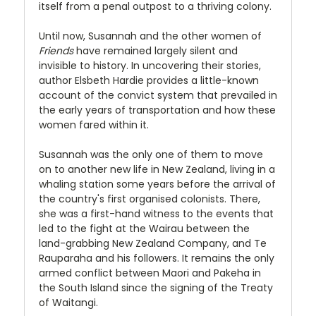
itself from a penal outpost to a thriving colony.
Until now, Susannah and the other women of
Friends
have remained largely silent and
invisible to history. In uncovering their stories,
author Elsbeth Hardie provides a little-known
account of the convict system that prevailed in
the early years of transportation and how these
women fared within it.
Susannah was the only one of them to move
on to another new life in New Zealand, living in a
whaling station some years before the arrival of
the country's first organised colonists. There,
she was a first-hand witness to the events that
led to the fight at the Wairau between the
land-grabbing New Zealand Company, and Te
Rauparaha and his followers. It remains the only
armed conflict between Maori and Pakeha in
the South Island since the signing of the Treaty
of Waitangi.