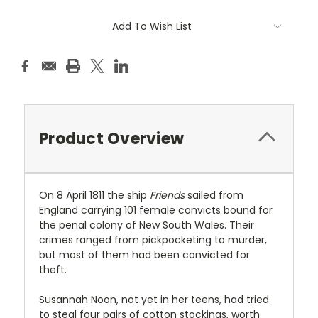
Current
Add To Wish List
Stock:
Product Overview
On 8 April 1811 the ship
Friends
sailed from
England carrying 101 female convicts bound for
the penal colony of New South Wales. Their
crimes ranged from pickpocketing to murder,
but most of them had been convicted for
theft.
Susannah Noon, not yet in her teens, had tried
to steal four pairs of cotton stockings, worth