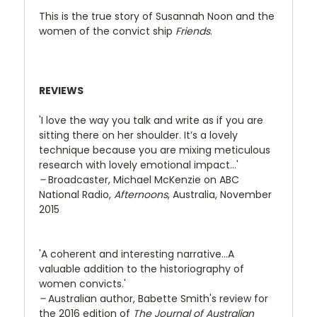
This is the true story of Susannah Noon and the
women of the convict ship
Friends
.
REVIEWS
'I love the way you talk and write as if you are
sitting there on her shoulder. It’s a lovely
technique because you are mixing meticulous
research with lovely emotional impact…'
–
Broadcaster, Michael McKenzie on ABC
National Radio,
Afternoons
, Australia, November
2015
'A coherent and interesting narrative...A
valuable addition to the historiography of
women convicts.'
–
Australian author, Babette Smith's review for
the 2016 edition of
The Journal of Australian