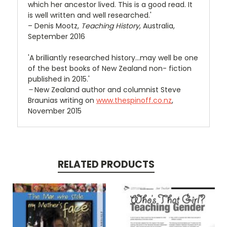
which her ancestor lived. This is a good read. It
is well written and well researched.'
– Denis Mootz,
Teaching History
, Australia,
September 2016
'A brilliantly researched history…may well be one
of the best books of New Zealand non- fiction
published in 2015.'
–
New Zealand author and columnist Steve
Braunias writing on
www.thespinoff.co.nz
,
November 2015
RELATED PRODUCTS