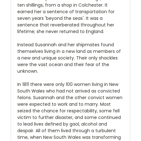
ten shillings, from a shop in Colchester. It
earned her a sentence of transportation for
seven years 'beyond the seas'. It was a
sentence that reverberated throughout her
lifetime; she never returned to England.
Instead Susannah and her shipmates found
themselves living in a new land as members of
a new and unique society. Their only shackles
were the vast ocean and their fear of the
unknown.
In 1811 there were only 100 women living in New
South Wales who had not arrived as convicted
felons. Susannah and the other convict women
were expected to work and to marry. Most
seized the chance for respectability, some fell
victim to further disaster, and some continued
to lead lives defined by gaol, alcohol and
despair. All of them lived through a turbulent
time, when New South Wales was transforming