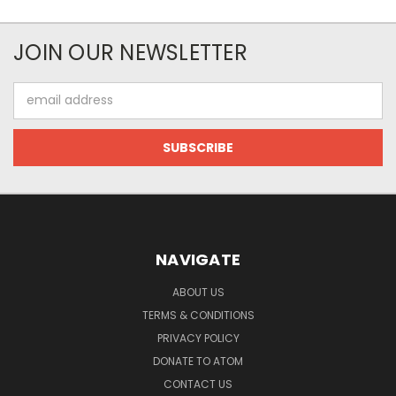
JOIN OUR NEWSLETTER
Email
Address
NAVIGATE
ABOUT US
TERMS & CONDITIONS
PRIVACY POLICY
DONATE TO ATOM
CONTACT US