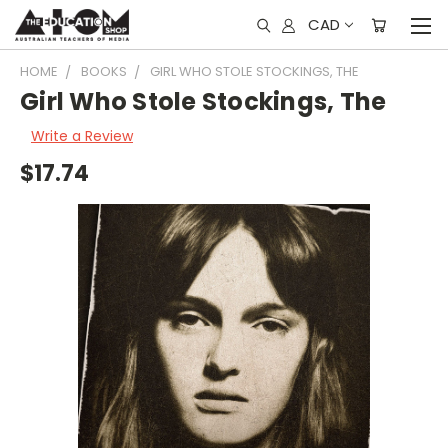
CAD
HOME
BOOKS
GIRL WHO STOLE STOCKINGS, THE
Girl Who Stole Stockings, The
Write a Review
$17.74