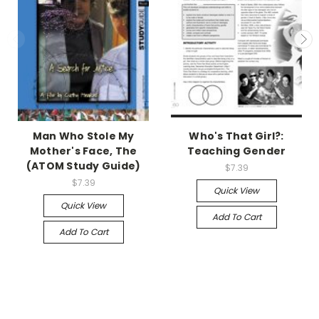
Man Who Stole My
Who's That Girl?:
Mother's Face, The
Teaching Gender
(ATOM Study Guide)
$7.39
$7.39
Quick View
Quick View
Add To Cart
Add To Cart