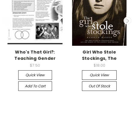
Who's That Girl?:
Girl Who Stole
Teaching Gender
Stockings, The
$7.50
$18.00
Quick View
Quick View
Add To Cart
Out Of Stock