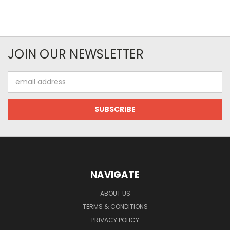
JOIN OUR NEWSLETTER
Email
Address
NAVIGATE
ABOUT US
TERMS & CONDITIONS
PRIVACY POLICY