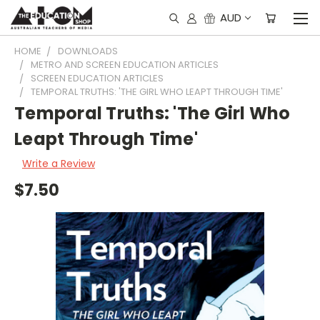
AUD
HOME
DOWNLOADS
METRO AND SCREEN EDUCATION ARTICLES
SCREEN EDUCATION ARTICLES
TEMPORAL TRUTHS: 'THE GIRL WHO LEAPT THROUGH TIME'
Temporal Truths: 'The Girl Who
Leapt Through Time'
Write a Review
$7.50