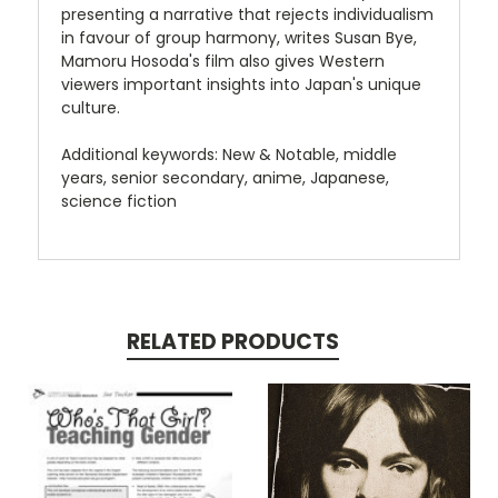
presenting a narrative that rejects individualism
in favour of group harmony, writes Susan Bye,
Mamoru Hosoda's film also gives Western
viewers important insights into Japan's unique
culture.
Additional keywords: New & Notable, middle
years, senior secondary, anime, Japanese,
science fiction
RELATED PRODUCTS