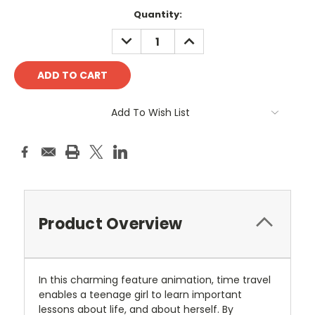
Current
Quantity:
Stock:
DECREASE
INCREASE
QUANTITY:
QUANTITY:
Add To Wish List
Product Overview
In this charming feature animation, time travel
enables a teenage girl to learn important
lessons about life, and about herself. By