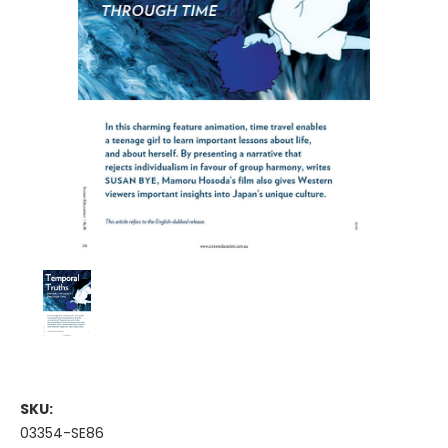
SKU:
03354-SE86