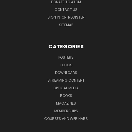
DONATE TO ATOM
CONTACT US
SIGN IN
OR
REGISTER
SITEMAP
CATEGORIES
POSTERS
TOPICS
DOWNLOADS
STREAMING CONTENT
OPTICAL MEDIA
BOOKS
MAGAZINES
MEMBERSHIPS
COURSES AND WEBINARS