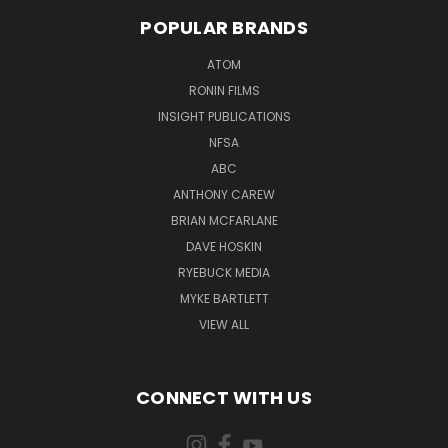
POPULAR BRANDS
ATOM
RONIN FILMS
INSIGHT PUBLICATIONS
NFSA
ABC
ANTHONY CAREW
BRIAN MCFARLANE
DAVE HOSKIN
RYEBUCK MEDIA
MYKE BARTLETT
VIEW ALL
CONNECT WITH US