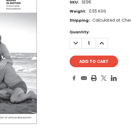
SE96
SKU:
0.55 KGS
Weight:
Calculated at Che
Shipping:
Current
Quantity:
Stock:
DECREASE
INCREASE
QUANTITY:
QUANTITY: