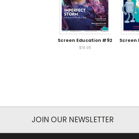
Screen Education #92
Screen 
$19.95
JOIN OUR NEWSLETTER