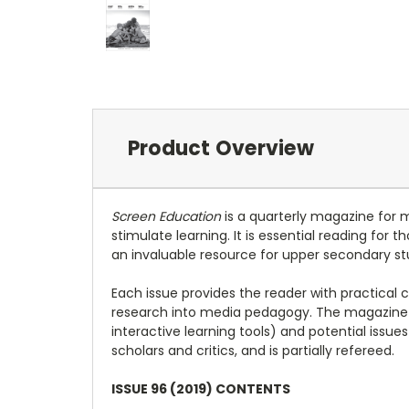
Product Overview
Screen Education
is a quarterly magazine for 
stimulate learning. It is essential reading for
an invaluable resource for upper secondary st
Each issue provides the reader with practical 
research into media pedagogy. The magazine 
interactive learning tools) and potential issu
scholars and critics, and is partially refereed.
ISSUE 96 (2019) CONTENTS