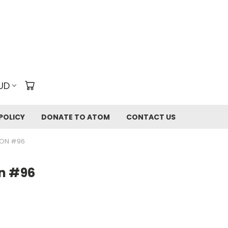
UD
POLICY
DONATE TO ATOM
CONTACT US
ION #96
n #96