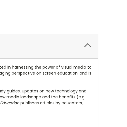
ed in harnessing the power of visual media to
engaging perspective on screen education, and is
 study guides, updates on new technology and
ew media landscape and the benefits (e.g.
 Education
publishes articles by educators,