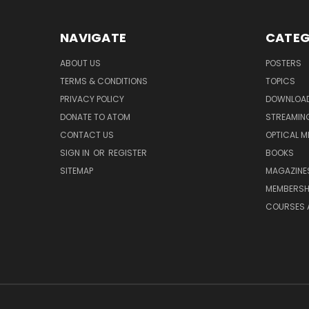
NAVIGATE
CATEG
ABOUT US
POSTERS
TERMS & CONDITIONS
TOPICS
PRIVACY POLICY
DOWNLOA
DONATE TO ATOM
STREAMIN
CONTACT US
OPTICAL M
SIGN IN
OR
REGISTER
BOOKS
SITEMAP
MAGAZINE
MEMBERSH
COURSES 