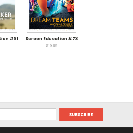
tion #81
Screen Education #73
$19.95