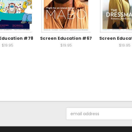
Education #78
Screen Education #67
Screen Educa
$19.95
$19.95
$19.95
Email
Address