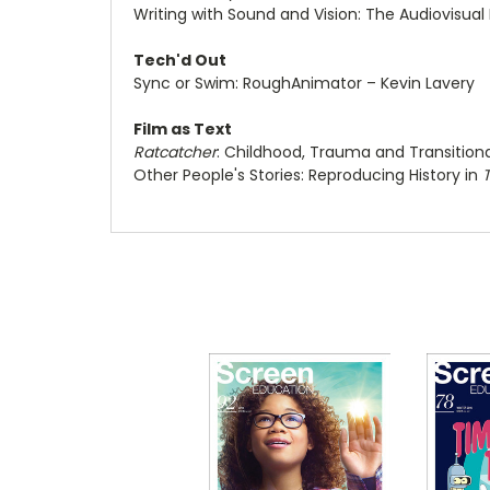
Writing with Sound and Vision: The Audiovisu
Tech'd Out
Sync or Swim: RoughAnimator – Kevin Lavery
Film as Text
Ratcatcher
: Childhood, Trauma and Transitiona
Other People's Stories: Reproducing History in