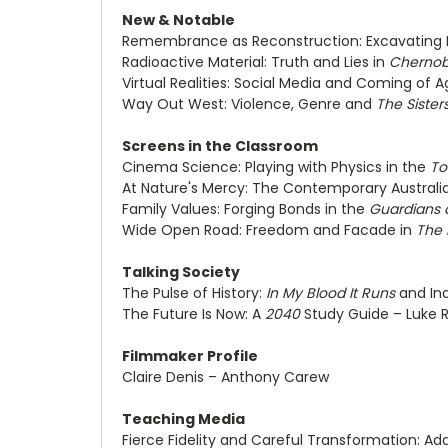
New & Notable
Remembrance as Reconstruction: Excavating
Radioactive Material: Truth and Lies in
Chernob
Virtual Realities: Social Media and Coming of A
Way Out West: Violence, Genre and
The Sister
Screens in the Classroom
Cinema Science: Playing with Physics in the
To
At Nature's Mercy: The Contemporary Australi
Family Values: Forging Bonds in the
Guardians 
Wide Open Road: Freedom and Facade in
The 
Talking Society
The Pulse of History:
In My Blood It Runs
and Ind
The Future Is Now: A
2040
Study Guide – Luke R
Filmmaker Profile
Claire Denis – Anthony Carew
Teaching Media
Fierce Fidelity and Careful Transformation: A