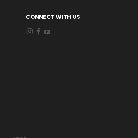
CONNECT WITH US