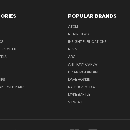
ORIES
POPULAR BRANDS
ATOM
RONIN FILMS
DS
INSIGHT PUBLICATIONS
G CONTENT
NFSA
EDIA
ABC
ANTHONY CAREW
S
BRIAN MCFARLANE
IPS
DAVE HOSKIN
AND WEBINARS
RYEBUCK MEDIA
MYKE BARTLETT
VIEW ALL