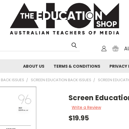
A
ABOUT US
TERMS & CONDITIONS
PRIVACY 
 BACK ISSUES
SCREEN EDUCATION BACK ISSUES
SCREEN EDUCAT
Screen Educatio
Write a Review
$19.95