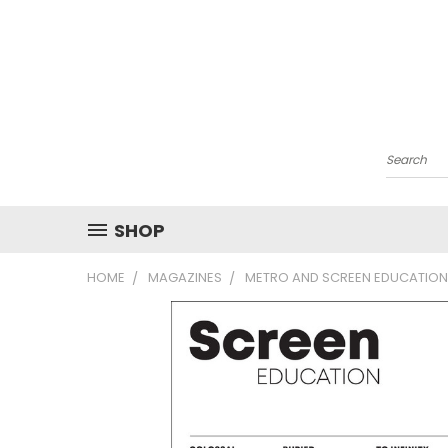
Search
SHOP
HOME
MAGAZINES
METRO AND SCREEN EDUCATION