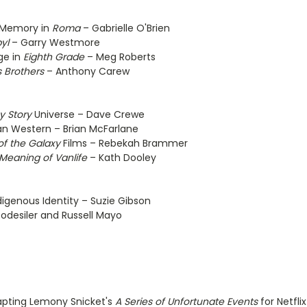
 Memory in
Roma
– Gabrielle O'Brien
yl
– Garry Westmore
ge in
Eighth Grade
– Meg Roberts
s Brothers
– Anthony Carew
y Story
Universe – Dave Crewe
an Western – Brian McFarlane
of the Galaxy
Films – Rebekah Brammer
Meaning of Vanlife
– Kath Dooley
igenous Identity – Suzie Gibson
odesiler and Russell Mayo
dapting Lemony Snicket's
A Series of Unfortunate Events
for Netfli