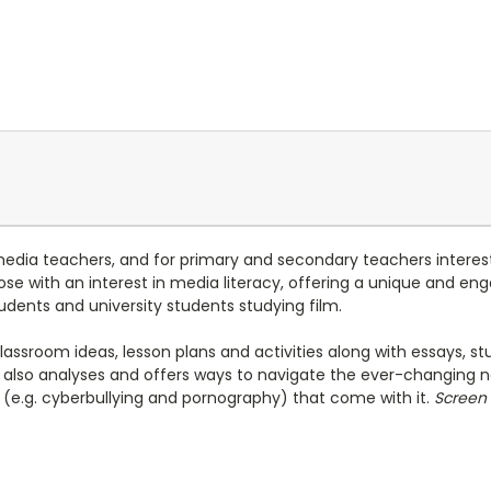
media teachers, and for primary and secondary teachers interest
 those with an interest in media literacy, offering a unique and 
udents and university students studying film.
classroom ideas, lesson plans and activities along with essays,
also analyses and offers ways to navigate the ever-changing n
es (e.g. cyberbullying and pornography) that come with it.
Screen