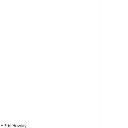
x – Erin Hawley