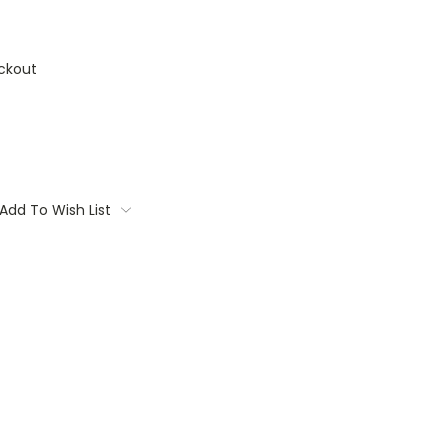
ckout
Add To Wish List