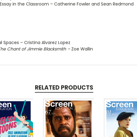
al Essay in the Classroom – Catherine Fowler and Sean Redmond
l Spaces – Cristina Alvarez Lopez
The Chant of Jimmie Blacksmith –
Zoe Wallin
RELATED PRODUCTS