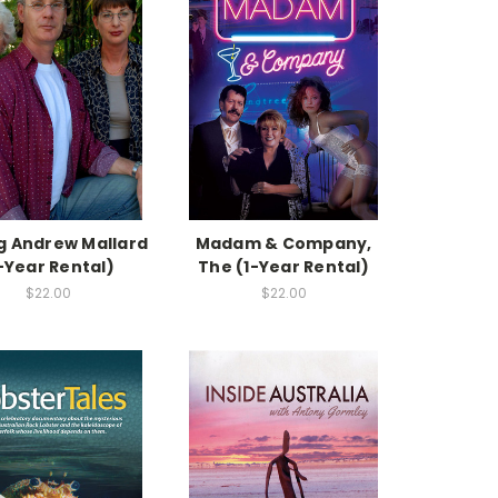
g Andrew Mallard
Madam & Company,
-Year Rental)
The (1-Year Rental)
$22.00
$22.00