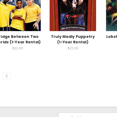
ridge Between Two
Truly Madly Puppetry
Lobst
rlds (1-Year Rental)
(1-Year Rental)
$22.00
$22.00
2
Email