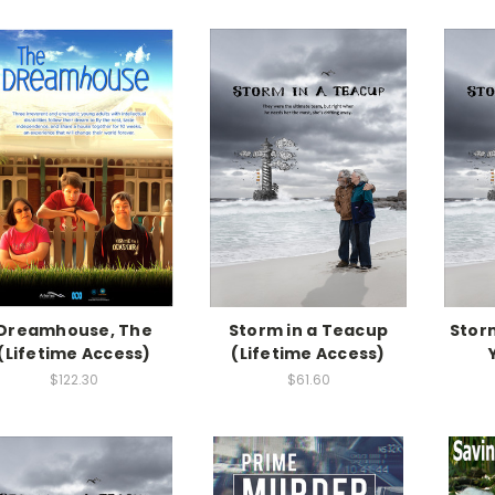
Dreamhouse, The
Storm in a Teacup
Storm
(Lifetime Access)
(Lifetime Access)
$122.30
$61.60