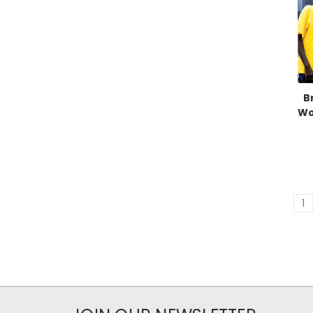
B
Wo
1