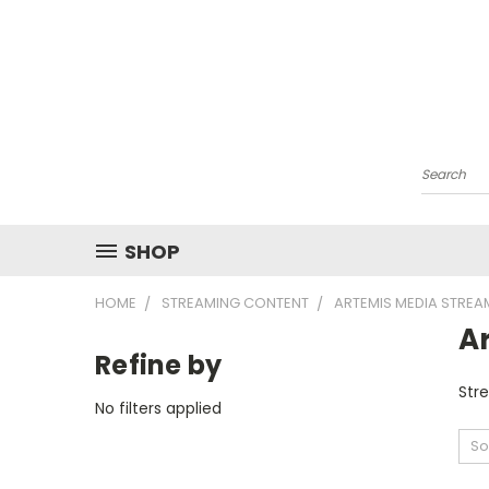
Search
SHOP
HOME
STREAMING CONTENT
ARTEMIS MEDIA STRE
A
Refine by
Str
No filters applied
So