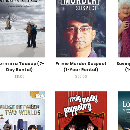
orm in a Teacup (7-
Prime Murder Suspect
Savin
Day Rental)
(1-Year Rental)
(1
$11.00
$22.00