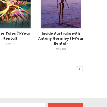
er Tales (1-Year
Inside Australia with
Rental)
Antony Gormley (1-Year
Rental)
$22.00
$22.00