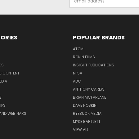
Address
ORIES
POPULAR BRANDS
ATOM
RONIN FILMS
DS
INSIGHT PUBLICATIONS
G CONTENT
NFSA
EDIA
ABC
ANTHONY CAREW
S
BRIAN MCFARLANE
IPS
DAVE HOSKIN
AND WEBINARS
RYEBUCK MEDIA
MYKE BARTLETT
VIEW ALL