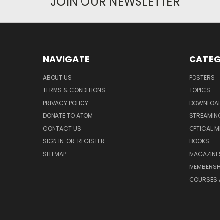
JOIN OUR NEWSLETTER
NAVIGATE
CATEG
ABOUT US
POSTERS
TERMS & CONDITIONS
TOPICS
PRIVACY POLICY
DOWNLOA
DONATE TO ATOM
STREAMIN
CONTACT US
OPTICAL M
SIGN IN
OR
REGISTER
BOOKS
SITEMAP
MAGAZINE
MEMBERSH
COURSES 