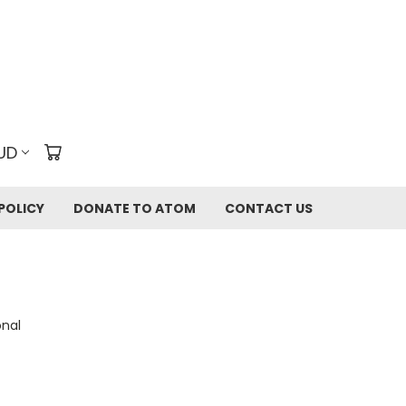
UD
POLICY
DONATE TO ATOM
CONTACT US
onal