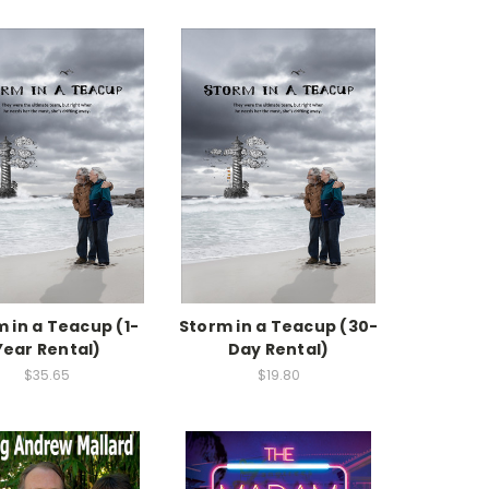
 in a Teacup (1-
Storm in a Teacup (30-
Year Rental)
Day Rental)
$35.65
$19.80