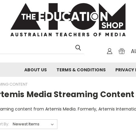
A
ABOUT US
TERMS & CONDITIONS
PRIVACY 
AMING CONTENT
rtemis Media Streaming Content
eaming content from Artemis Media. Formerly, Artemis Internati
rt By: