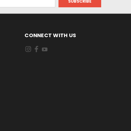
CONNECT WITH US